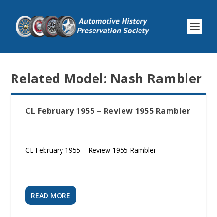
Related Model:
Nash Rambler
CL February 1955 – Review 1955 Rambler
CL February 1955 – Review 1955 Rambler
READ MORE