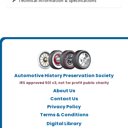
Technical Information & Specifications
Automotive History Preservation Society
IRS approved 501 c3, not for profit public charity
About Us
Contact Us
Privacy Policy
Terms & Conditions
Digital Library