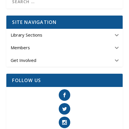
SITE NAVIGATION
Library Sections
Members
Get Involved
FOLLOW US