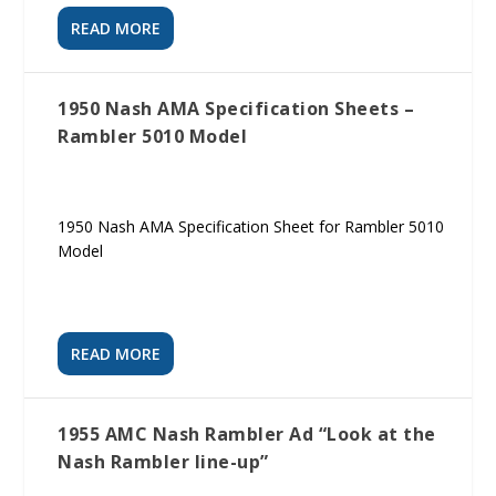
READ MORE
1950 Nash AMA Specification Sheets –
Rambler 5010 Model
1950 Nash AMA Specification Sheet for Rambler 5010
Model
READ MORE
1955 AMC Nash Rambler Ad “Look at the
Nash Rambler line-up”