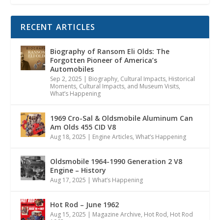
RECENT ARTICLES
Biography of Ransom Eli Olds: The
Forgotten Pioneer of America’s
Automobiles
Sep 2, 2025
|
Biography
,
Cultural Impacts
,
Historical
Moments, Cultural Impacts, and Museum Visits
,
What’s Happening
1969 Cro-Sal & Oldsmobile Aluminum Can
Am Olds 455 CID V8
Aug 18, 2025
|
Engine Articles
,
What’s Happening
Oldsmobile 1964-1990 Generation 2 V8
Engine – History
Aug 17, 2025
|
What’s Happening
Hot Rod – June 1962
Aug 15, 2025
|
Magazine Archive
,
Hot Rod
,
Hot Rod