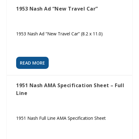
1953 Nash Ad “New Travel Car”
1953 Nash Ad “New Travel Car” (8.2 x 11.0)
READ MORE
1951 Nash AMA Specification Sheet – Full
Line
1951 Nash Full Line AMA Specification Sheet