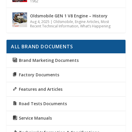
1962
Oldsmobile GEN 1 V8 Engine – History
Aug 4, 2025
|
Oldsmobile
,
Engine Articles
,
Most
Recent Technical Information
,
What’s Happening
ALL BRAND DOCUMENTS
Brand Marketing Documents
Factory Documents
Features and Articles
Road Tests Documents
Service Manuals