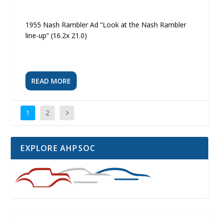
1955 Nash Rambler Ad “Look at the Nash Rambler
line-up” (16.2x 21.0)
READ MORE
1
2
EXPLORE AHPSOC