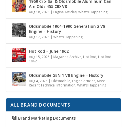
1969 Cro-Sal & Oldsmobile Aluminum Can
Am Olds 455 CID V8
Aug 18, 2025
|
Engine Articles
,
What’s Happening
Oldsmobile 1964-1990 Generation 2 V8
Engine – History
Aug 17, 2025
|
What’s Happening
Hot Rod – June 1962
Aug 15, 2025
|
Magazine Archive
,
Hot Rod
,
Hot Rod
1962
Oldsmobile GEN 1 V8 Engine – History
Aug 4, 2025
|
Oldsmobile
,
Engine Articles
,
Most
Recent Technical Information
,
What’s Happening
ALL BRAND DOCUMENTS
Brand Marketing Documents