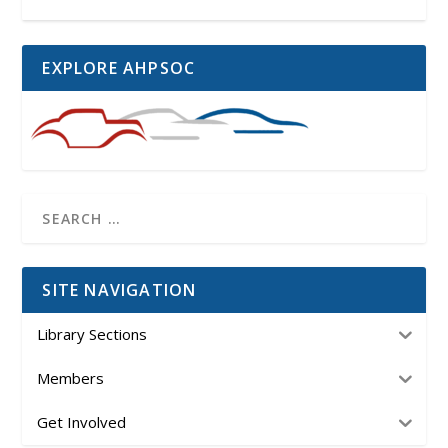
EXPLORE AHPSOC
SITE NAVIGATION
Library Sections
Members
Get Involved