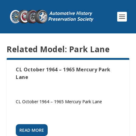
Related Model:
Park Lane
CL October 1964 – 1965 Mercury Park
Lane
CL October 1964 – 1965 Mercury Park Lane
READ MORE