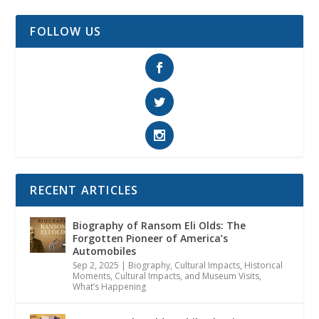
FOLLOW US
RECENT ARTICLES
Biography of Ransom Eli Olds: The
Forgotten Pioneer of America’s
Automobiles
Sep 2, 2025
|
Biography
,
Cultural Impacts
,
Historical
Moments, Cultural Impacts, and Museum Visits
,
What’s Happening