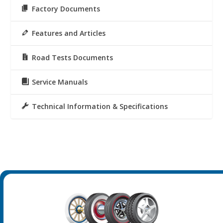
Factory Documents
Features and Articles
Road Tests Documents
Service Manuals
Technical Information & Specifications