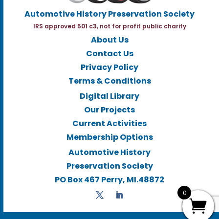
Automotive History Preservation Society
IRS approved 501 c3, not for profit public charity
About Us
Contact Us
Privacy Policy
Terms & Conditions
Digital Library
Our Projects
Current Activities
Membership Options
Automotive History
Preservation Society
PO Box 467 Perry, MI.48872
0