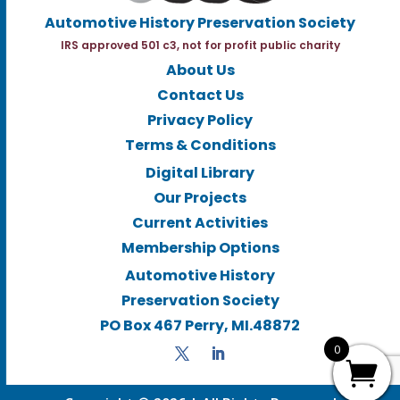
Automotive History Preservation Society
IRS approved 501 c3, not for profit public charity
About Us
Contact Us
Privacy Policy
Terms & Conditions
Digital Library
Our Projects
Current Activities
Membership Options
Automotive History
Preservation Society
PO Box 467 Perry, MI.48872
0