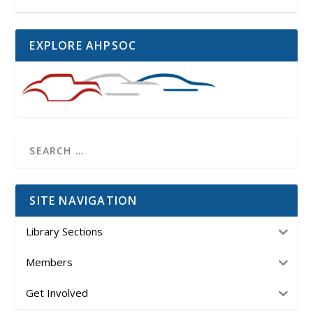
EXPLORE AHPSOC
SITE NAVIGATION
Library Sections
Members
Get Involved