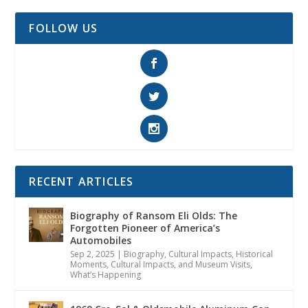
FOLLOW US
RECENT ARTICLES
Biography of Ransom Eli Olds: The
Forgotten Pioneer of America’s
Automobiles
Sep 2, 2025
|
Biography
,
Cultural Impacts
,
Historical
Moments, Cultural Impacts, and Museum Visits
,
What’s Happening