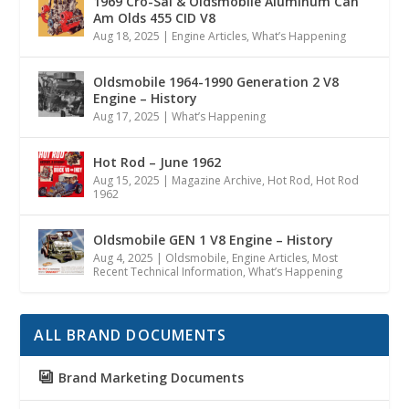
1969 Cro-Sal & Oldsmobile Aluminum Can
Am Olds 455 CID V8
Aug 18, 2025
|
Engine Articles
,
What’s Happening
Oldsmobile 1964-1990 Generation 2 V8
Engine – History
Aug 17, 2025
|
What’s Happening
Hot Rod – June 1962
Aug 15, 2025
|
Magazine Archive
,
Hot Rod
,
Hot Rod
1962
Oldsmobile GEN 1 V8 Engine – History
Aug 4, 2025
|
Oldsmobile
,
Engine Articles
,
Most
Recent Technical Information
,
What’s Happening
ALL BRAND DOCUMENTS
Brand Marketing Documents