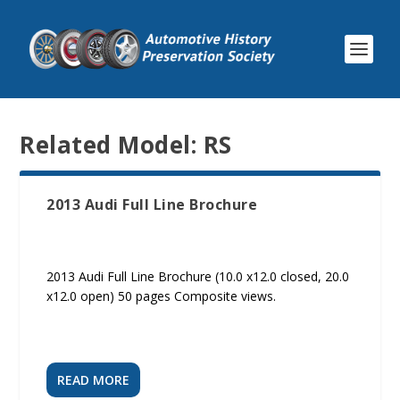
Related Model:
RS
2013 Audi Full Line Brochure
2013 Audi Full Line Brochure (10.0 x12.0 closed, 20.0
x12.0 open) 50 pages Composite views.
READ MORE