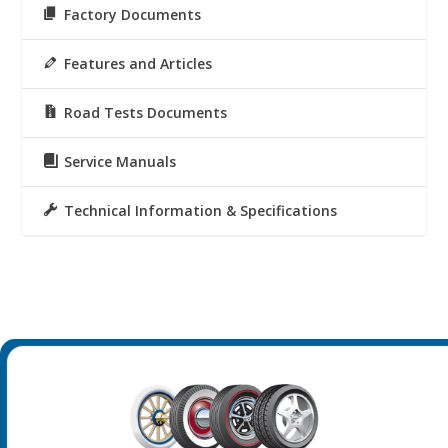
Factory Documents
Features and Articles
Road Tests Documents
Service Manuals
Technical Information & Specifications