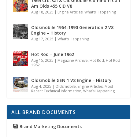
1969 Cro-Sal & Oldsmobile Aluminum Can
Am Olds 455 CID V8
Aug 18, 2025
|
Engine Articles
,
What’s Happening
Oldsmobile 1964-1990 Generation 2 V8
Engine – History
Aug 17, 2025
|
What’s Happening
Hot Rod – June 1962
Aug 15, 2025
|
Magazine Archive
,
Hot Rod
,
Hot Rod
1962
Oldsmobile GEN 1 V8 Engine – History
Aug 4, 2025
|
Oldsmobile
,
Engine Articles
,
Most
Recent Technical Information
,
What’s Happening
ALL BRAND DOCUMENTS
Brand Marketing Documents