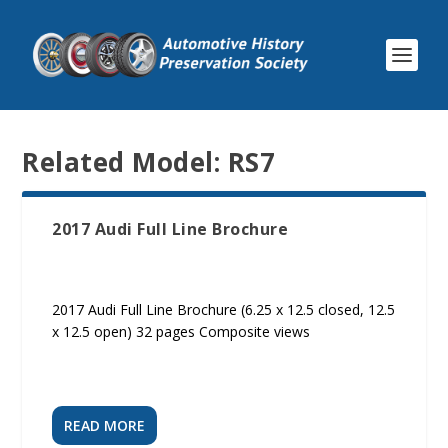
Related Model:
RS7
2017 Audi Full Line Brochure
2017 Audi Full Line Brochure (6.25 x 12.5 closed, 12.5
x 12.5 open) 32 pages Composite views
READ MORE