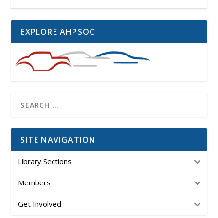
EXPLORE AHPSOC
SITE NAVIGATION
Library Sections
Members
Get Involved