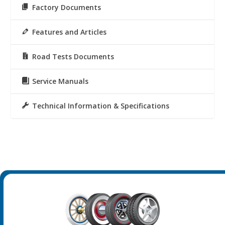
Factory Documents
Features and Articles
Road Tests Documents
Service Manuals
Technical Information & Specifications