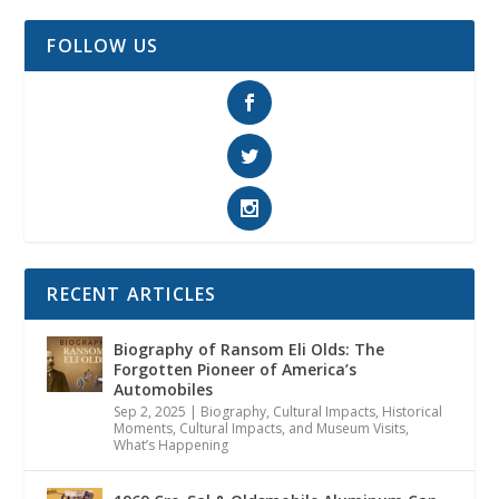
FOLLOW US
RECENT ARTICLES
Biography of Ransom Eli Olds: The
Forgotten Pioneer of America’s
Automobiles
Sep 2, 2025
|
Biography
,
Cultural Impacts
,
Historical
Moments, Cultural Impacts, and Museum Visits
,
What’s Happening