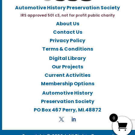
Automotive History Preservation Society
IRS approved 501 c3, not for profit public charity
About Us
Contact Us
Privacy Policy
Terms & Conditions
Digital Library
Our Projects
Current Activities
Membership Options
Automotive History
Preservation Society
PO Box 467 Perry, MI.48872
0