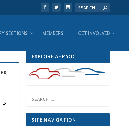
RY SECTIONS
MEMBERS
GET INVOLVED
EXPLORE AHPSOC
T60,
) 2-
SITE NAVIGATION