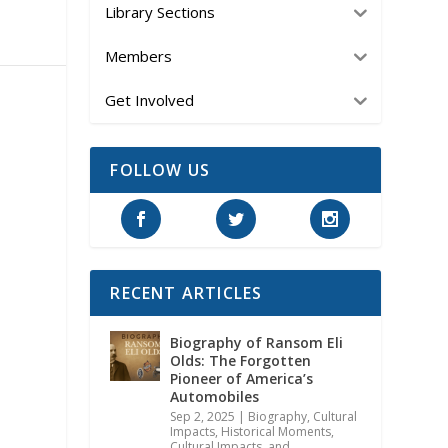
Library Sections
Members
Get Involved
FOLLOW US
RECENT ARTICLES
Biography of Ransom Eli
Olds: The Forgotten
Pioneer of America’s
Automobiles
Sep 2, 2025
|
Biography
,
Cultural
Impacts
,
Historical Moments,
Cultural Impacts, and