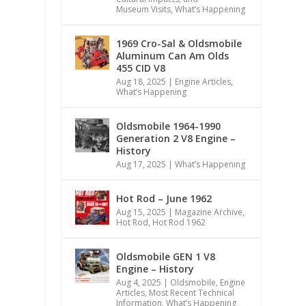
Museum Visits
,
What’s Happening
1969 Cro-Sal & Oldsmobile
Aluminum Can Am Olds
455 CID V8
Aug 18, 2025
|
Engine Articles
,
What’s Happening
Oldsmobile 1964-1990
Generation 2 V8 Engine –
History
Aug 17, 2025
|
What’s Happening
Hot Rod – June 1962
Aug 15, 2025
|
Magazine Archive
,
Hot Rod
,
Hot Rod 1962
Oldsmobile GEN 1 V8
Engine – History
Aug 4, 2025
|
Oldsmobile
,
Engine
Articles
,
Most Recent Technical
Information
,
What’s Happening