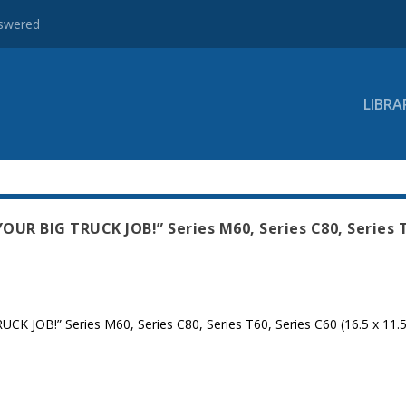
nswered
LIBRA
UR BIG TRUCK JOB!” Series M60, Series C80, Series 
JOB!” Series M60, Series C80, Series T60, Series C60 (16.5 x 11.5