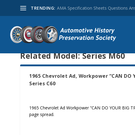
TRENDING:
AMA Specification Sheets Questions A
Related Model:
Series M60
1965 Chevrolet Ad, Workpower “CAN DO YO
Series C60
1965 Chevrolet Ad Workpower “CAN DO YOUR BIG TRUCK 
page spread.