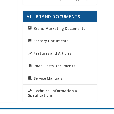
ALL BRAND DOCUMENTS
Brand Marketing Documents
Factory Documents
Features and Articles
Road Tests Documents
Service Manuals
Technical Information &
Specifications