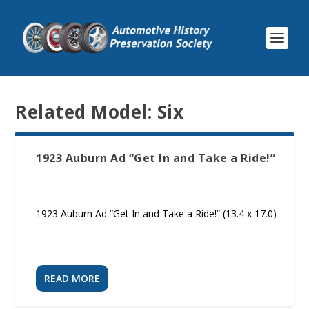
Related Model:
Six
1923 Auburn Ad “Get In and Take a Ride!”
1923 Auburn Ad “Get In and Take a Ride!” (13.4 x 17.0)
READ MORE