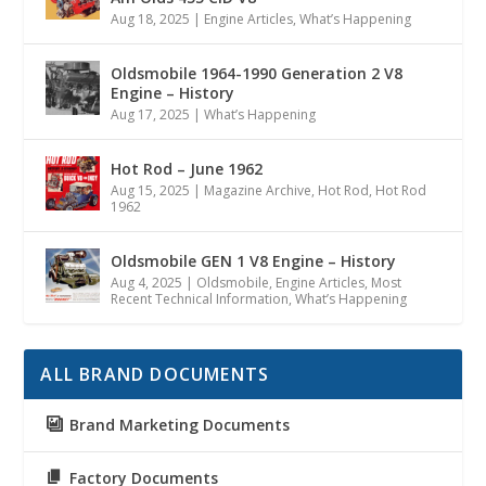
Aug 18, 2025
|
Engine Articles
,
What’s Happening
Oldsmobile 1964-1990 Generation 2 V8
Engine – History
Aug 17, 2025
|
What’s Happening
Hot Rod – June 1962
Aug 15, 2025
|
Magazine Archive
,
Hot Rod
,
Hot Rod
1962
Oldsmobile GEN 1 V8 Engine – History
Aug 4, 2025
|
Oldsmobile
,
Engine Articles
,
Most
Recent Technical Information
,
What’s Happening
ALL BRAND DOCUMENTS
Brand Marketing Documents
Factory Documents