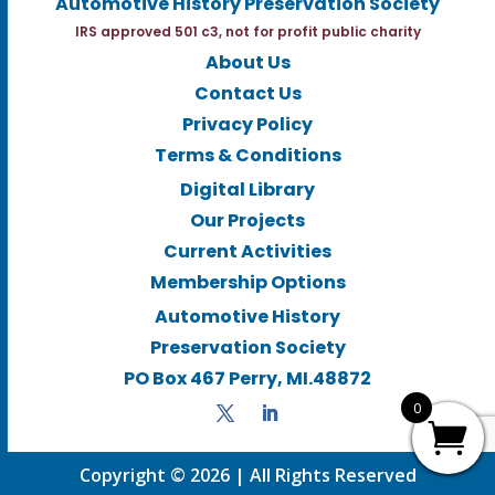
Automotive History Preservation Society
IRS approved 501 c3, not for profit public charity
About Us
Contact Us
Privacy Policy
Terms & Conditions
Digital Library
Our Projects
Current Activities
Membership Options
Automotive History
Preservation Society
PO Box 467 Perry, MI.48872
0
Copyright © 2026 | All Rights Reserved