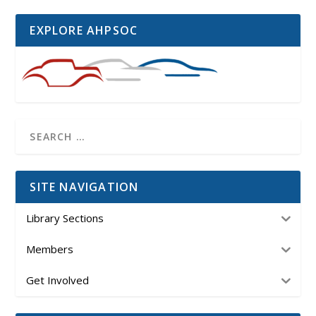
EXPLORE AHPSOC
SITE NAVIGATION
Library Sections
Members
Get Involved