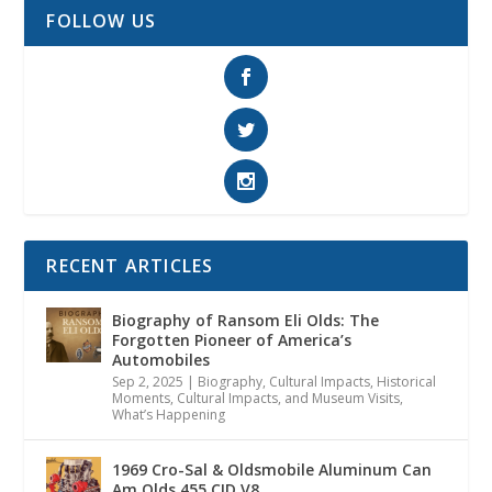
FOLLOW US
RECENT ARTICLES
Biography of Ransom Eli Olds: The
Forgotten Pioneer of America’s
Automobiles
Sep 2, 2025
|
Biography
,
Cultural Impacts
,
Historical
Moments, Cultural Impacts, and Museum Visits
,
What’s Happening
1969 Cro-Sal & Oldsmobile Aluminum Can
Am Olds 455 CID V8