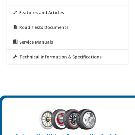
Features and Articles
Road Tests Documents
Service Manuals
Technical Information & Specifications