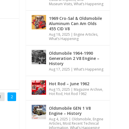
Museum Visits
,
What’s Happening
1969 Cro-Sal & Oldsmobile
Aluminum Can Am Olds
455 CID V8
Aug 18, 2025
|
Engine Articles
,
What’s Happening
Oldsmobile 1964-1990
Generation 2 V8 Engine –
History
Aug 17, 2025
|
What’s Happening
Hot Rod – June 1962
Aug 15, 2025
|
Magazine Archive
,
Hot Rod
,
Hot Rod 1962
1
2
Oldsmobile GEN 1 V8
Engine – History
Aug 4, 2025
|
Oldsmobile
,
Engine
Articles
,
Most Recent Technical
Information
,
What’s Happening