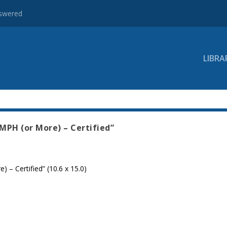
nswered
LIBRA
MPH (or More) – Certified”
 – Certified” (10.6 x 15.0)