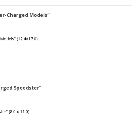
per-Charged Models”
Models” (12.4×17.0)
arged Speedster”
r” (8.0 x 11.0)