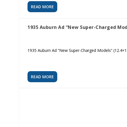
READ MORE
1935 Auburn Ad “New Super-Charged Mod
1935 Auburn Ad “New Super-Charged Models” (12.4×1
READ MORE