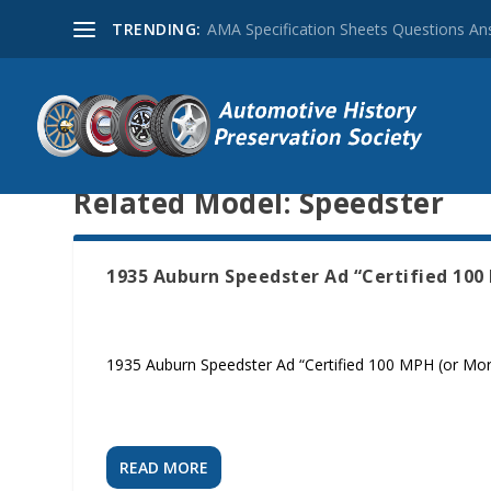
TRENDING:
AMA Specification Sheets Questions A
Related Model:
Speedster
1935 Auburn Speedster Ad “Certified 100 
1935 Auburn Speedster Ad “Certified 100 MPH (or More)
READ MORE