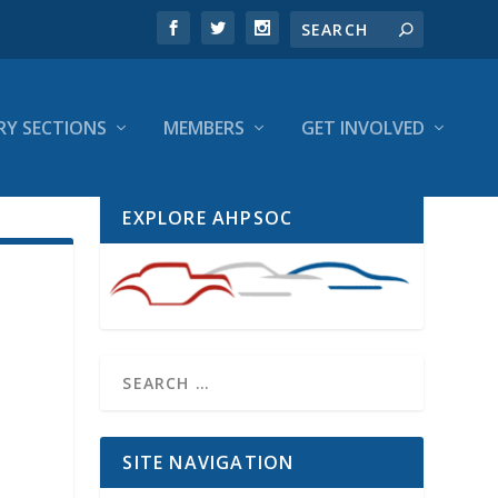
RY SECTIONS
MEMBERS
GET INVOLVED
EXPLORE AHPSOC
SITE NAVIGATION