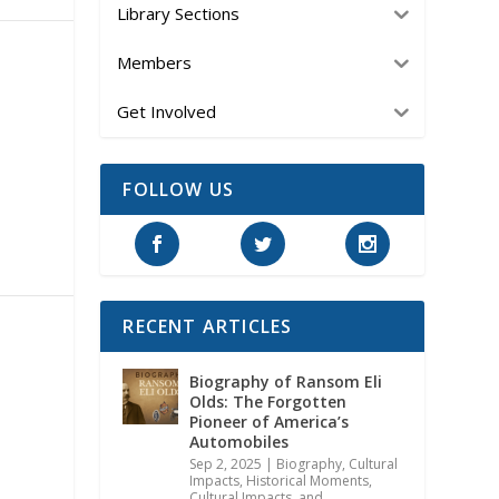
Library Sections
Members
Get Involved
FOLLOW US
RECENT ARTICLES
Biography of Ransom Eli
Olds: The Forgotten
Pioneer of America’s
Automobiles
Sep 2, 2025
|
Biography
,
Cultural
Impacts
,
Historical Moments,
Cultural Impacts, and