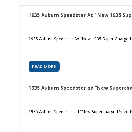
1935 Auburn Speedster Ad “New 1935 Su
1935 Auburn Speedster Ad “New 1935 Super-Charged 
READ MORE
1935 Auburn Speedster ad “New Superch
1935 Auburn Speedster ad “New Supercharged Speedste