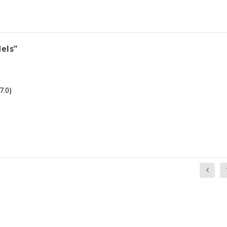
els”
7.0)