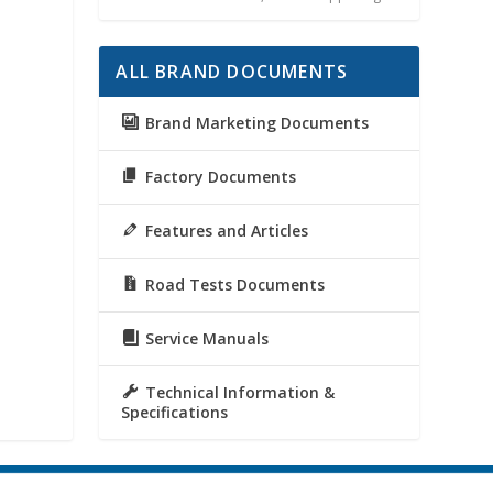
ALL BRAND DOCUMENTS
Brand Marketing Documents
Factory Documents
Features and Articles
Road Tests Documents
Service Manuals
Technical Information &
Specifications