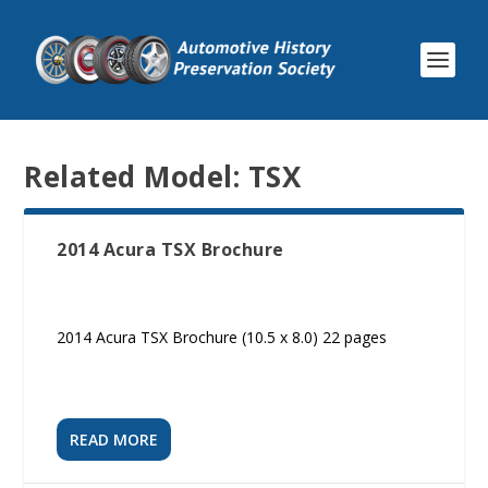
Related Model:
TSX
2014 Acura TSX Brochure
2014 Acura TSX Brochure (10.5 x 8.0) 22 pages
READ MORE