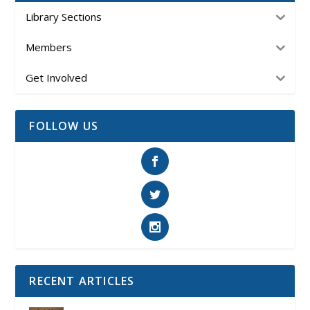
Library Sections
Members
Get Involved
FOLLOW US
RECENT ARTICLES