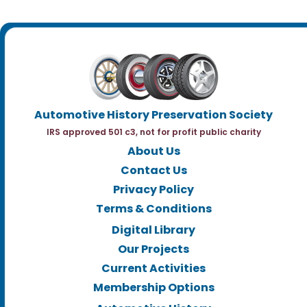
Automotive History Preservation Society
IRS approved 501 c3, not for profit public charity
About Us
Contact Us
Privacy Policy
Terms & Conditions
Digital Library
Our Projects
Current Activities
Membership Options