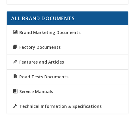
ALL BRAND DOCUMENTS
Brand Marketing Documents
Factory Documents
Features and Articles
Road Tests Documents
Service Manuals
Technical Information & Specifications