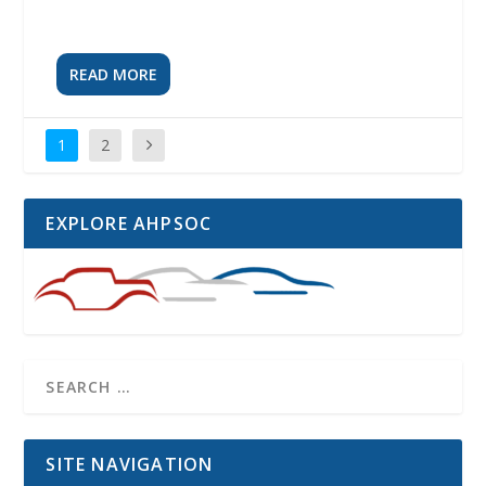
READ MORE
1
2
EXPLORE AHPSOC
SITE NAVIGATION