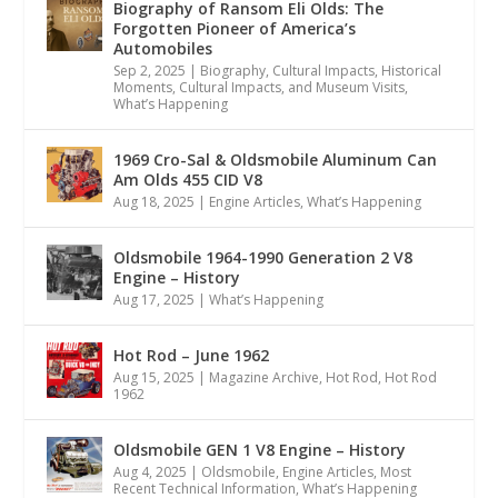
Biography of Ransom Eli Olds: The
Forgotten Pioneer of America’s
Automobiles
Sep 2, 2025
|
Biography
,
Cultural Impacts
,
Historical
Moments, Cultural Impacts, and Museum Visits
,
What’s Happening
1969 Cro-Sal & Oldsmobile Aluminum Can
Am Olds 455 CID V8
Aug 18, 2025
|
Engine Articles
,
What’s Happening
Oldsmobile 1964-1990 Generation 2 V8
Engine – History
Aug 17, 2025
|
What’s Happening
Hot Rod – June 1962
Aug 15, 2025
|
Magazine Archive
,
Hot Rod
,
Hot Rod
1962
Oldsmobile GEN 1 V8 Engine – History
Aug 4, 2025
|
Oldsmobile
,
Engine Articles
,
Most
Recent Technical Information
,
What’s Happening