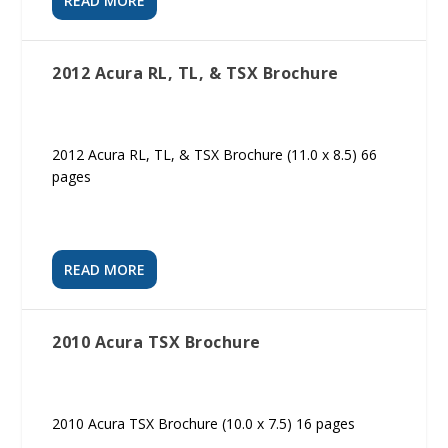
READ MORE
2012 Acura RL, TL, & TSX Brochure
2012 Acura RL, TL, & TSX Brochure (11.0 x 8.5) 66
pages
READ MORE
2010 Acura TSX Brochure
2010 Acura TSX Brochure (10.0 x 7.5) 16 pages