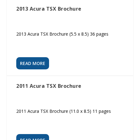
2013 Acura TSX Brochure
2013 Acura TSX Brochure (5.5 x 8.5) 36 pages
READ MORE
2011 Acura TSX Brochure
2011 Acura TSX Brochure (11.0 x 8.5) 11 pages