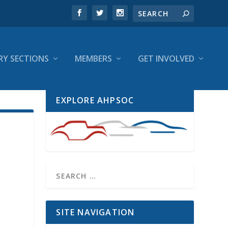
RY SECTIONS
MEMBERS
GET INVOLVED
EXPLORE AHPSOC
SITE NAVIGATION