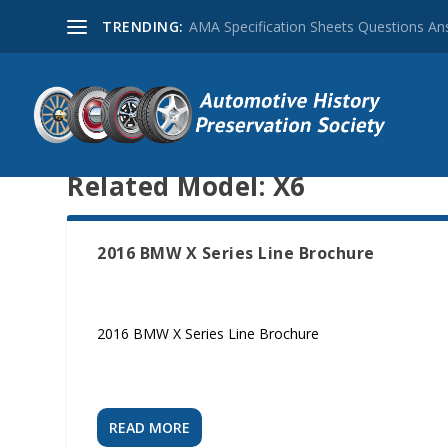
TRENDING:
AMA Specification Sheets Questions A
Related Model:
X6
2016 BMW X Series Line Brochure
2016 BMW X Series Line Brochure
READ MORE