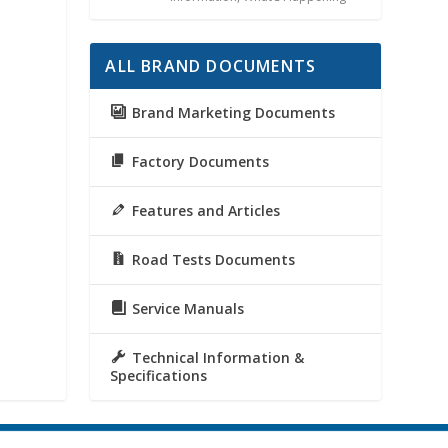
ALL BRAND DOCUMENTS
Brand Marketing Documents
Factory Documents
Features and Articles
Road Tests Documents
Service Manuals
Technical Information &
Specifications