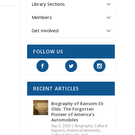
Library Sections
Members
Get Involved
FOLLOW US
RECENT ARTICLES
Biography of Ransom Eli
Olds: The Forgotten
Pioneer of America’s
Automobiles
Sep 2, 2025
|
Biography
,
Cultural
Impacts
,
Historical Moments,
Cultural Impacts, and