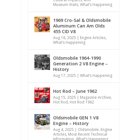
Museum Visits
,
What’s Happening
1969 Cro-Sal & Oldsmobile
Aluminum Can Am Olds
455 CID V8
Aug 18, 2025
|
Engine Articles
,
What’s Happening
Oldsmobile 1964-1990
Generation 2 V8 Engine –
History
Aug 17, 2025
|
What’s Happening
Hot Rod – June 1962
Aug 15, 2025
|
Magazine Archive
,
Hot Rod
,
Hot Rod 1962
Oldsmobile GEN 1 V8
Engine – History
Aug 4, 2025
|
Oldsmobile
,
Engine
Articles
,
Most Recent Technical
Information
,
What’s Happening