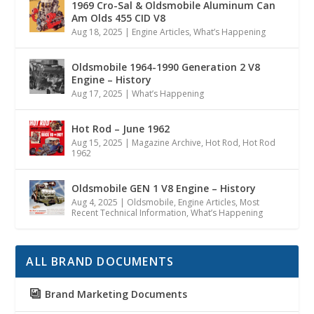
1969 Cro-Sal & Oldsmobile Aluminum Can
Am Olds 455 CID V8
Aug 18, 2025
|
Engine Articles
,
What’s Happening
Oldsmobile 1964-1990 Generation 2 V8
Engine – History
Aug 17, 2025
|
What’s Happening
Hot Rod – June 1962
Aug 15, 2025
|
Magazine Archive
,
Hot Rod
,
Hot Rod
1962
Oldsmobile GEN 1 V8 Engine – History
Aug 4, 2025
|
Oldsmobile
,
Engine Articles
,
Most
Recent Technical Information
,
What’s Happening
ALL BRAND DOCUMENTS
Brand Marketing Documents