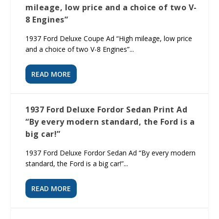
mileage, low price and a choice of two V-
8 Engines”
1937 Ford Deluxe Coupe Ad “High mileage, low price
and a choice of two V-8 Engines”...
READ MORE
1937 Ford Deluxe Fordor Sedan Print Ad
“By every modern standard, the Ford is a
big car!”
1937 Ford Deluxe Fordor Sedan Ad “By every modern
standard, the Ford is a big car!”...
READ MORE