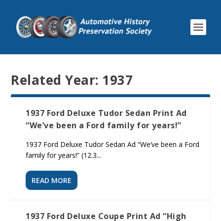
Related Year:
1937
1937 Ford Deluxe Tudor Sedan Print Ad
“We’ve been a Ford family for years!”
1937 Ford Deluxe Tudor Sedan Ad “We’ve been a Ford
family for years!” (12.3...
READ MORE
1937 Ford Deluxe Coupe Print Ad “High