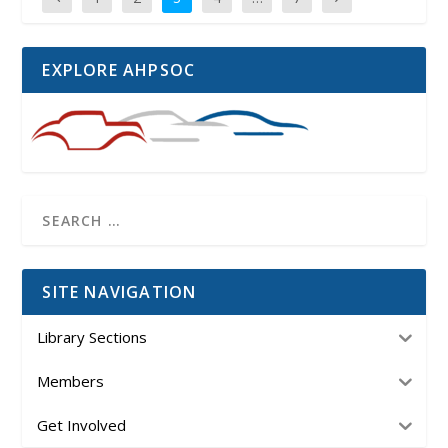
EXPLORE AHPSOC
SITE NAVIGATION
Library Sections
Members
Get Involved