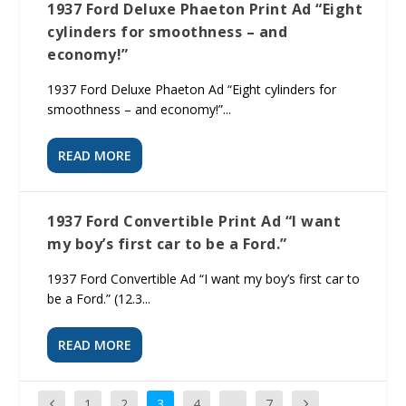
1937 Ford Deluxe Phaeton Print Ad “Eight
cylinders for smoothness – and
economy!”
1937 Ford Deluxe Phaeton Ad “Eight cylinders for
smoothness – and economy!”...
READ MORE
1937 Ford Convertible Print Ad “I want
my boy’s first car to be a Ford.”
1937 Ford Convertible Ad “I want my boy’s first car to
be a Ford.” (12.3...
READ MORE
1
2
3
4
…
7