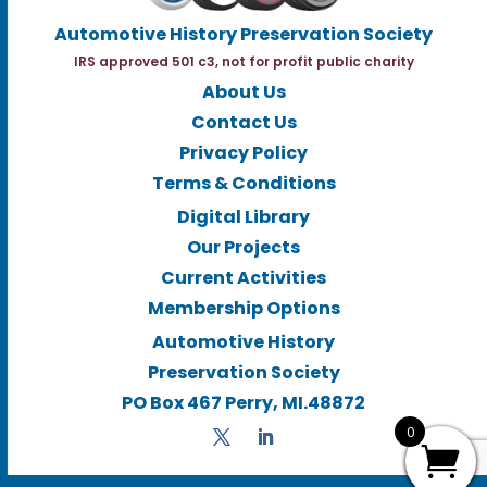
Automotive History Preservation Society
IRS approved 501 c3, not for profit public charity
About Us
Contact Us
Privacy Policy
Terms & Conditions
Digital Library
Our Projects
Current Activities
Membership Options
Automotive History
Preservation Society
PO Box 467 Perry, MI.48872
0