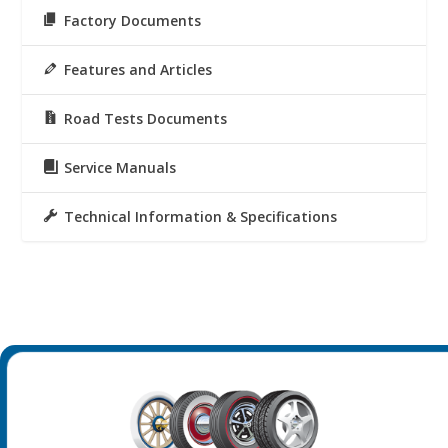
Factory Documents
Features and Articles
Road Tests Documents
Service Manuals
Technical Information & Specifications