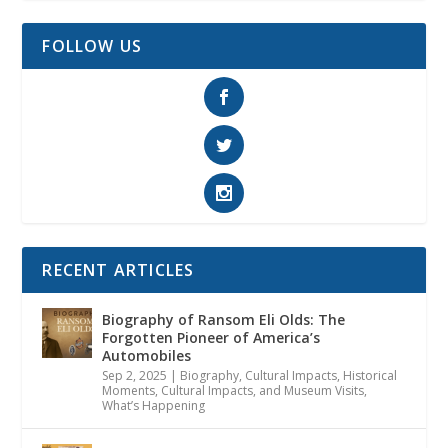
FOLLOW US
RECENT ARTICLES
Biography of Ransom Eli Olds: The
Forgotten Pioneer of America’s
Automobiles
Sep 2, 2025
|
Biography
,
Cultural Impacts
,
Historical
Moments, Cultural Impacts, and Museum Visits
,
What’s Happening