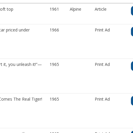
oft top
1961
Alpine
Article
ar priced under
1966
Print Ad
 it, you unleash it!”—
1965
Print Ad
omes The Real Tiger!
1965
Print Ad