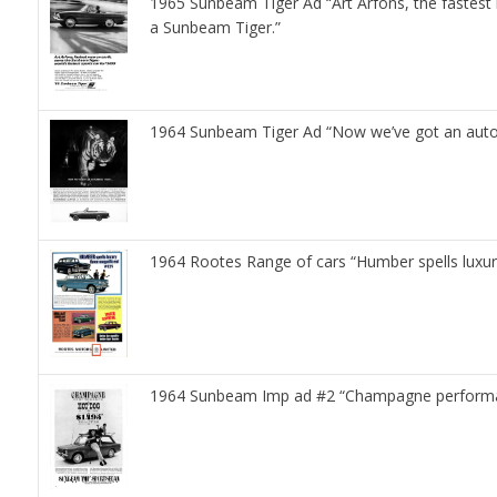
1965 Sunbeam Tiger Ad “Art Arfons, the fastes
a Sunbeam Tiger.”
1964 Sunbeam Tiger Ad “Now we’ve got an automat
1964 Rootes Range of cars “Humber spells luxu
1964 Sunbeam Imp ad #2 “Champagne performa