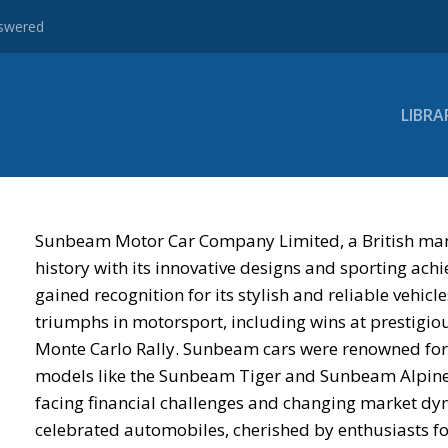
nswered
LIBRA
Sunbeam Motor Car Company Limited, a British manu
history with its innovative designs and sporting a
gained recognition for its stylish and reliable vehic
triumphs in motorsport, including wins at prestigiou
Monte Carlo Rally. Sunbeam cars were renowned for
models like the Sunbeam Tiger and Sunbeam Alpine b
facing financial challenges and changing market dy
celebrated automobiles, cherished by enthusiasts for