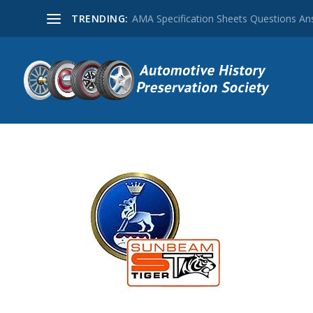
TRENDING:
AMA Specification Sheets Questions A