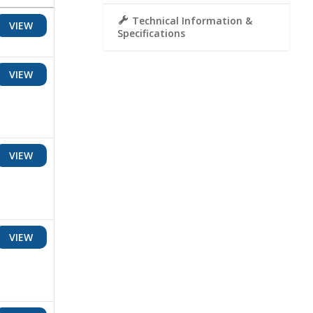
Technical Information &
VIEW
Specifications
VIEW
VIEW
VIEW