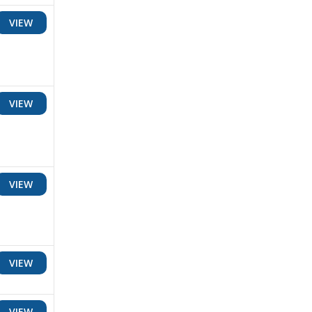
VIEW
VIEW
VIEW
VIEW
VIEW