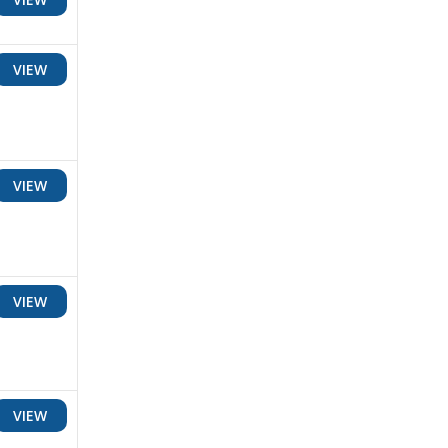
VIEW
VIEW
VIEW
VIEW