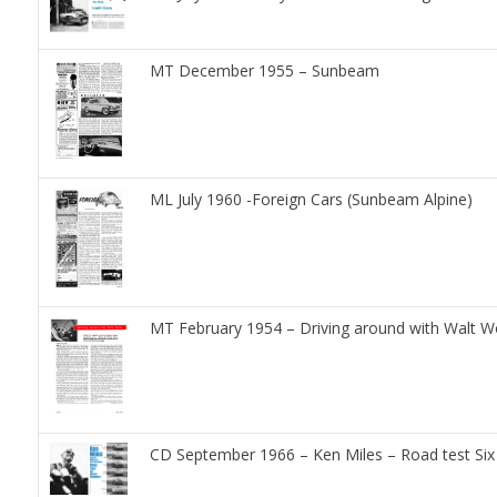
MT December 1955 – Sunbeam
ML July 1960 -Foreign Cars (Sunbeam Alpine)
MT February 1954 – Driving around with Walt 
CD September 1966 – Ken Miles – Road test Six