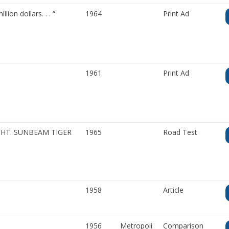
on dollars. . . “
1964
Print Ad
1961
Print Ad
IGHT. SUNBEAM TIGER
1965
Road Test
1958
Article
1956
Metropoli
Comparison