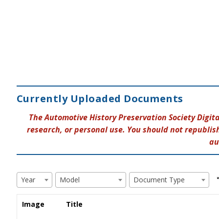
Currently Uploaded Documents
The Automotive History Preservation Society Digit
research, or personal use. You should not republish
au
Year
Model
Document Type
Image
Title