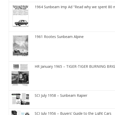
1964 Sunbeam Imp Ad “Read why we spent 80 milli
1961 Rootes Sunbeam Alpine
HR January 1965 – TIGER-TIGER BURNING BR
SCI July 1958 – Sunbeam Rapier
SCI July 1956 – Buyers’ Guide to the Light Cars