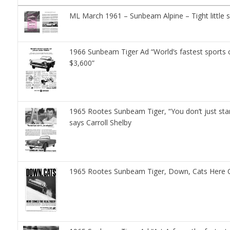
ML March 1961 – Sunbeam Alpine – Tight little s
1966 Sunbeam Tiger Ad “World’s fastest sports c
$3,600”
1965 Rootes Sunbeam Tiger, “You don’t just start
says Carroll Shelby
1965 Rootes Sunbeam Tiger, Down, Cats Here C