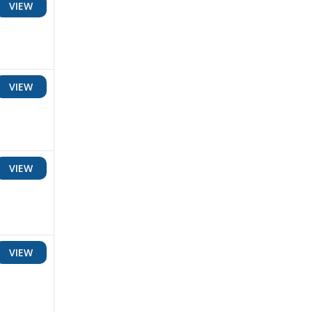
VIEW
VIEW
VIEW
VIEW