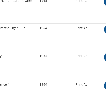
t man on earth, ownes
1965
Print Ad
ic Tiger . . . “
1964
Print Ad
ry…”
1964
Print Ad
nce..”
1964
Print Ad