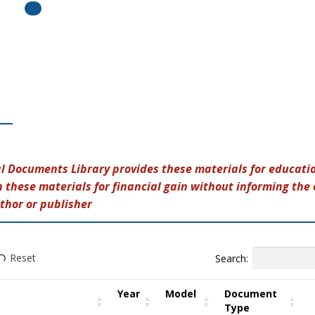
al Documents Library provides these materials for educatio
 these materials for financial gain without informing the 
thor or publisher
Search:
Reset
Year
Model
Document
Type