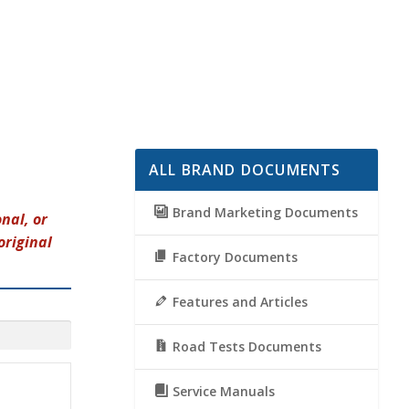
ALL BRAND DOCUMENTS
Brand Marketing Documents
nal, or
original
Factory Documents
Features and Articles
Road Tests Documents
Service Manuals