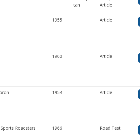
tan
Article
1955
Article
1960
Article
Woron
1954
Article
 Sports Roadsters
1966
Road Test