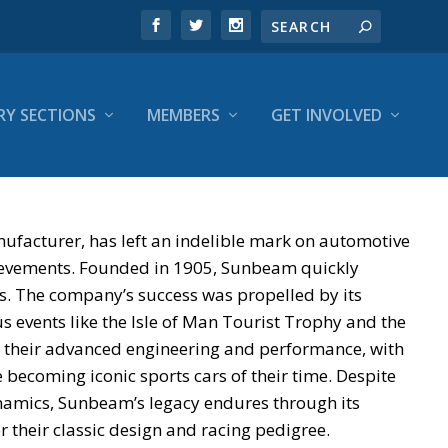
RY SECTIONS
MEMBERS
GET INVOLVED
facturer, has left an indelible mark on automotive
chievements. Founded in 1905, Sunbeam quickly
les. The company’s success was propelled by its
s events like the Isle of Man Tourist Trophy and the
 their advanced engineering and performance, with
ecoming iconic sports cars of their time. Despite
namics, Sunbeam’s legacy endures through its
 their classic design and racing pedigree.