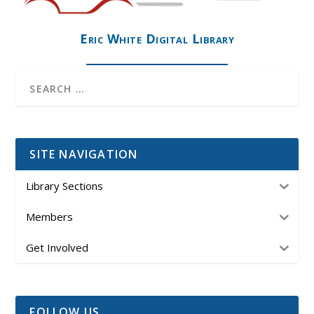
Eric White Digital Library
SITE NAVIGATION
Library Sections
Members
Get Involved
FOLLOW US