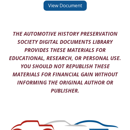
View Document
THE AUTOMOTIVE HISTORY PRESERVATION
SOCIETY DIGITAL DOCUMENTS LIBRARY
PROVIDES THESE MATERIALS FOR
EDUCATIONAL, RESEARCH, OR PERSONAL USE.
YOU SHOULD NOT REPUBLISH THESE
MATERIALS FOR FINANCIAL GAIN WITHOUT
INFORMING THE ORIGINAL AUTHOR OR
PUBLISHER.