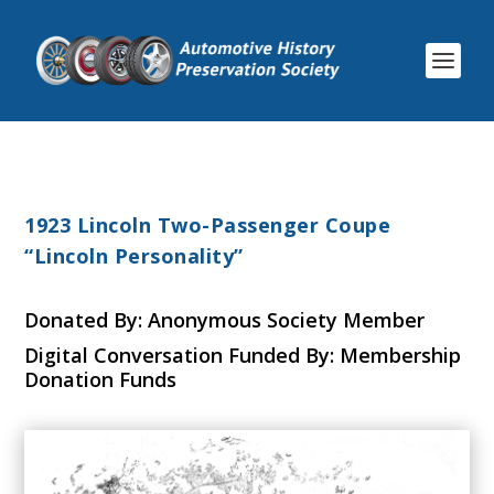
1923 Lincoln Two-Passenger Coupe
“Lincoln Personality”
Donated By: Anonymous Society Member
Digital Conversation Funded By: Membership
Donation Funds