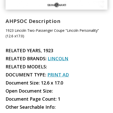
AHPSOC Description
1923 Lincoln Two-Passenger Coupe “Lincoln Personality”
(12.6 x17.0)
RELATED YEARS, 1923
RELATED BRANDS:
LINCOLN
RELATED MODELS:
DOCUMENT TYPE:
PRINT AD
Document Size: 12.6 x 17.0
Open Document Size:
Document Page Count: 1
Other Searchable Info: