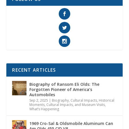
RECENT ARTICLES
Biography of Ransom Eli Olds: The
Forgotten Pioneer of America’s
Automobiles
Sep 2, 2025
|
Biography
,
Cultural Impacts
,
Historical
Moments, Cultural Impacts, and Museum Visits
,
What’s Happening
1969 Cro-Sal & Oldsmobile Aluminum Can
Am Olds 455 CID V8