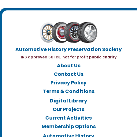
Automotive History Preservation Society
IRS approved 501 c3, not for profit public charity
About Us
Contact Us
Privacy Policy
Terms & Conditions
Digital Library
Our Projects
Current Activities
Membership Options
Automotive History