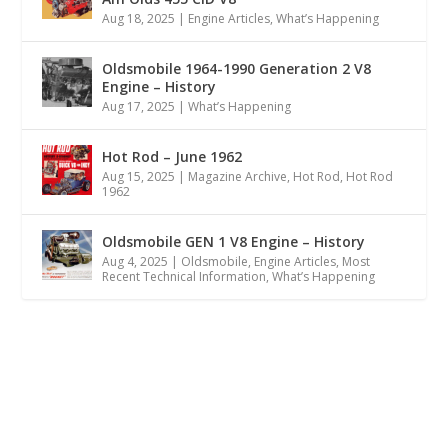
Aug 18, 2025
|
Engine Articles
,
What’s Happening
Oldsmobile 1964-1990 Generation 2 V8
Engine – History
Aug 17, 2025
|
What’s Happening
Hot Rod – June 1962
Aug 15, 2025
|
Magazine Archive
,
Hot Rod
,
Hot Rod
1962
Oldsmobile GEN 1 V8 Engine – History
Aug 4, 2025
|
Oldsmobile
,
Engine Articles
,
Most
Recent Technical Information
,
What’s Happening