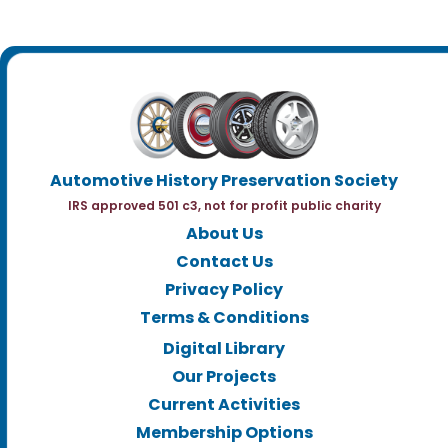
Automotive History Preservation Society
IRS approved 501 c3, not for profit public charity
About Us
Contact Us
Privacy Policy
Terms & Conditions
Digital Library
Our Projects
Current Activities
Membership Options