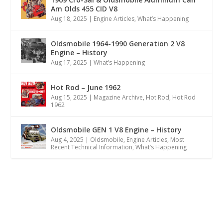
Am Olds 455 CID V8
Aug 18, 2025
|
Engine Articles
,
What’s Happening
Oldsmobile 1964-1990 Generation 2 V8
Engine – History
Aug 17, 2025
|
What’s Happening
Hot Rod – June 1962
Aug 15, 2025
|
Magazine Archive
,
Hot Rod
,
Hot Rod
1962
Oldsmobile GEN 1 V8 Engine – History
Aug 4, 2025
|
Oldsmobile
,
Engine Articles
,
Most
Recent Technical Information
,
What’s Happening