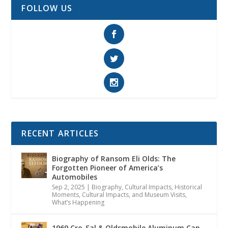
FOLLOW US
RECENT ARTICLES
Biography of Ransom Eli Olds: The
Forgotten Pioneer of America’s
Automobiles
Sep 2, 2025
|
Biography
,
Cultural Impacts
,
Historical
Moments, Cultural Impacts, and Museum Visits
,
What’s Happening
1969 Cro-Sal & Oldsmobile Aluminum Can