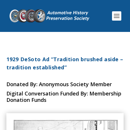
1929 DeSoto Ad “Tradition brushed aside –
tradition established”
Donated By: Anonymous Society Member
Digital Conversation Funded By: Membership
Donation Funds