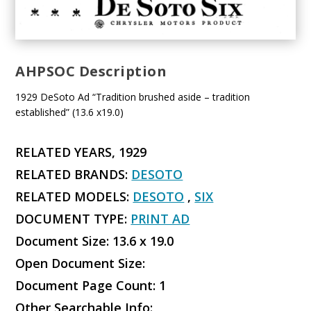
AHPSOC Description
1929 DeSoto Ad “Tradition brushed aside – tradition
established” (13.6 x19.0)
RELATED YEARS, 1929
RELATED BRANDS:
DESOTO
RELATED MODELS:
DESOTO
,
SIX
DOCUMENT TYPE:
PRINT AD
Document Size: 13.6 x 19.0
Open Document Size:
Document Page Count: 1
Other Searchable Info: