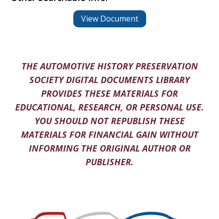
View Document
THE AUTOMOTIVE HISTORY PRESERVATION
SOCIETY DIGITAL DOCUMENTS LIBRARY
PROVIDES THESE MATERIALS FOR
EDUCATIONAL, RESEARCH, OR PERSONAL USE.
YOU SHOULD NOT REPUBLISH THESE
MATERIALS FOR FINANCIAL GAIN WITHOUT
INFORMING THE ORIGINAL AUTHOR OR
PUBLISHER.