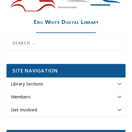
Eric White Digital Library
SITE NAVIGATION
Library Sections
Members
Get Involved