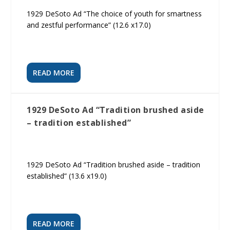
1929 DeSoto Ad “The choice of youth for smartness
and zestful performance” (12.6 x17.0)
READ MORE
1929 DeSoto Ad “Tradition brushed aside
– tradition established”
1929 DeSoto Ad “Tradition brushed aside – tradition
established” (13.6 x19.0)
READ MORE