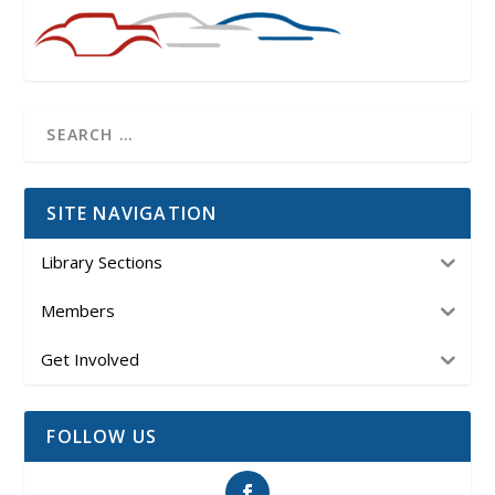
SITE NAVIGATION
Library Sections
Members
Get Involved
FOLLOW US