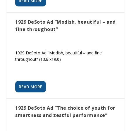
READ MORE
1929 DeSoto Ad “Modish, beautiful – and
fine throughout”
1929 DeSoto Ad “Modish, beautiful – and fine
throughout” (13.6 x19.0)
READ MORE
1929 DeSoto Ad “The choice of youth for
smartness and zestful performance”