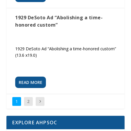
1929 DeSoto Ad “Abolishing a time-
honored custom”
1929 DeSoto Ad “Abolishing a time-honored custom”
(13.6 x19.0)
READ MORE
1
2
EXPLORE AHPSOC