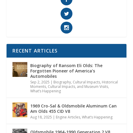
RECENT ARTICLES
Biography of Ransom Eli Olds: The
Forgotten Pioneer of America’s
Automobiles
Sep 2, 2025
|
Biography
,
Cultural Impacts
,
Historical
Moments, Cultural Impacts, and Museum Visits
,
What’s Happening
1969 Cro-Sal & Oldsmobile Aluminum Can
Am Olds 455 CID V8
Aug 18, 2025
|
Engine Articles
,
What’s Happening
Oldsmobile 1964-1990 Generation 2 V8