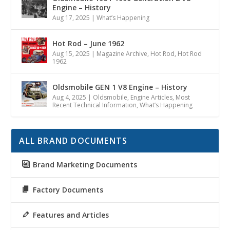
Engine – History
Aug 17, 2025
|
What’s Happening
Hot Rod – June 1962
Aug 15, 2025
|
Magazine Archive
,
Hot Rod
,
Hot Rod
1962
Oldsmobile GEN 1 V8 Engine – History
Aug 4, 2025
|
Oldsmobile
,
Engine Articles
,
Most
Recent Technical Information
,
What’s Happening
ALL BRAND DOCUMENTS
Brand Marketing Documents
Factory Documents
Features and Articles