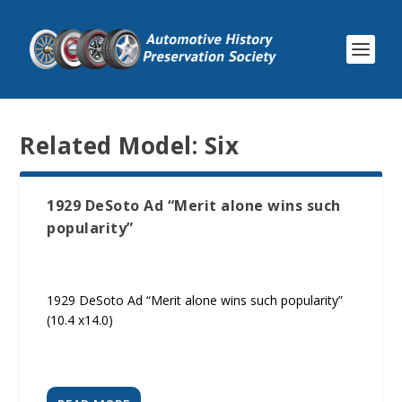
Related Model:
Six
1929 DeSoto Ad “Merit alone wins such
popularity”
1929 DeSoto Ad “Merit alone wins such popularity”
(10.4 x14.0)