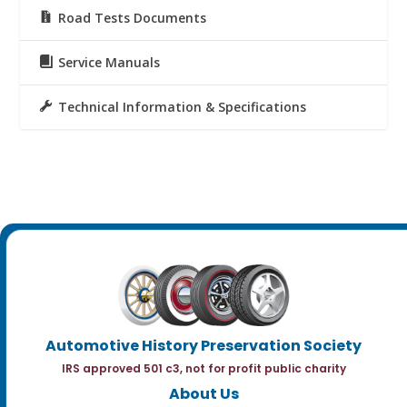
Road Tests Documents
Service Manuals
Technical Information & Specifications
Automotive History Preservation Society
IRS approved 501 c3, not for profit public charity
About Us