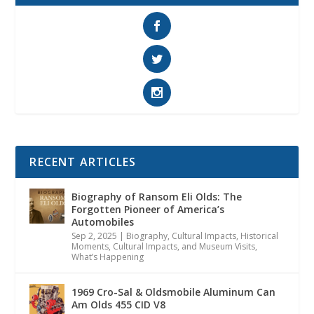
RECENT ARTICLES
Biography of Ransom Eli Olds: The
Forgotten Pioneer of America’s
Automobiles
Sep 2, 2025
|
Biography
,
Cultural Impacts
,
Historical
Moments, Cultural Impacts, and Museum Visits
,
What’s Happening
1969 Cro-Sal & Oldsmobile Aluminum Can
Am Olds 455 CID V8