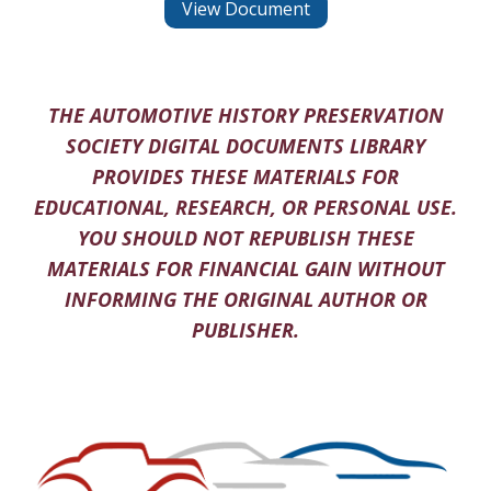
View Document
THE AUTOMOTIVE HISTORY PRESERVATION
SOCIETY DIGITAL DOCUMENTS LIBRARY
PROVIDES THESE MATERIALS FOR
EDUCATIONAL, RESEARCH, OR PERSONAL USE.
YOU SHOULD NOT REPUBLISH THESE
MATERIALS FOR FINANCIAL GAIN WITHOUT
INFORMING THE ORIGINAL AUTHOR OR
PUBLISHER.