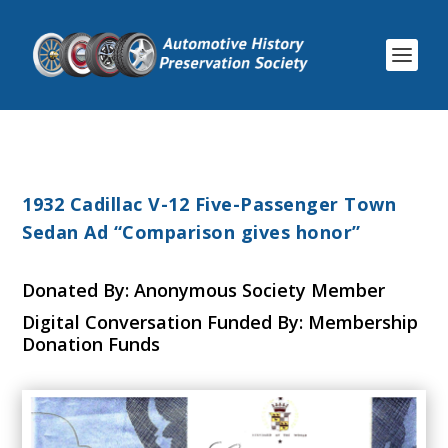
1932 Cadillac V-12 Five-Passenger Town
Sedan Ad “Comparison gives honor”
Donated By: Anonymous Society Member
Digital Conversation Funded By: Membership
Donation Funds