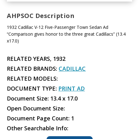
AHPSOC Description
1932 Cadillac V-12 Five-Passenger Town Sedan Ad
“Comparison gives honor to the three great Cadillacs” (13.4
x17.0)
RELATED YEARS, 1932
RELATED BRANDS:
CADILLAC
RELATED MODELS:
DOCUMENT TYPE:
PRINT AD
Document Size: 13.4 x 17.0
Open Document Size:
Document Page Count: 1
Other Searchable Info: