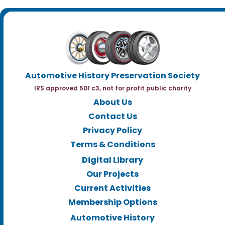
Automotive History Preservation Society
IRS approved 501 c3, not for profit public charity
About Us
Contact Us
Privacy Policy
Terms & Conditions
Digital Library
Our Projects
Current Activities
Membership Options
Automotive History