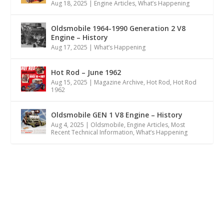
Aug 18, 2025
|
Engine Articles
,
What’s Happening
Oldsmobile 1964-1990 Generation 2 V8
Engine – History
Aug 17, 2025
|
What’s Happening
Hot Rod – June 1962
Aug 15, 2025
|
Magazine Archive
,
Hot Rod
,
Hot Rod
1962
Oldsmobile GEN 1 V8 Engine – History
Aug 4, 2025
|
Oldsmobile
,
Engine Articles
,
Most
Recent Technical Information
,
What’s Happening