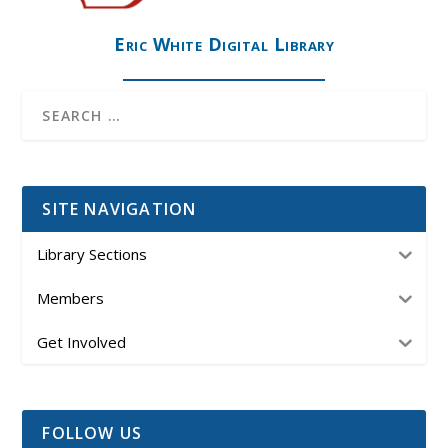
Eric White Digital Library
SITE NAVIGATION
Library Sections
Members
Get Involved
FOLLOW US