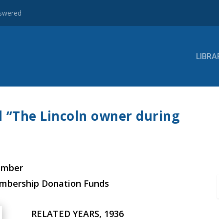
nswered
LIBRA
d “The Lincoln owner during
ember
embership Donation Funds
RELATED YEARS, 1936