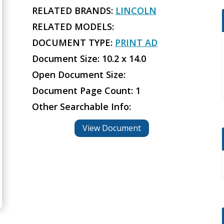
RELATED BRANDS:
LINCOLN
RELATED MODELS:
DOCUMENT TYPE:
PRINT AD
Document Size: 10.2 x 14.0
Open Document Size:
Document Page Count: 1
Other Searchable Info:
View Document