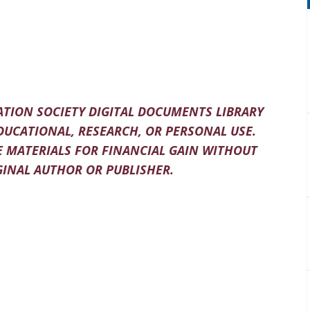
TION SOCIETY DIGITAL DOCUMENTS LIBRARY
DUCATIONAL, RESEARCH, OR PERSONAL USE.
 MATERIALS FOR FINANCIAL GAIN WITHOUT
INAL AUTHOR OR PUBLISHER.