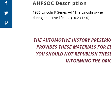
AHPSOC Description
1936 Lincoln K Series Ad “The Lincoln owner
during an active life . . .” (10.2 x14.0)
THE AUTOMOTIVE HISTORY PRESERVA
PROVIDES THESE MATERIALS FOR E
YOU SHOULD NOT REPUBLISH THESE
INFORMING THE ORIG