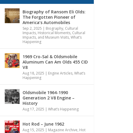
Biography of Ransom Eli Olds:
The Forgotten Pioneer of
America’s Automobiles
Sep 2, 2025
|
Biography
,
Cultural
Impacts
,
Historical Moments, Cultural
Impacts, and Museum Visits
,
What’s
Happening
1969 Cro-Sal & Oldsmobile
Aluminum Can Am Olds 455 CID
V8
Aug 18, 2025
|
Engine Articles
,
What’s
Happening
Oldsmobile 1964-1990
Generation 2 V8 Engine –
History
Aug 17, 2025
|
What’s Happening
Hot Rod – June 1962
Aug 15, 2025
|
Magazine Archive
,
Hot