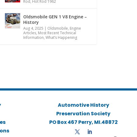
Rod
,
Hot Rod 1962
Oldsmobile GEN 1 V8 Engine –
History
Aug 4, 2025
|
Oldsmobile
,
Engine
Articles
,
Most Recent Technical
Information
,
What’s Happening
y
Automotive History
Preservation Society
ies
PO Box 467 Perry, MI.48872
ions