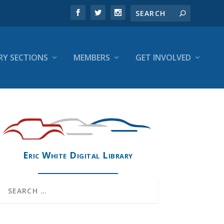
RY SECTIONS
MEMBERS
GET INVOLVED
Eric White Digital Library