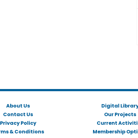
About Us
Digital Librar
Contact Us
Our Projects
Privacy Policy
Current Activit
rms & Conditions
Membership Opt