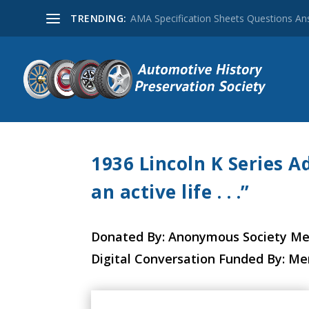
TRENDING:
AMA Specification Sheets Questions A
1936 Lincoln K Series A
an active life . . .”
Donated By: Anonymous Society M
Digital Conversation Funded By: M