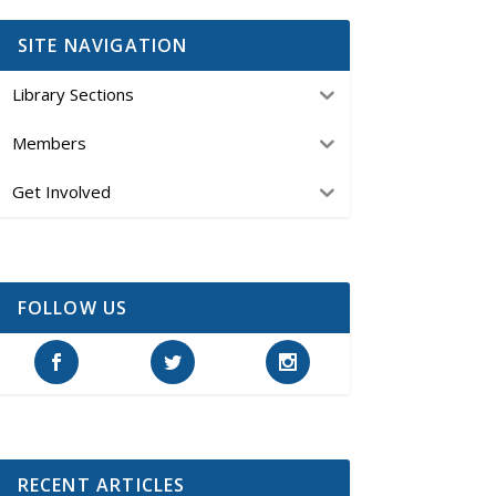
SITE NAVIGATION
Library Sections
Members
Get Involved
FOLLOW US
RECENT ARTICLES