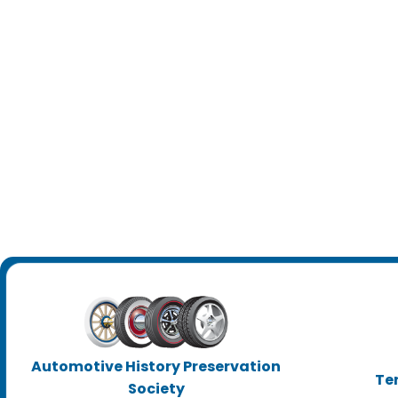
Automotive History Preservation
Te
Society