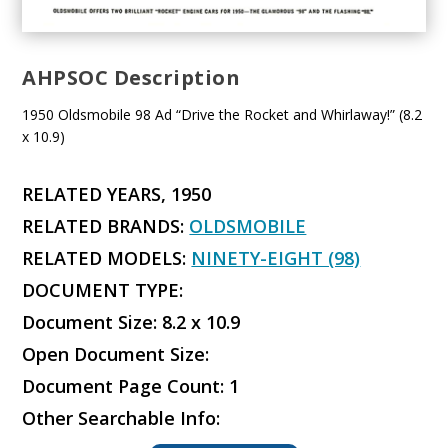
AHPSOC Description
1950 Oldsmobile 98 Ad “Drive the Rocket and Whirlaway!” (8.2
x 10.9)
RELATED YEARS, 1950
RELATED BRANDS:
OLDSMOBILE
RELATED MODELS:
NINETY-EIGHT (98)
DOCUMENT TYPE:
Document Size: 8.2 x 10.9
Open Document Size:
Document Page Count: 1
Other Searchable Info: