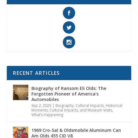
RECENT ARTICLES
Biography of Ransom Eli Olds: The
Forgotten Pioneer of America’s
Automobiles
Sep 2, 2025
|
Biography
,
Cultural Impacts
,
Historical
Moments, Cultural Impacts, and Museum Visits
,
What’s Happening
1969 Cro-Sal & Oldsmobile Aluminum Can
Am Olds 455 CID V8