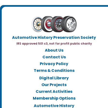
Automotive History Preservation Society
IRS approved 501 c3, not for profit public charity
About Us
Contact Us
Privacy Policy
Terms & Conditions
Digital Library
Our Projects
Current Activities
Membership Options
Automotive History