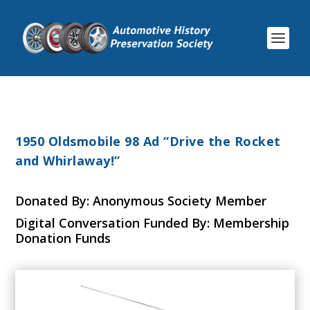
1950 Oldsmobile 98 Ad “Drive the Rocket
and Whirlaway!”
Donated By: Anonymous Society Member
Digital Conversation Funded By: Membership
Donation Funds