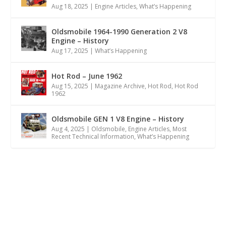
Aug 18, 2025
|
Engine Articles
,
What’s Happening
Oldsmobile 1964-1990 Generation 2 V8
Engine – History
Aug 17, 2025
|
What’s Happening
Hot Rod – June 1962
Aug 15, 2025
|
Magazine Archive
,
Hot Rod
,
Hot Rod
1962
Oldsmobile GEN 1 V8 Engine – History
Aug 4, 2025
|
Oldsmobile
,
Engine Articles
,
Most
Recent Technical Information
,
What’s Happening