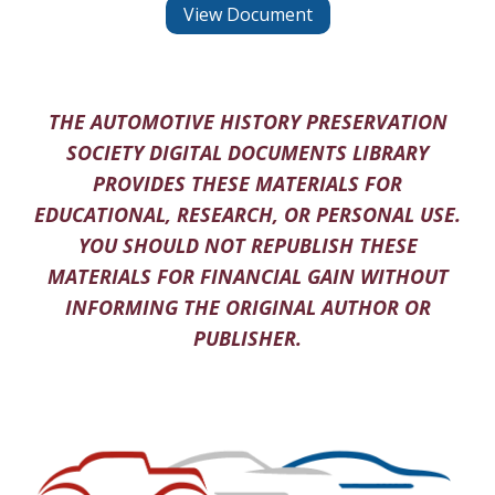
View Document
THE AUTOMOTIVE HISTORY PRESERVATION
SOCIETY DIGITAL DOCUMENTS LIBRARY
PROVIDES THESE MATERIALS FOR
EDUCATIONAL, RESEARCH, OR PERSONAL USE.
YOU SHOULD NOT REPUBLISH THESE
MATERIALS FOR FINANCIAL GAIN WITHOUT
INFORMING THE ORIGINAL AUTHOR OR
PUBLISHER.