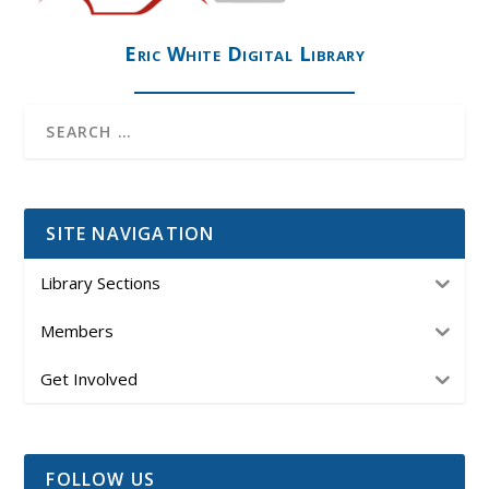
Eric White Digital Library
SITE NAVIGATION
Library Sections
Members
Get Involved
FOLLOW US