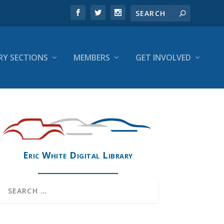
RY SECTIONS
MEMBERS
GET INVOLVED
Eric White Digital Library