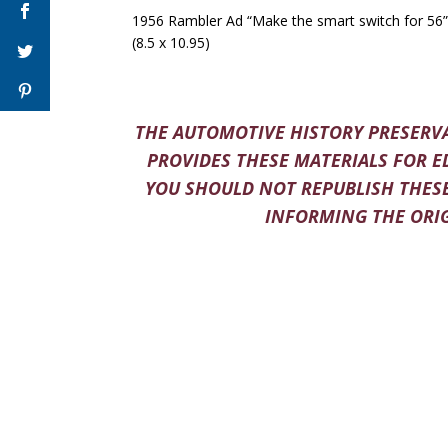
1956 Rambler Ad “Make the smart switch for 56”
(8.5 x 10.95)
THE AUTOMOTIVE HISTORY PRESERVA
PROVIDES THESE MATERIALS FOR E
YOU SHOULD NOT REPUBLISH THESE
INFORMING THE ORIG