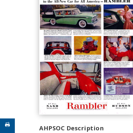
AHPSOC Description