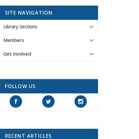
SITE NAVIGATION
Library Sections
Members
Get Involved
FOLLOW US
RECENT ARTICLES