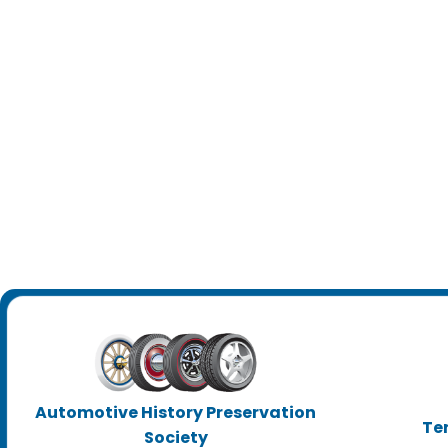
Automotive History Preservation
Te
Society