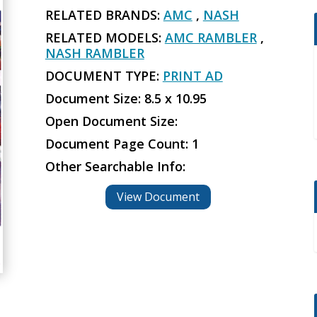
RELATED BRANDS:
AMC
,
NASH
RELATED MODELS:
AMC RAMBLER
,
NASH RAMBLER
DOCUMENT TYPE:
PRINT AD
Document Size: 8.5 x 10.95
Open Document Size:
Document Page Count: 1
Other Searchable Info:
View Document