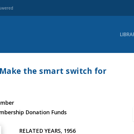
nswered
LIBRA
Make the smart switch for
ember
embership Donation Funds
RELATED YEARS, 1956