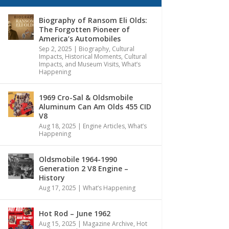
Biography of Ransom Eli Olds:
The Forgotten Pioneer of
America’s Automobiles
Sep 2, 2025
|
Biography
,
Cultural
Impacts
,
Historical Moments, Cultural
Impacts, and Museum Visits
,
What’s
Happening
1969 Cro-Sal & Oldsmobile
Aluminum Can Am Olds 455 CID
V8
Aug 18, 2025
|
Engine Articles
,
What’s
Happening
Oldsmobile 1964-1990
Generation 2 V8 Engine –
History
Aug 17, 2025
|
What’s Happening
Hot Rod – June 1962
Aug 15, 2025
|
Magazine Archive
,
Hot