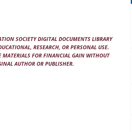
TION SOCIETY DIGITAL DOCUMENTS LIBRARY
DUCATIONAL, RESEARCH, OR PERSONAL USE.
 MATERIALS FOR FINANCIAL GAIN WITHOUT
INAL AUTHOR OR PUBLISHER.