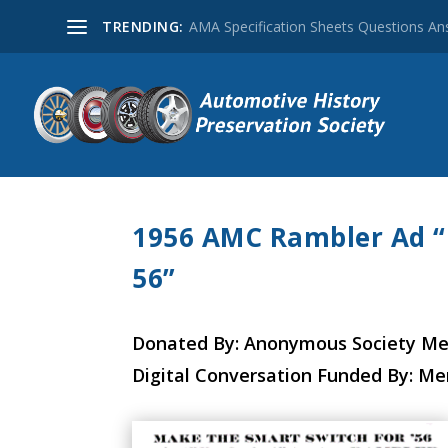
TRENDING:
AMA Specification Sheets Questions A
1956 AMC Rambler Ad “
56”
Donated By: Anonymous Society M
Digital Conversation Funded By: M