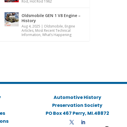
Rod
,
Hot Rod 1962
Oldsmobile GEN 1 V8 Engine –
History
Aug 4, 2025
|
Oldsmobile
,
Engine
Articles
,
Most Recent Technical
Information
,
What’s Happening
y
Automotive History
Preservation Society
ies
PO Box 467 Perry, MI.48872
ions