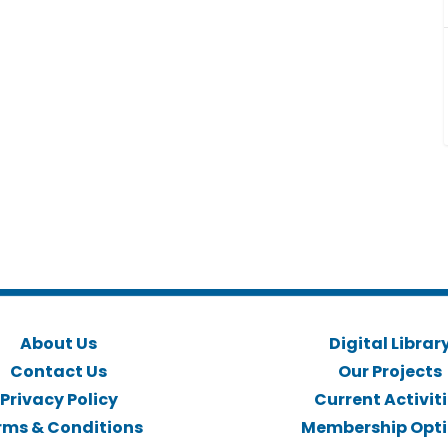
About Us
Digital Librar
Contact Us
Our Projects
Privacy Policy
Current Activit
rms & Conditions
Membership Opt