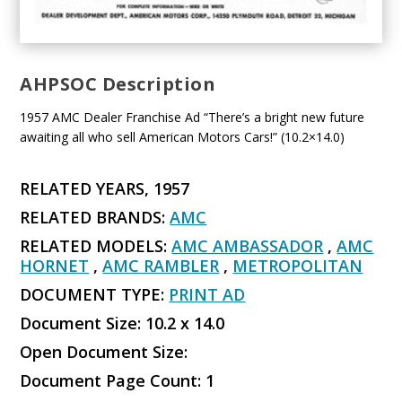
AHPSOC Description
1957 AMC Dealer Franchise Ad “There’s a bright new future
awaiting all who sell American Motors Cars!” (10.2×14.0)
RELATED YEARS, 1957
RELATED BRANDS:
AMC
RELATED MODELS:
AMC AMBASSADOR
,
AMC
HORNET
,
AMC RAMBLER
,
METROPOLITAN
DOCUMENT TYPE:
PRINT AD
Document Size: 10.2 x 14.0
Open Document Size:
Document Page Count: 1