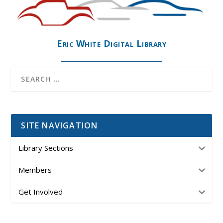
Eric White Digital Library
SITE NAVIGATION
Library Sections
Members
Get Involved