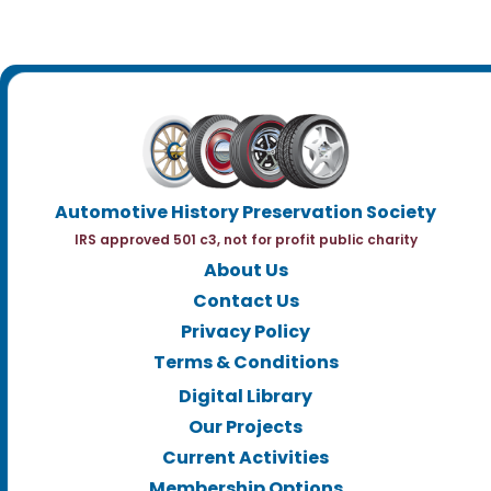
Automotive History Preservation Society
IRS approved 501 c3, not for profit public charity
About Us
Contact Us
Privacy Policy
Terms & Conditions
Digital Library
Our Projects
Current Activities
Membership Options