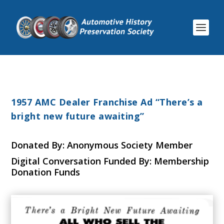
1957 AMC Dealer Franchise Ad “There’s a
bright new future awaiting”
Donated By: Anonymous Society Member
Digital Conversation Funded By: Membership
Donation Funds