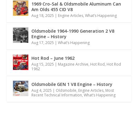
1969 Cro-Sal & Oldsmobile Aluminum Can
Am Olds 455 CID V8
Aug 18, 2025
|
Engine Articles
,
What’s Happening
Oldsmobile 1964-1990 Generation 2 V8
Engine – History
Aug 17, 2025
|
What’s Happening
Hot Rod – June 1962
Aug 15, 2025
|
Magazine Archive
,
Hot Rod
,
Hot Rod
1962
Oldsmobile GEN 1 V8 Engine – History
Aug 4, 2025
|
Oldsmobile
,
Engine Articles
,
Most
Recent Technical Information
,
What’s Happening