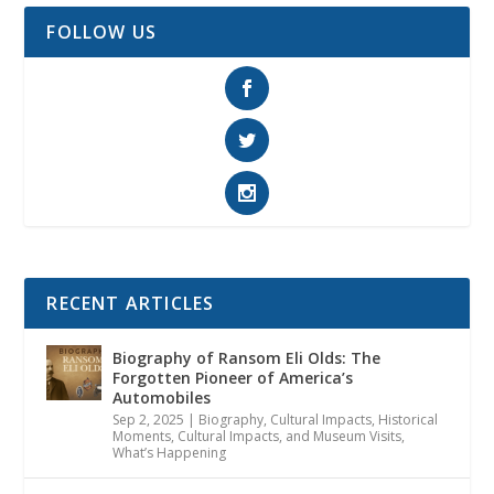
FOLLOW US
RECENT ARTICLES
Biography of Ransom Eli Olds: The
Forgotten Pioneer of America’s
Automobiles
Sep 2, 2025
|
Biography
,
Cultural Impacts
,
Historical
Moments, Cultural Impacts, and Museum Visits
,
What’s Happening