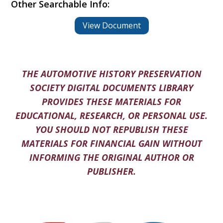
Other Searchable Info:
View Document
THE AUTOMOTIVE HISTORY PRESERVATION
SOCIETY DIGITAL DOCUMENTS LIBRARY
PROVIDES THESE MATERIALS FOR
EDUCATIONAL, RESEARCH, OR PERSONAL USE.
YOU SHOULD NOT REPUBLISH THESE
MATERIALS FOR FINANCIAL GAIN WITHOUT
INFORMING THE ORIGINAL AUTHOR OR
PUBLISHER.