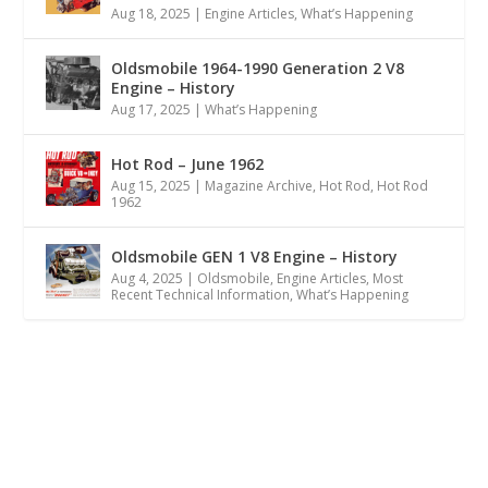
Aug 18, 2025
|
Engine Articles
,
What’s Happening
Oldsmobile 1964-1990 Generation 2 V8
Engine – History
Aug 17, 2025
|
What’s Happening
Hot Rod – June 1962
Aug 15, 2025
|
Magazine Archive
,
Hot Rod
,
Hot Rod
1962
Oldsmobile GEN 1 V8 Engine – History
Aug 4, 2025
|
Oldsmobile
,
Engine Articles
,
Most
Recent Technical Information
,
What’s Happening