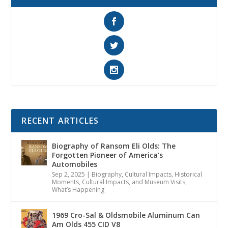
RECENT ARTICLES
Biography of Ransom Eli Olds: The
Forgotten Pioneer of America’s
Automobiles
Sep 2, 2025
|
Biography
,
Cultural Impacts
,
Historical
Moments, Cultural Impacts, and Museum Visits
,
What’s Happening
1969 Cro-Sal & Oldsmobile Aluminum Can
Am Olds 455 CID V8