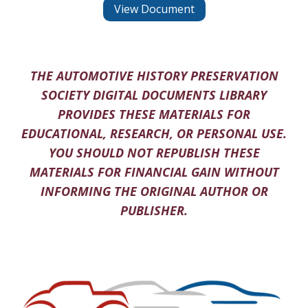
View Document
THE AUTOMOTIVE HISTORY PRESERVATION
SOCIETY DIGITAL DOCUMENTS LIBRARY
PROVIDES THESE MATERIALS FOR
EDUCATIONAL, RESEARCH, OR PERSONAL USE.
YOU SHOULD NOT REPUBLISH THESE
MATERIALS FOR FINANCIAL GAIN WITHOUT
INFORMING THE ORIGINAL AUTHOR OR
PUBLISHER.