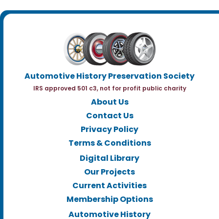
Automotive History Preservation Society
IRS approved 501 c3, not for profit public charity
About Us
Contact Us
Privacy Policy
Terms & Conditions
Digital Library
Our Projects
Current Activities
Membership Options
Automotive History