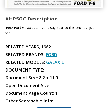
AHPSOC Description
1962 Ford Galaxie Ad “Don’t say ‘scat’ to this one . . . “(8.2
x11.0)
RELATED YEARS, 1962
RELATED BRANDS:
FORD
RELATED MODELS:
GALAXIE
DOCUMENT TYPE:
Document Size: 8.2 x 11.0
Open Document Size:
Document Page Count: 1
Other Searchable Info: