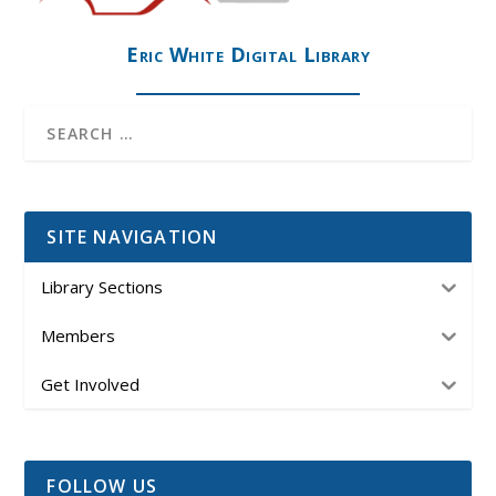
Eric White Digital Library
SITE NAVIGATION
Library Sections
Members
Get Involved
FOLLOW US