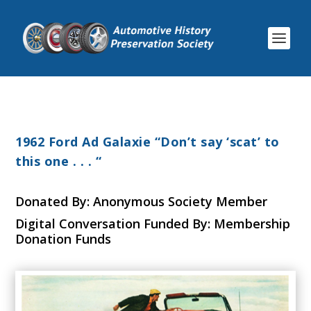
1962 Ford Ad Galaxie “Don’t say ‘scat’ to
this one . . . “
Donated By: Anonymous Society Member
Digital Conversation Funded By: Membership
Donation Funds