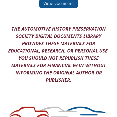
View Document
THE AUTOMOTIVE HISTORY PRESERVATION
SOCIETY DIGITAL DOCUMENTS LIBRARY
PROVIDES THESE MATERIALS FOR
EDUCATIONAL, RESEARCH, OR PERSONAL USE.
YOU SHOULD NOT REPUBLISH THESE
MATERIALS FOR FINANCIAL GAIN WITHOUT
INFORMING THE ORIGINAL AUTHOR OR
PUBLISHER.