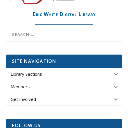
Eric White Digital Library
SITE NAVIGATION
Library Sections
Members
Get Involved
FOLLOW US