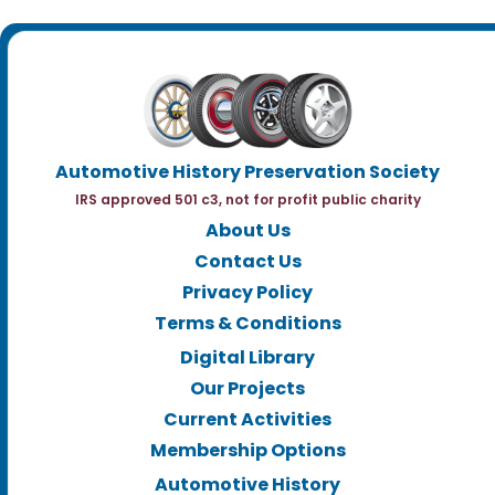
Automotive History Preservation Society
IRS approved 501 c3, not for profit public charity
About Us
Contact Us
Privacy Policy
Terms & Conditions
Digital Library
Our Projects
Current Activities
Membership Options
Automotive History