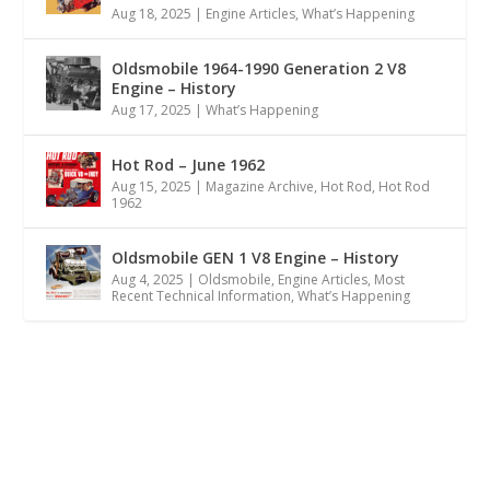
Aug 18, 2025
|
Engine Articles
,
What’s Happening
Oldsmobile 1964-1990 Generation 2 V8
Engine – History
Aug 17, 2025
|
What’s Happening
Hot Rod – June 1962
Aug 15, 2025
|
Magazine Archive
,
Hot Rod
,
Hot Rod
1962
Oldsmobile GEN 1 V8 Engine – History
Aug 4, 2025
|
Oldsmobile
,
Engine Articles
,
Most
Recent Technical Information
,
What’s Happening