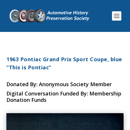
1963 Pontiac Grand Prix Sport Coupe, blue
“This is Pontiac”
Donated By: Anonymous Society Member
Digital Conversation Funded By: Membership
Donation Funds