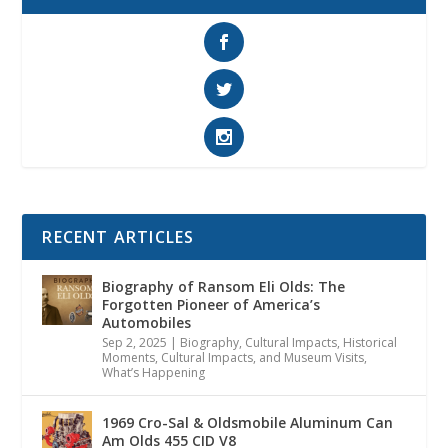
RECENT ARTICLES
Biography of Ransom Eli Olds: The
Forgotten Pioneer of America’s
Automobiles
Sep 2, 2025
|
Biography
,
Cultural Impacts
,
Historical
Moments, Cultural Impacts, and Museum Visits
,
What’s Happening
1969 Cro-Sal & Oldsmobile Aluminum Can
Am Olds 455 CID V8