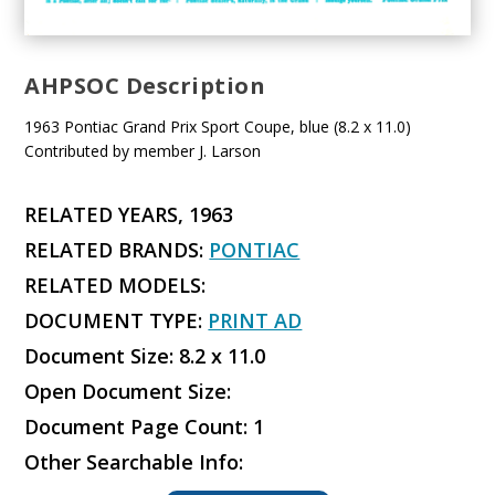
AHPSOC Description
1963 Pontiac Grand Prix Sport Coupe, blue (8.2 x 11.0)
Contributed by member J. Larson
RELATED YEARS, 1963
RELATED BRANDS:
PONTIAC
RELATED MODELS:
DOCUMENT TYPE:
PRINT AD
Document Size: 8.2 x 11.0
Open Document Size:
Document Page Count: 1
Other Searchable Info: