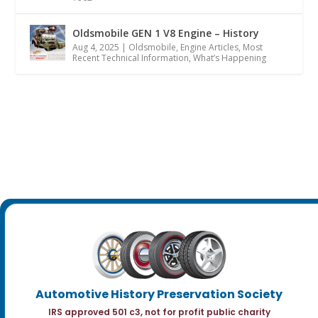
Oldsmobile GEN 1 V8 Engine – History
Aug 4, 2025
|
Oldsmobile
,
Engine Articles
,
Most
Recent Technical Information
,
What’s Happening
Automotive History Preservation Society
IRS approved 501 c3, not for profit public charity