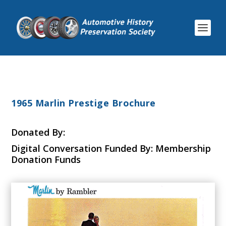
1965 Marlin Prestige Brochure
Donated By:
Digital Conversation Funded By: Membership
Donation Funds