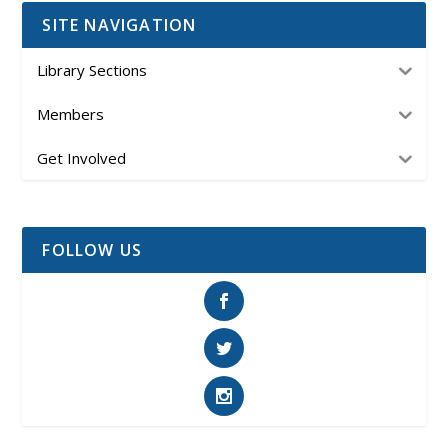
SITE NAVIGATION
Library Sections
Members
Get Involved
FOLLOW US