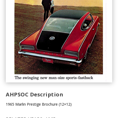
AHPSOC Description
1965 Marlin Prestige Brochure (12×12)