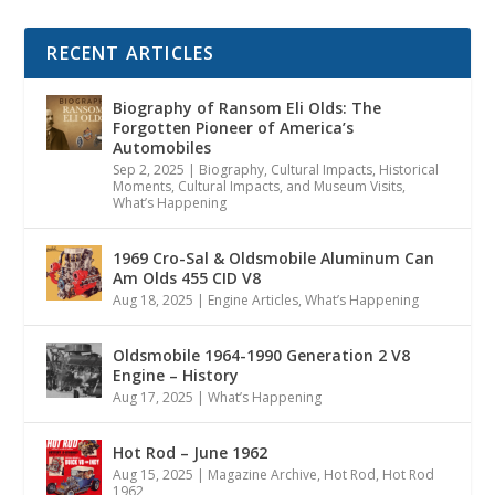
RECENT ARTICLES
Biography of Ransom Eli Olds: The
Forgotten Pioneer of America’s
Automobiles
Sep 2, 2025
|
Biography
,
Cultural Impacts
,
Historical
Moments, Cultural Impacts, and Museum Visits
,
What’s Happening
1969 Cro-Sal & Oldsmobile Aluminum Can
Am Olds 455 CID V8
Aug 18, 2025
|
Engine Articles
,
What’s Happening
Oldsmobile 1964-1990 Generation 2 V8
Engine – History
Aug 17, 2025
|
What’s Happening
Hot Rod – June 1962
Aug 15, 2025
|
Magazine Archive
,
Hot Rod
,
Hot Rod
1962