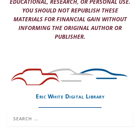
EDUCATIONAL, RESEARCH, OR PERSONAL USE.
YOU SHOULD NOT REPUBLISH THESE
MATERIALS FOR FINANCIAL GAIN WITHOUT
INFORMING THE ORIGINAL AUTHOR OR
PUBLISHER.
Eric White Digital Library