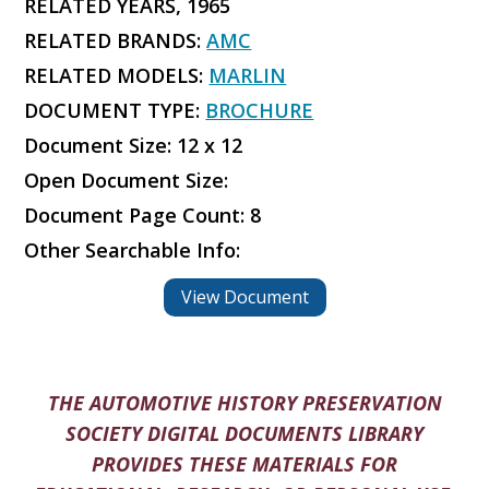
RELATED YEARS, 1965
RELATED BRANDS:
AMC
RELATED MODELS:
MARLIN
DOCUMENT TYPE:
BROCHURE
Document Size: 12 x 12
Open Document Size:
Document Page Count: 8
Other Searchable Info:
View Document
THE AUTOMOTIVE HISTORY PRESERVATION
SOCIETY DIGITAL DOCUMENTS LIBRARY
PROVIDES THESE MATERIALS FOR