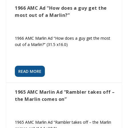
1966 AMC Ad “How does a guy get the
most out of a Marlin?”
1966 AMC Marlin Ad “How does a guy get the most
out of a Marlin?” (31.5 x16.0)
READ MORE
1965 AMC Marlin Ad “Rambler takes off –
the Marlin comes on”
1965 AMC Marlin Ad “Rambler takes off – the Marlin