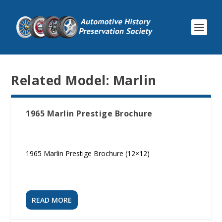
Related Model:
Marlin
1965 Marlin Prestige Brochure
1965 Marlin Prestige Brochure (12×12)
READ MORE