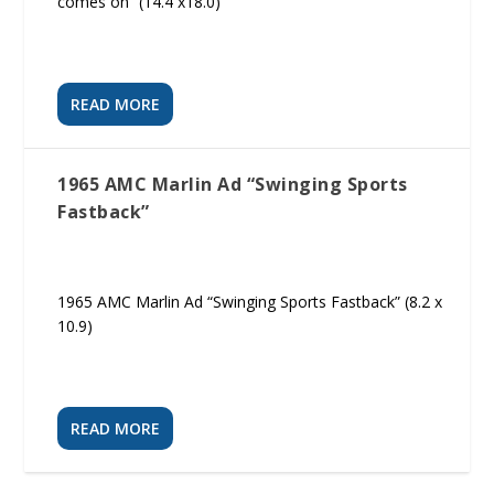
comes on” (14.4 x18.0)
READ MORE
1965 AMC Marlin Ad “Swinging Sports
Fastback”
1965 AMC Marlin Ad “Swinging Sports Fastback” (8.2 x
10.9)
READ MORE