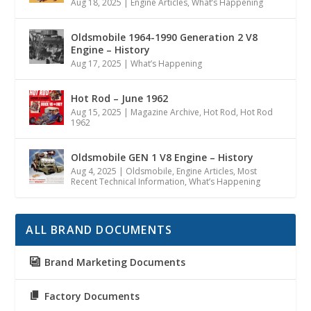
Aug 18, 2025
|
Engine Articles
,
What’s Happening
Oldsmobile 1964-1990 Generation 2 V8
Engine – History
Aug 17, 2025
|
What’s Happening
Hot Rod – June 1962
Aug 15, 2025
|
Magazine Archive
,
Hot Rod
,
Hot Rod
1962
Oldsmobile GEN 1 V8 Engine – History
Aug 4, 2025
|
Oldsmobile
,
Engine Articles
,
Most
Recent Technical Information
,
What’s Happening
ALL BRAND DOCUMENTS
Brand Marketing Documents
Factory Documents