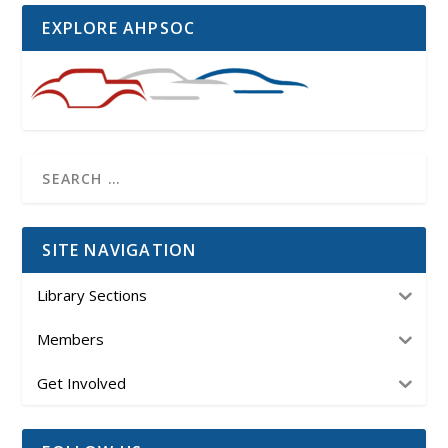
EXPLORE AHPSOC
SITE NAVIGATION
Library Sections
Members
Get Involved