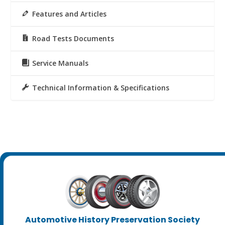
Features and Articles
Road Tests Documents
Service Manuals
Technical Information & Specifications
Automotive History Preservation Society