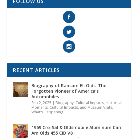
FOLLOW US
RECENT ARTICLES
Biography of Ransom Eli Olds: The
Forgotten Pioneer of America’s
Automobiles
Sep 2, 2025
|
Biography
,
Cultural Impacts
,
Historical
Moments, Cultural Impacts, and Museum Visits
,
What’s Happening
1969 Cro-Sal & Oldsmobile Aluminum Can
Am Olds 455 CID V8