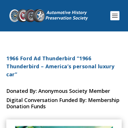
1966 Ford Ad Thunderbird “1966
Thunderbird – America’s personal luxury
car”
Donated By: Anonymous Society Member
Digital Conversation Funded By: Membership
Donation Funds