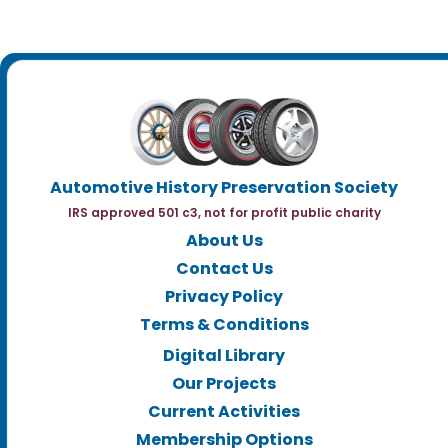
Automotive History Preservation Society
IRS approved 501 c3, not for profit public charity
About Us
Contact Us
Privacy Policy
Terms & Conditions
Digital Library
Our Projects
Current Activities
Membership Options