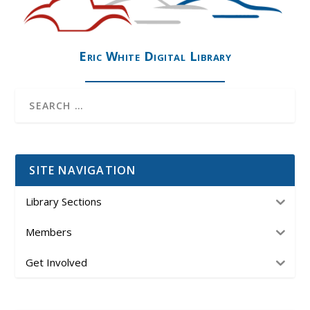
Eric White Digital Library
SITE NAVIGATION
Library Sections
Members
Get Involved