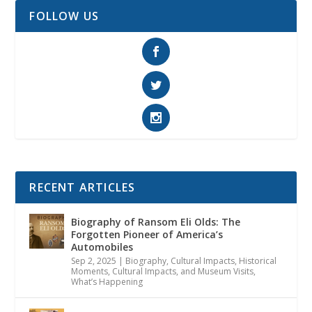
FOLLOW US
RECENT ARTICLES
Biography of Ransom Eli Olds: The
Forgotten Pioneer of America’s
Automobiles
Sep 2, 2025
|
Biography
,
Cultural Impacts
,
Historical
Moments, Cultural Impacts, and Museum Visits
,
What’s Happening