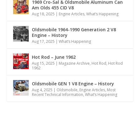
1969 Cro-Sal & Oldsmobile Aluminum Can
Am Olds 455 CID V8
Aug 18, 2025
|
Engine Articles
,
What’s Happening
Oldsmobile 1964-1990 Generation 2 V8
Engine – History
Aug 17, 2025
|
What’s Happening
Hot Rod – June 1962
Aug 15, 2025
|
Magazine Archive
,
Hot Rod
,
Hot Rod
1962
Oldsmobile GEN 1 V8 Engine – History
Aug 4, 2025
|
Oldsmobile
,
Engine Articles
,
Most
Recent Technical Information
,
What’s Happening