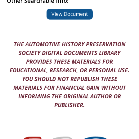
Other Searchable Info:
View Document
THE AUTOMOTIVE HISTORY PRESERVATION
SOCIETY DIGITAL DOCUMENTS LIBRARY
PROVIDES THESE MATERIALS FOR
EDUCATIONAL, RESEARCH, OR PERSONAL USE.
YOU SHOULD NOT REPUBLISH THESE
MATERIALS FOR FINANCIAL GAIN WITHOUT
INFORMING THE ORIGINAL AUTHOR OR
PUBLISHER.