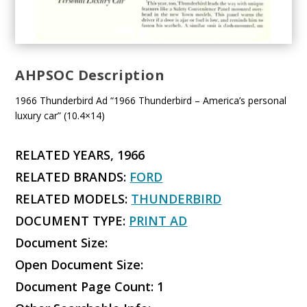
AHPSOC Description
1966 Thunderbird Ad “1966 Thunderbird – America’s personal
luxury car” (10.4×14)
RELATED YEARS, 1966
RELATED BRANDS:
FORD
RELATED MODELS:
THUNDERBIRD
DOCUMENT TYPE:
PRINT AD
Document Size:
Open Document Size:
Document Page Count: 1