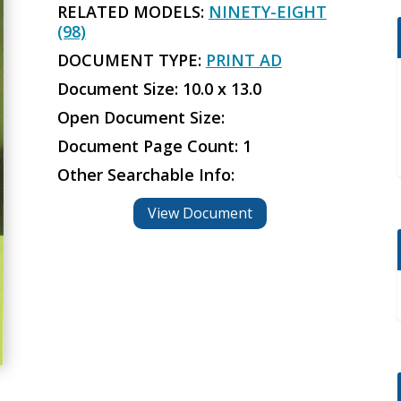
RELATED MODELS:
NINETY-EIGHT
(98)
DOCUMENT TYPE:
PRINT AD
Document Size: 10.0 x 13.0
Open Document Size:
Document Page Count: 1
Other Searchable Info:
View Document