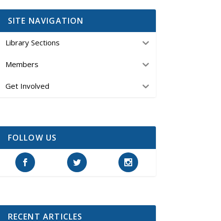
SITE NAVIGATION
Library Sections
Members
Get Involved
FOLLOW US
RECENT ARTICLES