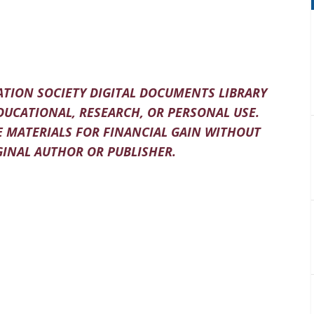
TION SOCIETY DIGITAL DOCUMENTS LIBRARY
DUCATIONAL, RESEARCH, OR PERSONAL USE.
 MATERIALS FOR FINANCIAL GAIN WITHOUT
INAL AUTHOR OR PUBLISHER.