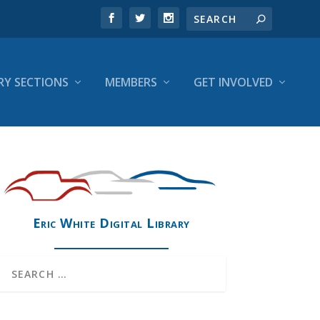
RY SECTIONS
MEMBERS
GET INVOLVED
Eric White Digital Library