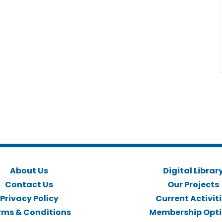
About Us
Digital Librar
Contact Us
Our Projects
Privacy Policy
Current Activit
rms & Conditions
Membership Opt