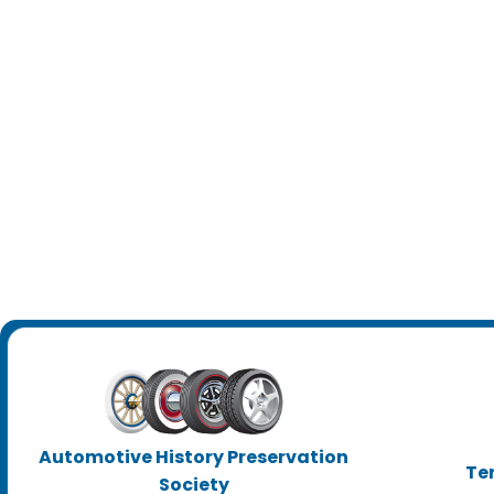
Automotive History Preservation
Te
Society