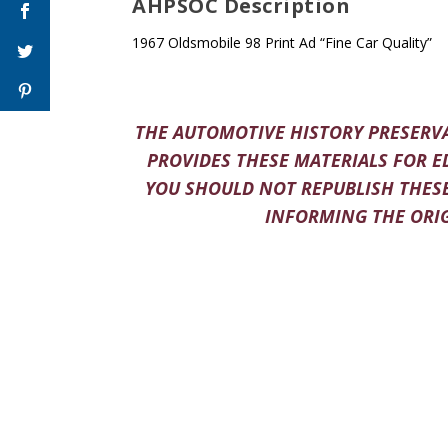
AHPSOC Description
1967 Oldsmobile 98 Print Ad “Fine Car Quality”
THE AUTOMOTIVE HISTORY PRESERVA
PROVIDES THESE MATERIALS FOR E
YOU SHOULD NOT REPUBLISH THESE
INFORMING THE ORIG