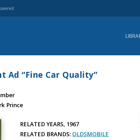
nswered
LIBRA
t Ad “Fine Car Quality”
ember
rk Prince
RELATED YEARS, 1967
RELATED BRANDS:
OLDSMOBILE