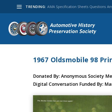
TRENDING:
AMA Specification Sheets Questions A
1967 Oldsmobile 98 Prin
Donated By: Anonymous Society M
Digital Conversation Funded By: Ma