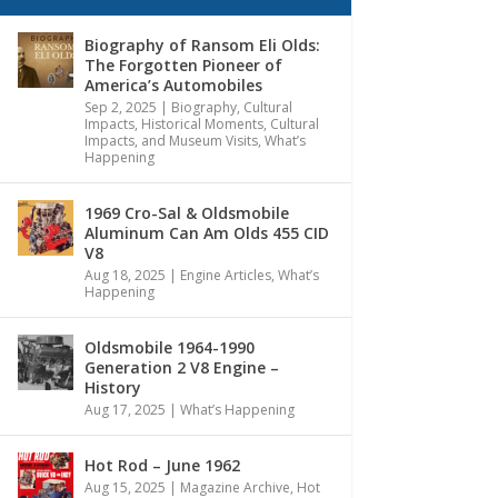
Biography of Ransom Eli Olds:
The Forgotten Pioneer of
America’s Automobiles
Sep 2, 2025
|
Biography
,
Cultural
Impacts
,
Historical Moments, Cultural
Impacts, and Museum Visits
,
What’s
Happening
1969 Cro-Sal & Oldsmobile
Aluminum Can Am Olds 455 CID
V8
Aug 18, 2025
|
Engine Articles
,
What’s
Happening
Oldsmobile 1964-1990
Generation 2 V8 Engine –
History
Aug 17, 2025
|
What’s Happening
Hot Rod – June 1962
Aug 15, 2025
|
Magazine Archive
,
Hot