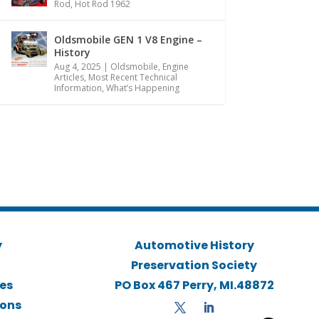
Rod
,
Hot Rod 1962
Oldsmobile GEN 1 V8 Engine –
History
Aug 4, 2025
|
Oldsmobile
,
Engine
Articles
,
Most Recent Technical
Information
,
What’s Happening
y
Automotive History
Preservation Society
ies
PO Box 467 Perry, MI.48872
ions