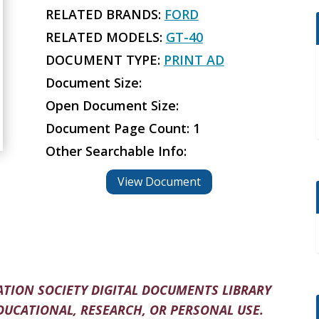
RELATED BRANDS:
FORD
RELATED MODELS:
GT-40
DOCUMENT TYPE:
PRINT AD
Document Size:
Open Document Size:
Document Page Count: 1
Other Searchable Info:
View Document
TION SOCIETY DIGITAL DOCUMENTS LIBRARY
DUCATIONAL, RESEARCH, OR PERSONAL USE.