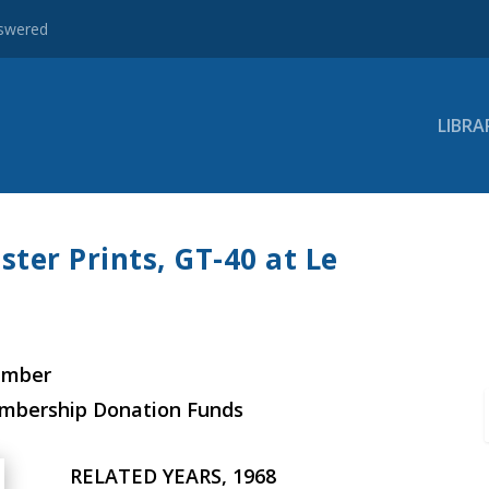
nswered
LIBRA
ster Prints, GT-40 at Le
ember
embership Donation Funds
RELATED YEARS, 1968