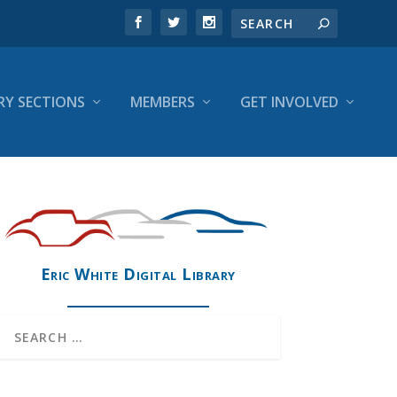
RY SECTIONS
MEMBERS
GET INVOLVED
Eric White Digital Library