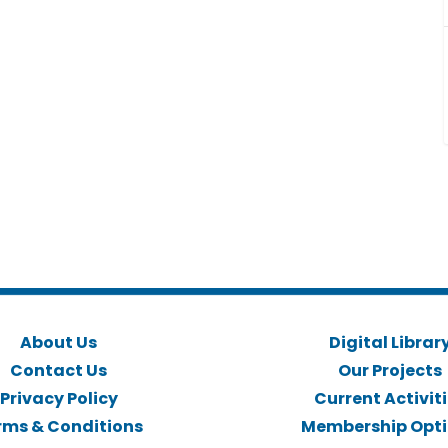
About Us
Digital Librar
Contact Us
Our Projects
Privacy Policy
Current Activit
rms & Conditions
Membership Opt