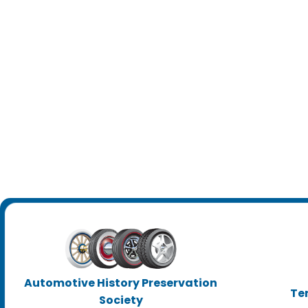
Automotive History Preservation
Te
Society