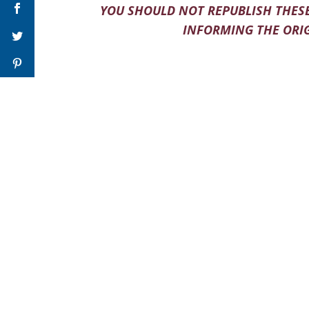
YOU SHOULD NOT REPUBLISH THESE
INFORMING THE ORIG