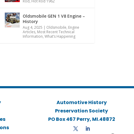
Rod
,
Hot Rod 1962
Oldsmobile GEN 1 V8 Engine –
History
Aug 4, 2025
|
Oldsmobile
,
Engine
Articles
,
Most Recent Technical
Information
,
What’s Happening
y
Automotive History
Preservation Society
ies
PO Box 467 Perry, MI.48872
ions