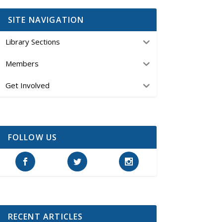
SITE NAVIGATION
Library Sections
Members
Get Involved
FOLLOW US
RECENT ARTICLES