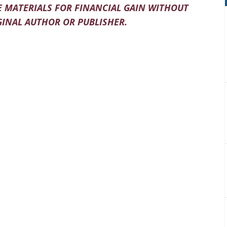
 MATERIALS FOR FINANCIAL GAIN WITHOUT
INAL AUTHOR OR PUBLISHER.