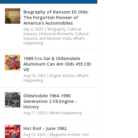
Biography of Ransom Eli Olds:
The Forgotten Pioneer of
America’s Automobiles
Sep 2, 2025
|
Biography
,
Cultural
Impacts
,
Historical Moments, Cultural
Impacts, and Museum Visits
,
What’s
Happening
1969 Cro-Sal & Oldsmobile
Aluminum Can Am Olds 455 CID
V8
Aug 18, 2025
|
Engine Articles
,
What’s
Happening
Oldsmobile 1964-1990
Generation 2 V8 Engine –
History
Aug 17, 2025
|
What’s Happening
Hot Rod – June 1962
Aug 15, 2025
|
Magazine Archive
,
Hot