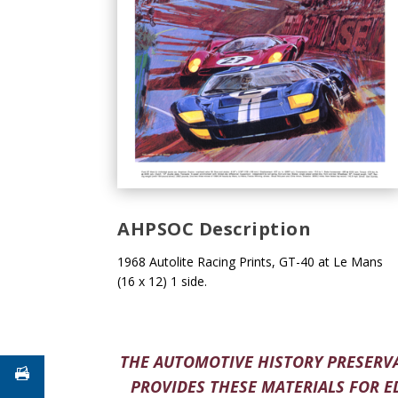
AHPSOC Description
1968 Autolite Racing Prints, GT-40 at Le Mans
(16 x 12) 1 side.
THE AUTOMOTIVE HISTORY PRESERVA
PROVIDES THESE MATERIALS FOR E