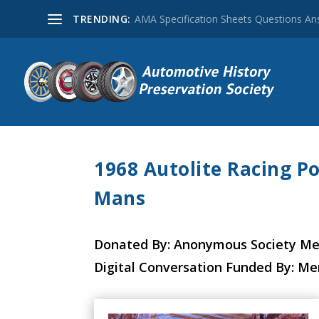
TRENDING:
AMA Specification Sheets Questions A
1968 Autolite Racing Po
Mans
Donated By: Anonymous Society M
Digital Conversation Funded By: M