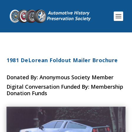
1981 DeLorean Foldout Mailer Brochure
Donated By: Anonymous Society Member
Digital Conversation Funded By: Membership
Donation Funds