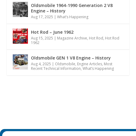
Oldsmobile 1964-1990 Generation 2 V8
Engine – History
Aug 17, 2025
|
What’s Happening
Hot Rod – June 1962
Aug 15, 2025
|
Magazine Archive
,
Hot Rod
,
Hot Rod
1962
Oldsmobile GEN 1 V8 Engine – History
Aug 4, 2025
|
Oldsmobile
,
Engine Articles
,
Most
Recent Technical Information
,
What’s Happening