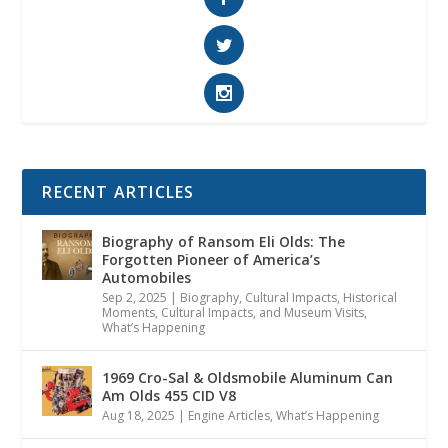
RECENT ARTICLES
Biography of Ransom Eli Olds: The
Forgotten Pioneer of America’s
Automobiles
Sep 2, 2025
|
Biography
,
Cultural Impacts
,
Historical
Moments, Cultural Impacts, and Museum Visits
,
What’s Happening
1969 Cro-Sal & Oldsmobile Aluminum Can
Am Olds 455 CID V8
Aug 18, 2025
|
Engine Articles
,
What’s Happening