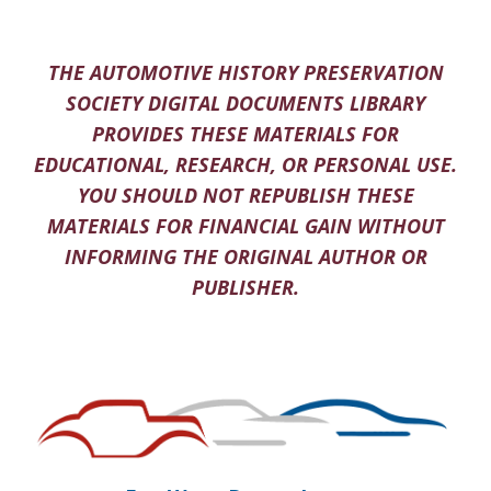
THE AUTOMOTIVE HISTORY PRESERVATION
SOCIETY DIGITAL DOCUMENTS LIBRARY
PROVIDES THESE MATERIALS FOR
EDUCATIONAL, RESEARCH, OR PERSONAL USE.
YOU SHOULD NOT REPUBLISH THESE
MATERIALS FOR FINANCIAL GAIN WITHOUT
INFORMING THE ORIGINAL AUTHOR OR
PUBLISHER.