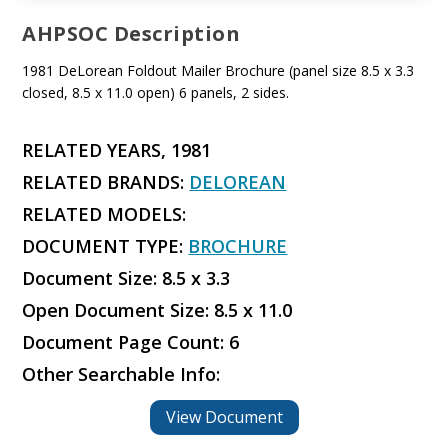
AHPSOC Description
1981 DeLorean Foldout Mailer Brochure (panel size 8.5 x 3.3
closed, 8.5 x 11.0 open) 6 panels, 2 sides.
RELATED YEARS, 1981
RELATED BRANDS:
DELOREAN
RELATED MODELS:
DOCUMENT TYPE:
BROCHURE
Document Size: 8.5 x 3.3
Open Document Size: 8.5 x 11.0
Document Page Count: 6
Other Searchable Info:
View Document