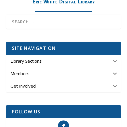
Eric White Digital Library
SITE NAVIGATION
Library Sections
Members
Get Involved
FOLLOW US