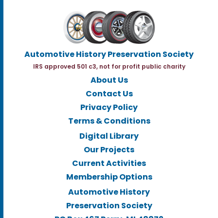
Automotive History Preservation Society
IRS approved 501 c3, not for profit public charity
About Us
Contact Us
Privacy Policy
Terms & Conditions
Digital Library
Our Projects
Current Activities
Membership Options
Automotive History
Preservation Society