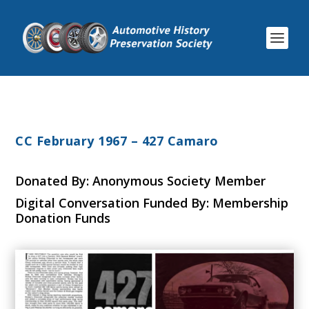
CC February 1967 – 427 Camaro
Donated By: Anonymous Society Member
Digital Conversation Funded By: Membership
Donation Funds