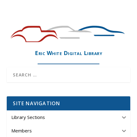
Eric White Digital Library
SITE NAVIGATION
Library Sections
Members