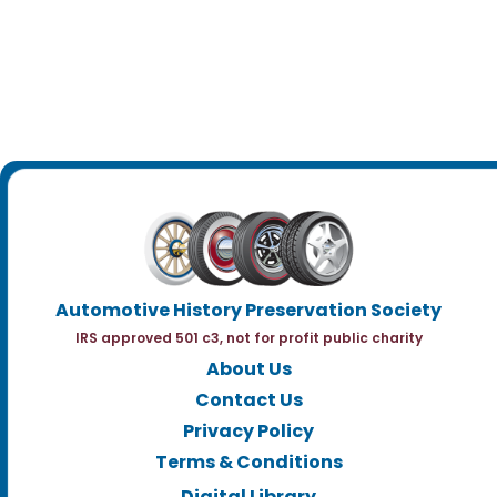
Automotive History Preservation Society
IRS approved 501 c3, not for profit public charity
About Us
Contact Us
Privacy Policy
Terms & Conditions
Digital Library