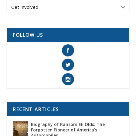
Get Involved
FOLLOW US
RECENT ARTICLES
Biography of Ransom Eli Olds: The
Forgotten Pioneer of America’s
Automobiles