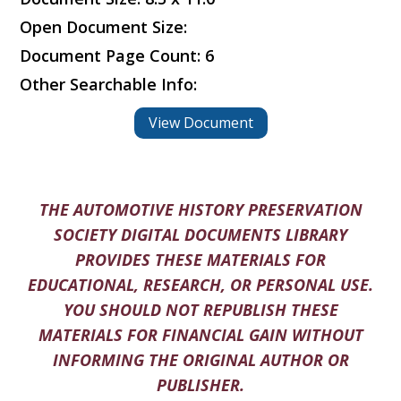
Open Document Size:
Document Page Count: 6
Other Searchable Info:
View Document
THE AUTOMOTIVE HISTORY PRESERVATION
SOCIETY DIGITAL DOCUMENTS LIBRARY
PROVIDES THESE MATERIALS FOR
EDUCATIONAL, RESEARCH, OR PERSONAL USE.
YOU SHOULD NOT REPUBLISH THESE
MATERIALS FOR FINANCIAL GAIN WITHOUT
INFORMING THE ORIGINAL AUTHOR OR
PUBLISHER.