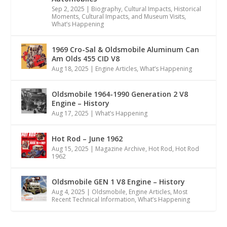
Sep 2, 2025
|
Biography
,
Cultural Impacts
,
Historical
Moments, Cultural Impacts, and Museum Visits
,
What’s Happening
1969 Cro-Sal & Oldsmobile Aluminum Can
Am Olds 455 CID V8
Aug 18, 2025
|
Engine Articles
,
What’s Happening
Oldsmobile 1964-1990 Generation 2 V8
Engine – History
Aug 17, 2025
|
What’s Happening
Hot Rod – June 1962
Aug 15, 2025
|
Magazine Archive
,
Hot Rod
,
Hot Rod
1962
Oldsmobile GEN 1 V8 Engine – History
Aug 4, 2025
|
Oldsmobile
,
Engine Articles
,
Most
Recent Technical Information
,
What’s Happening