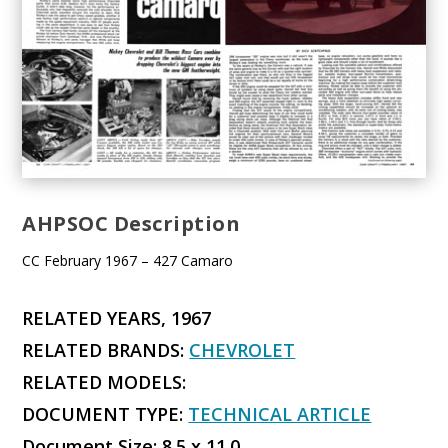
AHPSOC Description
CC February 1967 – 427 Camaro
RELATED YEARS, 1967
RELATED BRANDS:
CHEVROLET
RELATED MODELS:
DOCUMENT TYPE:
TECHNICAL ARTICLE
Document Size: 8.5 x 11.0