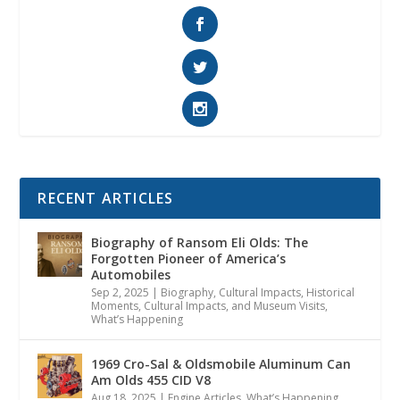
RECENT ARTICLES
Biography of Ransom Eli Olds: The
Forgotten Pioneer of America’s
Automobiles
Sep 2, 2025
|
Biography
,
Cultural Impacts
,
Historical
Moments, Cultural Impacts, and Museum Visits
,
What’s Happening
1969 Cro-Sal & Oldsmobile Aluminum Can
Am Olds 455 CID V8
Aug 18, 2025
|
Engine Articles
,
What’s Happening