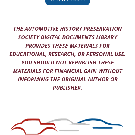
THE AUTOMOTIVE HISTORY PRESERVATION
SOCIETY DIGITAL DOCUMENTS LIBRARY
PROVIDES THESE MATERIALS FOR
EDUCATIONAL, RESEARCH, OR PERSONAL USE.
YOU SHOULD NOT REPUBLISH THESE
MATERIALS FOR FINANCIAL GAIN WITHOUT
INFORMING THE ORIGINAL AUTHOR OR
PUBLISHER.