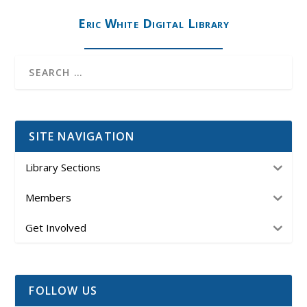
Eric White Digital Library
SITE NAVIGATION
Library Sections
Members
Get Involved
FOLLOW US