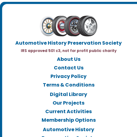
Automotive History Preservation Society
IRS approved 501 c3, not for profit public charity
About Us
Contact Us
Privacy Policy
Terms & Conditions
Digital Library
Our Projects
Current Activities
Membership Options
Automotive History