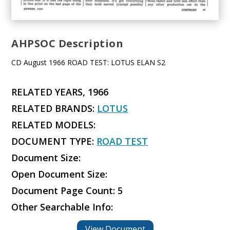
AHPSOC Description
CD August 1966 ROAD TEST: LOTUS ELAN S2
RELATED YEARS, 1966
RELATED BRANDS:
LOTUS
RELATED MODELS:
DOCUMENT TYPE:
ROAD TEST
Document Size:
Open Document Size:
Document Page Count: 5
Other Searchable Info:
View Document