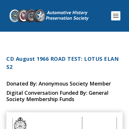
CD August 1966 ROAD TEST: LOTUS ELAN
S2
Donated By: Anonymous Society Member
Digital Conversation Funded By: General
Society Membership Funds