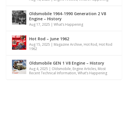
Oldsmobile 1964-1990 Generation 2 V8
Engine – History
Aug 17, 2025
|
What’s Happening
Hot Rod – June 1962
Aug 15, 2025
|
Magazine Archive
,
Hot Rod
,
Hot Rod
1962
Oldsmobile GEN 1 V8 Engine – History
Aug 4, 2025
|
Oldsmobile
,
Engine Articles
,
Most
Recent Technical Information
,
What’s Happening