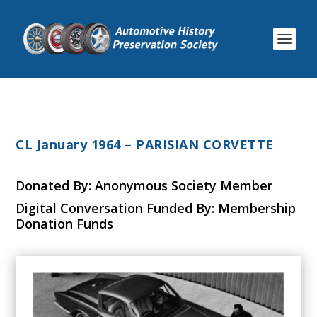
CL January 1964 – PARISIAN CORVETTE
Donated By: Anonymous Society Member
Digital Conversation Funded By: Membership
Donation Funds