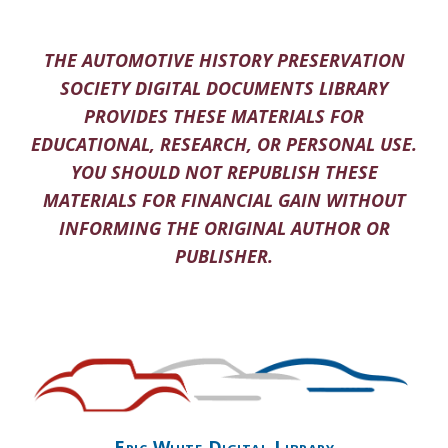
THE AUTOMOTIVE HISTORY PRESERVATION
SOCIETY DIGITAL DOCUMENTS LIBRARY
PROVIDES THESE MATERIALS FOR
EDUCATIONAL, RESEARCH, OR PERSONAL USE.
YOU SHOULD NOT REPUBLISH THESE
MATERIALS FOR FINANCIAL GAIN WITHOUT
INFORMING THE ORIGINAL AUTHOR OR
PUBLISHER.
Eric White Digital Library