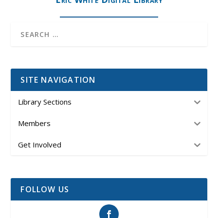
SITE NAVIGATION
Library Sections
Members
Get Involved
FOLLOW US