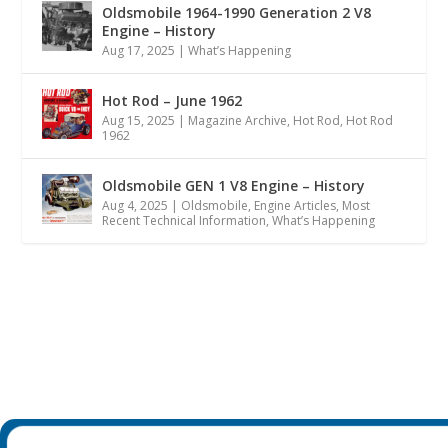
Oldsmobile 1964-1990 Generation 2 V8
Engine – History
Aug 17, 2025
|
What’s Happening
Hot Rod – June 1962
Aug 15, 2025
|
Magazine Archive
,
Hot Rod
,
Hot Rod
1962
Oldsmobile GEN 1 V8 Engine – History
Aug 4, 2025
|
Oldsmobile
,
Engine Articles
,
Most
Recent Technical Information
,
What’s Happening