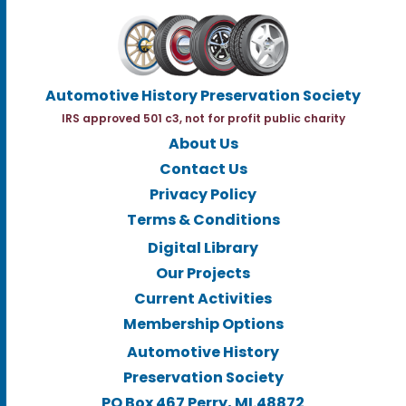
Automotive History Preservation Society
IRS approved 501 c3, not for profit public charity
About Us
Contact Us
Privacy Policy
Terms & Conditions
Digital Library
Our Projects
Current Activities
Membership Options
Automotive History
Preservation Society
PO Box 467 Perry, MI.48872