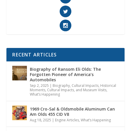
RECENT ARTICLES
Biography of Ransom Eli Olds: The
Forgotten Pioneer of America’s
Automobiles
Sep 2, 2025
|
Biography
,
Cultural Impacts
,
Historical
Moments, Cultural Impacts, and Museum Visits
,
What’s Happening
1969 Cro-Sal & Oldsmobile Aluminum Can
Am Olds 455 CID V8
Aug 18, 2025
|
Engine Articles
,
What’s Happening