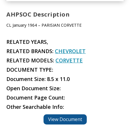
AHPSOC Description
CL January 1964 – PARISIAN CORVETTE
RELATED YEARS,
RELATED BRANDS:
CHEVROLET
RELATED MODELS:
CORVETTE
DOCUMENT TYPE:
Document Size: 8.5 x 11.0
Open Document Size:
Document Page Count:
Other Searchable Info:
View Document