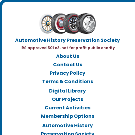
Automotive History Preservation Society
IRS approved 501 c3, not for profit public charity
About Us
Contact Us
Privacy Policy
Terms & Conditions
Digital Library
Our Projects
Current Activities
Membership Options
Automotive History
Preservation Society