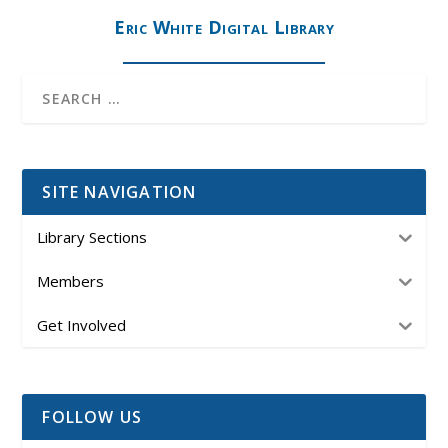
Eric White Digital Library
SITE NAVIGATION
Library Sections
Members
Get Involved
FOLLOW US