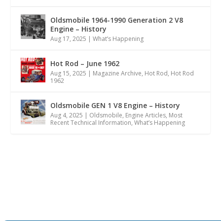
Oldsmobile 1964-1990 Generation 2 V8
Engine – History
Aug 17, 2025
|
What’s Happening
Hot Rod – June 1962
Aug 15, 2025
|
Magazine Archive
,
Hot Rod
,
Hot Rod
1962
Oldsmobile GEN 1 V8 Engine – History
Aug 4, 2025
|
Oldsmobile
,
Engine Articles
,
Most
Recent Technical Information
,
What’s Happening