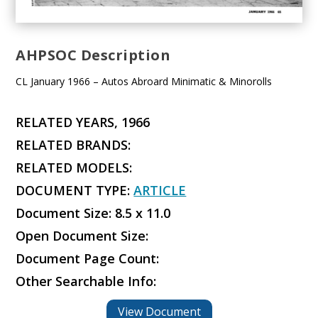
AHPSOC Description
CL January 1966 – Autos Abroard Minimatic & Minorolls
RELATED YEARS, 1966
RELATED BRANDS:
RELATED MODELS:
DOCUMENT TYPE:
ARTICLE
Document Size: 8.5 x 11.0
Open Document Size:
Document Page Count:
Other Searchable Info:
View Document