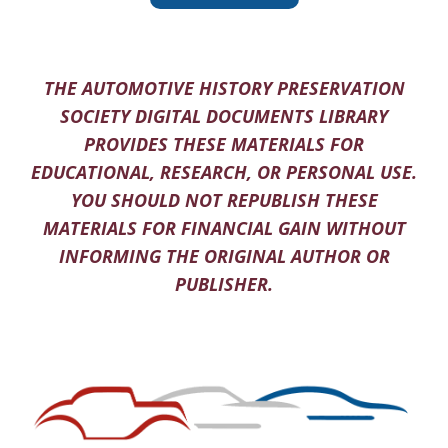
THE AUTOMOTIVE HISTORY PRESERVATION
SOCIETY DIGITAL DOCUMENTS LIBRARY
PROVIDES THESE MATERIALS FOR
EDUCATIONAL, RESEARCH, OR PERSONAL USE.
YOU SHOULD NOT REPUBLISH THESE
MATERIALS FOR FINANCIAL GAIN WITHOUT
INFORMING THE ORIGINAL AUTHOR OR
PUBLISHER.