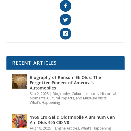
RECENT ARTICLES
Biography of Ransom Eli Olds: The
Forgotten Pioneer of America’s
Automobiles
Sep 2, 2025
|
Biography
,
Cultural Impacts
,
Historical
Moments, Cultural Impacts, and Museum Visits
,
What’s Happening
1969 Cro-Sal & Oldsmobile Aluminum Can
Am Olds 455 CID V8
Aug 18, 2025
|
Engine Articles
,
What’s Happening