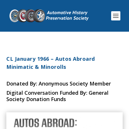
CL January 1966 – Autos Abroard
Minimatic & Minorolls
Donated By: Anonymous Society Member
Digital Conversation Funded By: General
Society Donation Funds