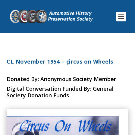
CL November 1954 – çircus on Wheels
Donated By: Anonymous Society Member
Digital Conversation Funded By: General
Society Donation Funds