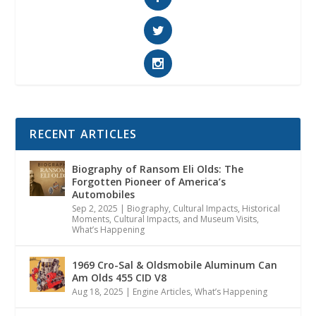
RECENT ARTICLES
Biography of Ransom Eli Olds: The
Forgotten Pioneer of America’s
Automobiles
Sep 2, 2025
|
Biography
,
Cultural Impacts
,
Historical
Moments, Cultural Impacts, and Museum Visits
,
What’s Happening
1969 Cro-Sal & Oldsmobile Aluminum Can
Am Olds 455 CID V8
Aug 18, 2025
|
Engine Articles
,
What’s Happening