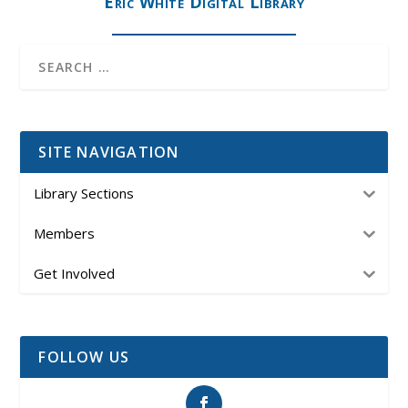
Eric White Digital Library
SITE NAVIGATION
Library Sections
Members
Get Involved
FOLLOW US