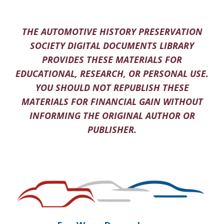
THE AUTOMOTIVE HISTORY PRESERVATION
SOCIETY DIGITAL DOCUMENTS LIBRARY
PROVIDES THESE MATERIALS FOR
EDUCATIONAL, RESEARCH, OR PERSONAL USE.
YOU SHOULD NOT REPUBLISH THESE
MATERIALS FOR FINANCIAL GAIN WITHOUT
INFORMING THE ORIGINAL AUTHOR OR
PUBLISHER.