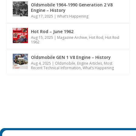
Oldsmobile 1964-1990 Generation 2 V8
Engine – History
Aug 17, 2025
|
What’s Happening
Hot Rod – June 1962
Aug 15, 2025
|
Magazine Archive
,
Hot Rod
,
Hot Rod
1962
Oldsmobile GEN 1 V8 Engine – History
Aug 4, 2025
|
Oldsmobile
,
Engine Articles
,
Most
Recent Technical Information
,
What’s Happening