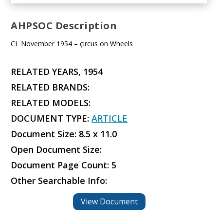
AHPSOC Description
CL November 1954 – çircus on Wheels
RELATED YEARS, 1954
RELATED BRANDS:
RELATED MODELS:
DOCUMENT TYPE:
ARTICLE
Document Size: 8.5 x 11.0
Open Document Size:
Document Page Count: 5
Other Searchable Info:
View Document