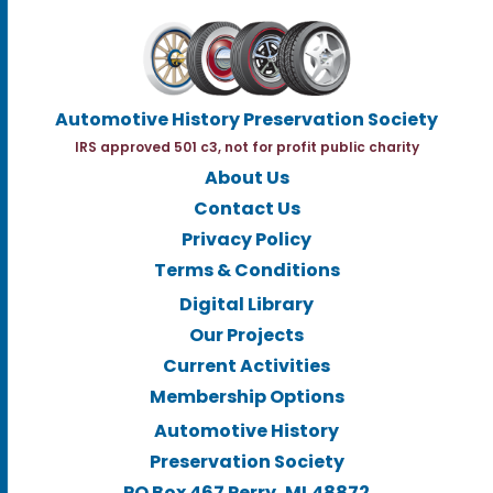
Automotive History Preservation Society
IRS approved 501 c3, not for profit public charity
About Us
Contact Us
Privacy Policy
Terms & Conditions
Digital Library
Our Projects
Current Activities
Membership Options
Automotive History
Preservation Society
PO Box 467 Perry, MI.48872