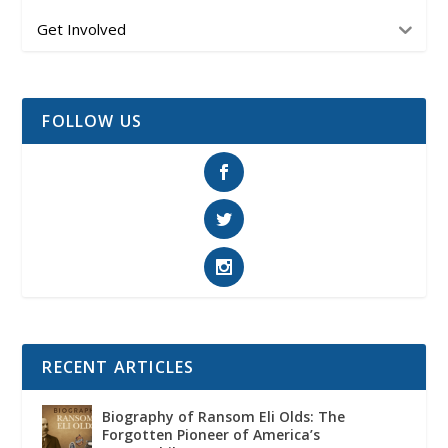
Get Involved
FOLLOW US
RECENT ARTICLES
Biography of Ransom Eli Olds: The
Forgotten Pioneer of America’s