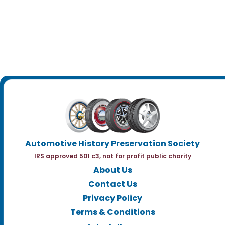
Automotive History Preservation Society
IRS approved 501 c3, not for profit public charity
About Us
Contact Us
Privacy Policy
Terms & Conditions