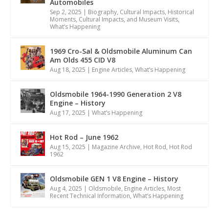
Automobiles
Sep 2, 2025
|
Biography
,
Cultural Impacts
,
Historical
Moments, Cultural Impacts, and Museum Visits
,
What’s Happening
1969 Cro-Sal & Oldsmobile Aluminum Can
Am Olds 455 CID V8
Aug 18, 2025
|
Engine Articles
,
What’s Happening
Oldsmobile 1964-1990 Generation 2 V8
Engine – History
Aug 17, 2025
|
What’s Happening
Hot Rod – June 1962
Aug 15, 2025
|
Magazine Archive
,
Hot Rod
,
Hot Rod
1962
Oldsmobile GEN 1 V8 Engine – History
Aug 4, 2025
|
Oldsmobile
,
Engine Articles
,
Most
Recent Technical Information
,
What’s Happening