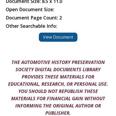
Document Size: 8.5 x 11.0
Open Document Size:
Document Page Count: 2
Other Searchable Info:
View Document
THE AUTOMOTIVE HISTORY PRESERVATION
SOCIETY DIGITAL DOCUMENTS LIBRARY
PROVIDES THESE MATERIALS FOR
EDUCATIONAL, RESEARCH, OR PERSONAL USE.
YOU SHOULD NOT REPUBLISH THESE
MATERIALS FOR FINANCIAL GAIN WITHOUT
INFORMING THE ORIGINAL AUTHOR OR
PUBLISHER.