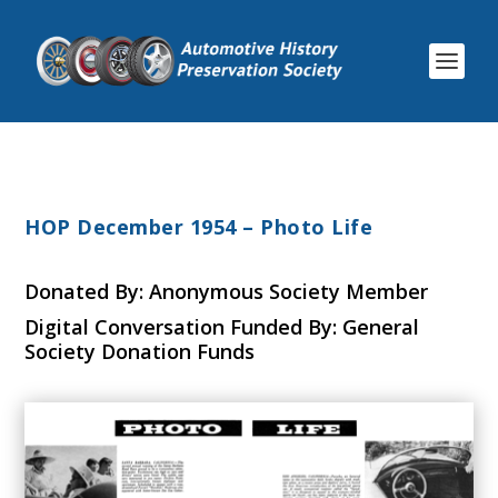
HOP December 1954 – Photo Life
Donated By: Anonymous Society Member
Digital Conversation Funded By: General
Society Donation Funds