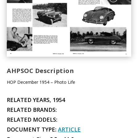
AHPSOC Description
HOP December 1954 – Photo Life
RELATED YEARS, 1954
RELATED BRANDS:
RELATED MODELS:
DOCUMENT TYPE:
ARTICLE