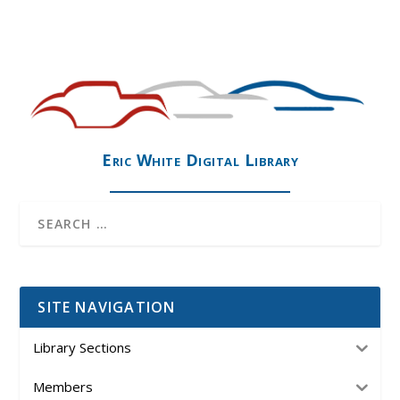
Eric White Digital Library
SITE NAVIGATION
Library Sections
Members