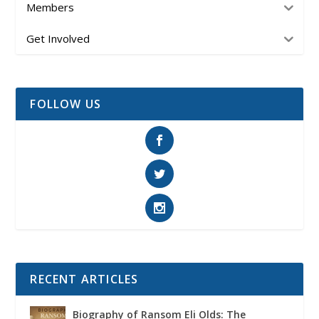
Members
Get Involved
FOLLOW US
RECENT ARTICLES
Biography of Ransom Eli Olds: The