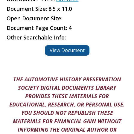
Document Size: 8.5 x 11.0
Open Document Size:
Document Page Count: 4
Other Searchable Info:
View Document
THE AUTOMOTIVE HISTORY PRESERVATION
SOCIETY DIGITAL DOCUMENTS LIBRARY
PROVIDES THESE MATERIALS FOR
EDUCATIONAL, RESEARCH, OR PERSONAL USE.
YOU SHOULD NOT REPUBLISH THESE
MATERIALS FOR FINANCIAL GAIN WITHOUT
INFORMING THE ORIGINAL AUTHOR OR