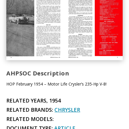
AHPSOC Description
HOP February 1954 – Motor Life Crysler’s 235-Hp V-8!
RELATED YEARS, 1954
RELATED BRANDS:
CHRYSLER
RELATED MODELS:
DOCUMENT TYPE:
ARTICLE