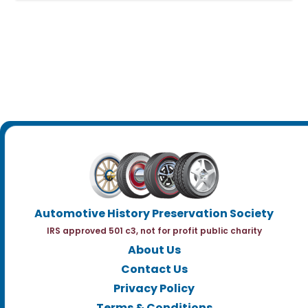
Automotive History Preservation Society
IRS approved 501 c3, not for profit public charity
About Us
Contact Us
Privacy Policy
Terms & Conditions