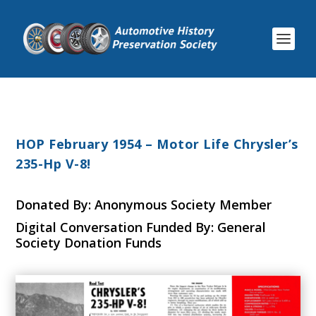
HOP February 1954 – Motor Life Chrysler’s
235-Hp V-8!
Donated By: Anonymous Society Member
Digital Conversation Funded By: General
Society Donation Funds