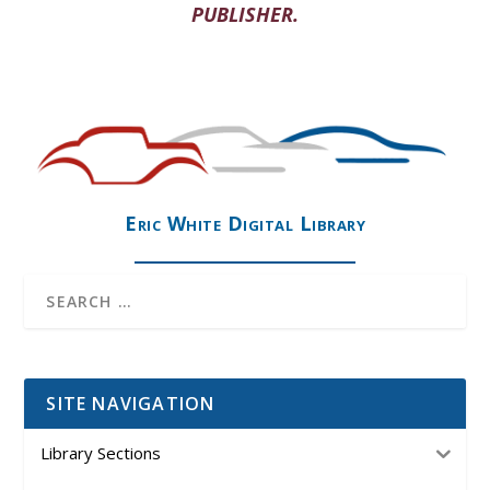
PUBLISHER.
Eric White Digital Library
SITE NAVIGATION
Library Sections