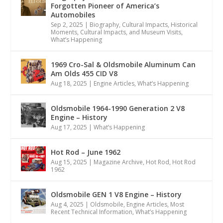
Forgotten Pioneer of America’s
Automobiles
Sep 2, 2025
|
Biography
,
Cultural Impacts
,
Historical
Moments, Cultural Impacts, and Museum Visits
,
What’s Happening
1969 Cro-Sal & Oldsmobile Aluminum Can
Am Olds 455 CID V8
Aug 18, 2025
|
Engine Articles
,
What’s Happening
Oldsmobile 1964-1990 Generation 2 V8
Engine – History
Aug 17, 2025
|
What’s Happening
Hot Rod – June 1962
Aug 15, 2025
|
Magazine Archive
,
Hot Rod
,
Hot Rod
1962
Oldsmobile GEN 1 V8 Engine – History
Aug 4, 2025
|
Oldsmobile
,
Engine Articles
,
Most
Recent Technical Information
,
What’s Happening