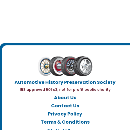
Automotive History Preservation Society
IRS approved 501 c3, not for profit public charity
About Us
Contact Us
Privacy Policy
Terms & Conditions