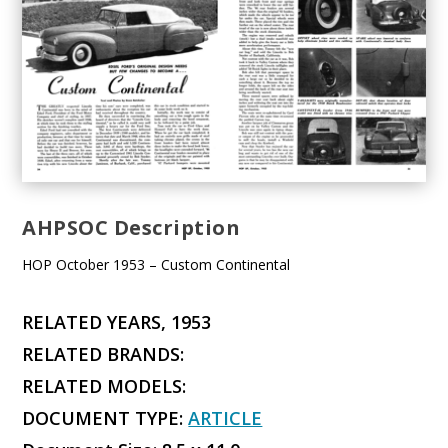
AHPSOC Description
HOP October 1953 – Custom Continental
RELATED YEARS, 1953
RELATED BRANDS:
RELATED MODELS:
DOCUMENT TYPE:
ARTICLE