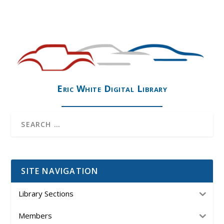
Eric White Digital Library
SITE NAVIGATION
Library Sections
Members