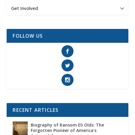
Get Involved
FOLLOW US
RECENT ARTICLES
Biography of Ransom Eli Olds: The
Forgotten Pioneer of America’s