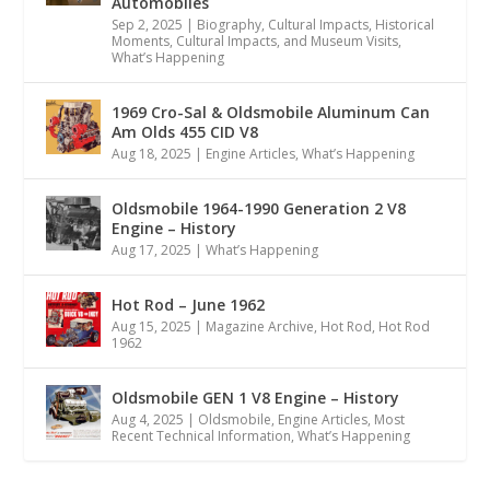
Automobiles
Sep 2, 2025
|
Biography
,
Cultural Impacts
,
Historical
Moments, Cultural Impacts, and Museum Visits
,
What’s Happening
1969 Cro-Sal & Oldsmobile Aluminum Can
Am Olds 455 CID V8
Aug 18, 2025
|
Engine Articles
,
What’s Happening
Oldsmobile 1964-1990 Generation 2 V8
Engine – History
Aug 17, 2025
|
What’s Happening
Hot Rod – June 1962
Aug 15, 2025
|
Magazine Archive
,
Hot Rod
,
Hot Rod
1962
Oldsmobile GEN 1 V8 Engine – History
Aug 4, 2025
|
Oldsmobile
,
Engine Articles
,
Most
Recent Technical Information
,
What’s Happening