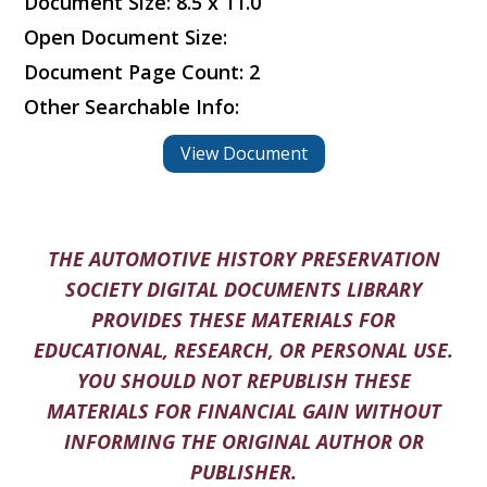
Document Size: 8.5 x 11.0
Open Document Size:
Document Page Count: 2
Other Searchable Info:
View Document
THE AUTOMOTIVE HISTORY PRESERVATION
SOCIETY DIGITAL DOCUMENTS LIBRARY
PROVIDES THESE MATERIALS FOR
EDUCATIONAL, RESEARCH, OR PERSONAL USE.
YOU SHOULD NOT REPUBLISH THESE
MATERIALS FOR FINANCIAL GAIN WITHOUT
INFORMING THE ORIGINAL AUTHOR OR
PUBLISHER.