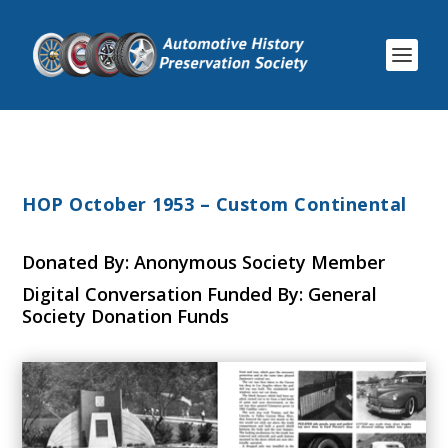
HOP October 1953 – Custom Continental
Donated By: Anonymous Society Member
Digital Conversation Funded By: General
Society Donation Funds