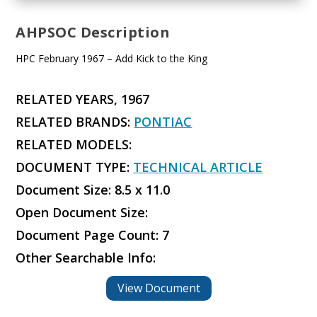
AHPSOC Description
HPC February 1967 – Add Kick to the King
RELATED YEARS, 1967
RELATED BRANDS:
PONTIAC
RELATED MODELS:
DOCUMENT TYPE:
TECHNICAL ARTICLE
Document Size: 8.5 x 11.0
Open Document Size:
Document Page Count: 7
Other Searchable Info:
View Document