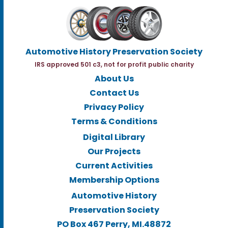
Automotive History Preservation Society
IRS approved 501 c3, not for profit public charity
About Us
Contact Us
Privacy Policy
Terms & Conditions
Digital Library
Our Projects
Current Activities
Membership Options
Automotive History
Preservation Society
PO Box 467 Perry, MI.48872