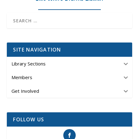
SITE NAVIGATION
Library Sections
Members
Get Involved
FOLLOW US