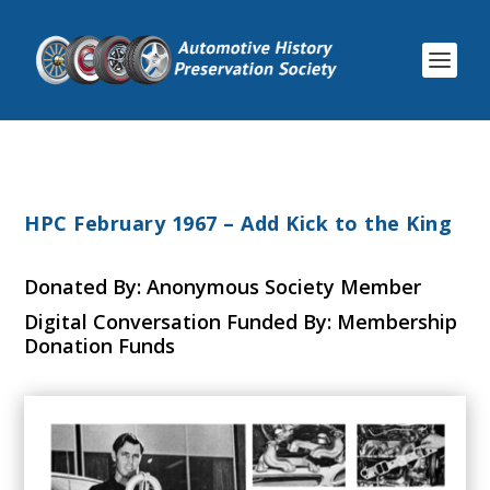
HPC February 1967 – Add Kick to the King
Donated By: Anonymous Society Member
Digital Conversation Funded By: Membership
Donation Funds