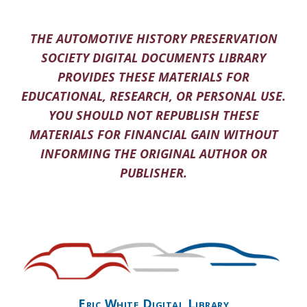
THE AUTOMOTIVE HISTORY PRESERVATION
SOCIETY DIGITAL DOCUMENTS LIBRARY
PROVIDES THESE MATERIALS FOR
EDUCATIONAL, RESEARCH, OR PERSONAL USE.
YOU SHOULD NOT REPUBLISH THESE
MATERIALS FOR FINANCIAL GAIN WITHOUT
INFORMING THE ORIGINAL AUTHOR OR
PUBLISHER.
Eric White Digital Library