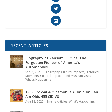
RECENT ARTICLES
Biography of Ransom Eli Olds: The
Forgotten Pioneer of America’s
Automobiles
Sep 2, 2025
|
Biography
,
Cultural Impacts
,
Historical
Moments, Cultural Impacts, and Museum Visits
,
What’s Happening
1969 Cro-Sal & Oldsmobile Aluminum Can
Am Olds 455 CID V8
Aug 18, 2025
|
Engine Articles
,
What’s Happening