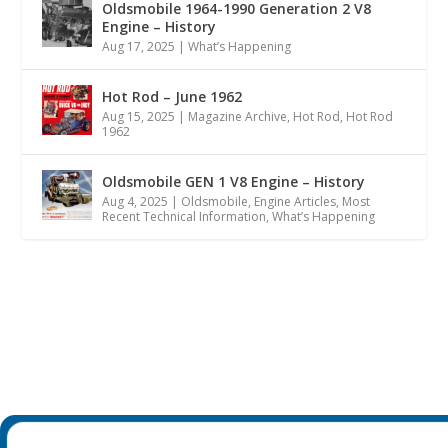
Oldsmobile 1964-1990 Generation 2 V8
Engine – History
Aug 17, 2025
|
What’s Happening
Hot Rod – June 1962
Aug 15, 2025
|
Magazine Archive
,
Hot Rod
,
Hot Rod
1962
Oldsmobile GEN 1 V8 Engine – History
Aug 4, 2025
|
Oldsmobile
,
Engine Articles
,
Most
Recent Technical Information
,
What’s Happening