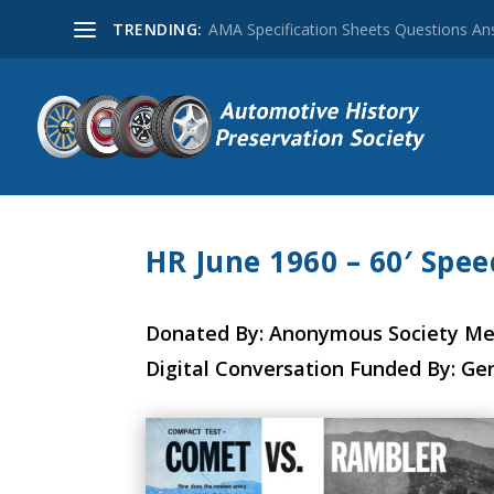
TRENDING:
AMA Specification Sheets Questions A
HR June 1960 – 60′ Spe
Donated By: Anonymous Society M
Digital Conversation Funded By: Ge