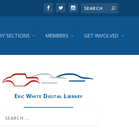
RY SECTIONS
MEMBERS
GET INVOLVED
Eric White Digital Library