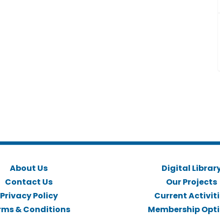
About Us
Digital Librar
Contact Us
Our Projects
Privacy Policy
Current Activit
rms & Conditions
Membership Opt