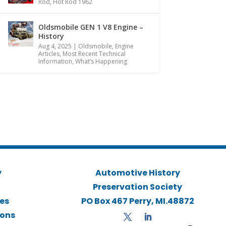
Rod
,
Hot Rod 1962
Oldsmobile GEN 1 V8 Engine –
History
Aug 4, 2025
|
Oldsmobile
,
Engine
Articles
,
Most Recent Technical
Information
,
What’s Happening
y
Automotive History
Preservation Society
ies
PO Box 467 Perry, MI.48872
ions