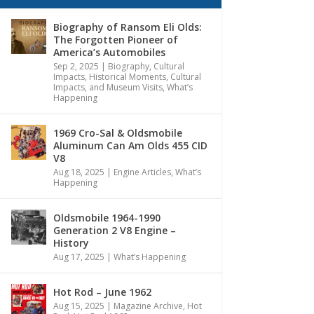
Biography of Ransom Eli Olds:
The Forgotten Pioneer of
America’s Automobiles
Sep 2, 2025
|
Biography
,
Cultural
Impacts
,
Historical Moments, Cultural
Impacts, and Museum Visits
,
What’s
Happening
1969 Cro-Sal & Oldsmobile
Aluminum Can Am Olds 455 CID
V8
Aug 18, 2025
|
Engine Articles
,
What’s
Happening
Oldsmobile 1964-1990
Generation 2 V8 Engine –
History
Aug 17, 2025
|
What’s Happening
Hot Rod – June 1962
Aug 15, 2025
|
Magazine Archive
,
Hot