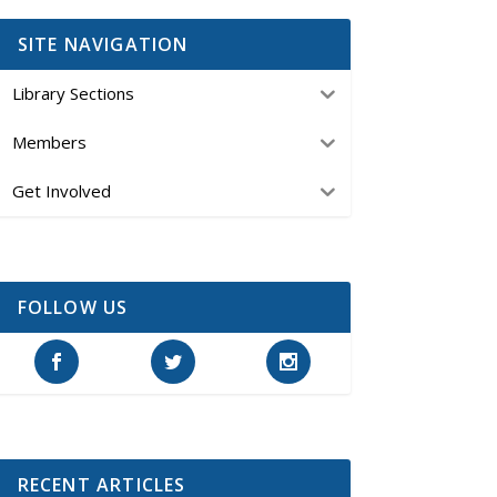
SITE NAVIGATION
Library Sections
Members
Get Involved
FOLLOW US
RECENT ARTICLES