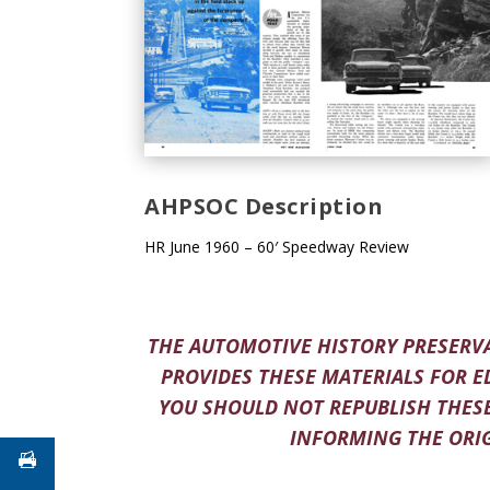
AHPSOC Description
HR June 1960 – 60′ Speedway Review
THE AUTOMOTIVE HISTORY PRESERVA
PROVIDES THESE MATERIALS FOR E
YOU SHOULD NOT REPUBLISH THESE
INFORMING THE ORIG