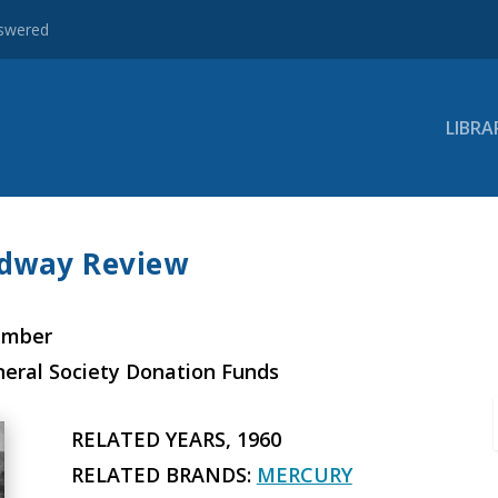
nswered
LIBRA
edway Review
ember
neral Society Donation Funds
RELATED YEARS, 1960
RELATED BRANDS:
MERCURY