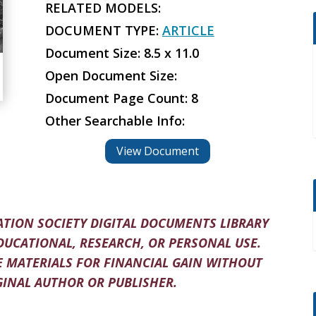
RELATED MODELS:
DOCUMENT TYPE:
ARTICLE
Document Size: 8.5 x 11.0
Open Document Size:
Document Page Count: 8
Other Searchable Info:
View Document
TION SOCIETY DIGITAL DOCUMENTS LIBRARY
DUCATIONAL, RESEARCH, OR PERSONAL USE.
 MATERIALS FOR FINANCIAL GAIN WITHOUT
INAL AUTHOR OR PUBLISHER.