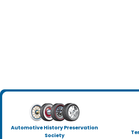
Automotive History Preservation
Te
Society