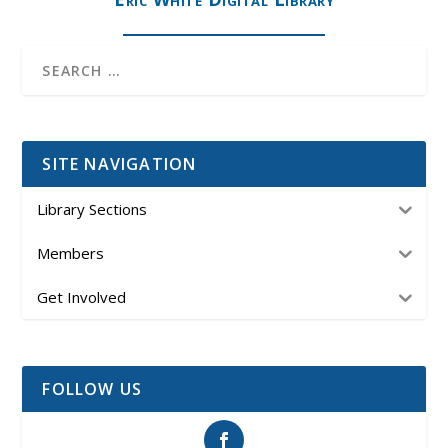
SITE NAVIGATION
Library Sections
Members
Get Involved
FOLLOW US