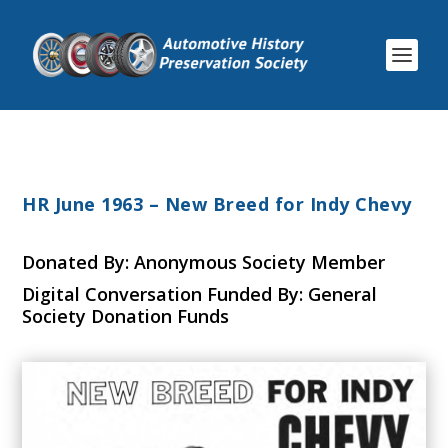
HR June 1963 – New Breed for Indy Chevy
Donated By: Anonymous Society Member
Digital Conversation Funded By: General
Society Donation Funds