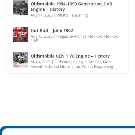
Oldsmobile 1964-1990 Generation 2 V8
Engine – History
Aug 17, 2025
|
What’s Happening
Hot Rod – June 1962
Aug 15, 2025
|
Magazine Archive
,
Hot Rod
,
Hot Rod
1962
Oldsmobile GEN 1 V8 Engine – History
Aug 4, 2025
|
Oldsmobile
,
Engine Articles
,
Most
Recent Technical Information
,
What’s Happening