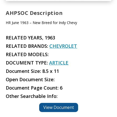
AHPSOC Description
HR June 1963 – New Breed for Indy Chevy
RELATED YEARS, 1963
RELATED BRANDS:
CHEVROLET
RELATED MODELS:
DOCUMENT TYPE:
ARTICLE
Document Size: 8.5 x 11
Open Document Size:
Document Page Count: 6
Other Searchable Info:
View Document