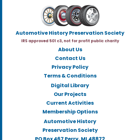
Automotive History Preservation Society
IRS approved 501 c3, not for profit public charity
About Us
Contact Us
Privacy Policy
Terms & Conditions
Digital Library
Our Projects
Current Activities
Membership Options
Automotive History
Preservation Society
PO Box 467 Perry, MI.48872