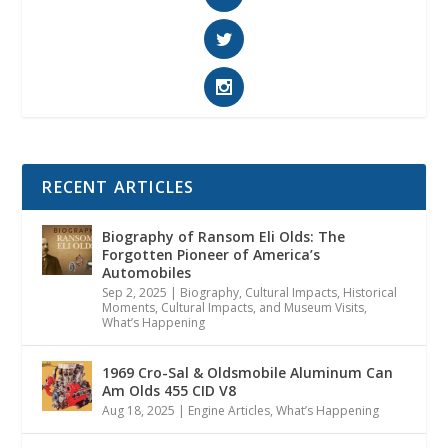
RECENT ARTICLES
Biography of Ransom Eli Olds: The
Forgotten Pioneer of America’s
Automobiles
Sep 2, 2025
|
Biography
,
Cultural Impacts
,
Historical
Moments, Cultural Impacts, and Museum Visits
,
What’s Happening
1969 Cro-Sal & Oldsmobile Aluminum Can
Am Olds 455 CID V8
Aug 18, 2025
|
Engine Articles
,
What’s Happening