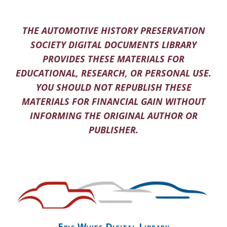
THE AUTOMOTIVE HISTORY PRESERVATION
SOCIETY DIGITAL DOCUMENTS LIBRARY
PROVIDES THESE MATERIALS FOR
EDUCATIONAL, RESEARCH, OR PERSONAL USE.
YOU SHOULD NOT REPUBLISH THESE
MATERIALS FOR FINANCIAL GAIN WITHOUT
INFORMING THE ORIGINAL AUTHOR OR
PUBLISHER.
Eric White Digital Library