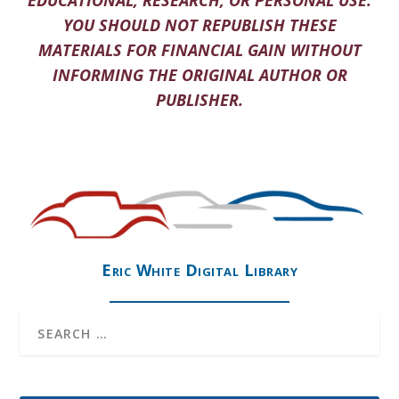
EDUCATIONAL, RESEARCH, OR PERSONAL USE.
YOU SHOULD NOT REPUBLISH THESE
MATERIALS FOR FINANCIAL GAIN WITHOUT
INFORMING THE ORIGINAL AUTHOR OR
PUBLISHER.
Eric White Digital Library