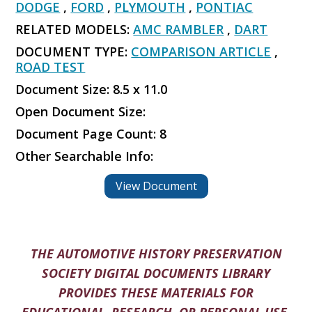
DODGE
,
FORD
,
PLYMOUTH
,
PONTIAC
RELATED MODELS:
AMC RAMBLER
,
DART
DOCUMENT TYPE:
COMPARISON ARTICLE
,
ROAD TEST
Document Size: 8.5 x 11.0
Open Document Size:
Document Page Count: 8
Other Searchable Info:
View Document
THE AUTOMOTIVE HISTORY PRESERVATION
SOCIETY DIGITAL DOCUMENTS LIBRARY
PROVIDES THESE MATERIALS FOR