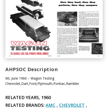
AHPSOC Description
ML June 1960 – Wagon Testing
Chevrolet,Dart,Ford,Plymouth,Pontiac,Rambler
RELATED YEARS, 1960
RELATED BRANDS:
AMC
,
CHEVROLET
,