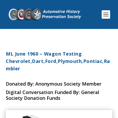
ML June 1960 – Wagon Testing
Chevrolet,Dart,Ford,Plymouth,Pontiac,Ra
mbler
Donated By: Anonymous Society Member
Digital Conversation Funded By: General
Society Donation Funds