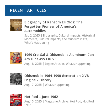
RECENT ARTICLES
Biography of Ransom Eli Olds: The
Forgotten Pioneer of America’s
Automobiles
Sep 2, 2025
|
Biography
,
Cultural Impacts
,
Historical
Moments, Cultural Impacts, and Museum Visits
,
What’s Happening
1969 Cro-Sal & Oldsmobile Aluminum Can
Am Olds 455 CID V8
Aug 18, 2025
|
Engine Articles
,
What’s Happening
Oldsmobile 1964-1990 Generation 2 V8
Engine – History
Aug 17, 2025
|
What’s Happening
Hot Rod – June 1962
Aug 15, 2025
|
Magazine Archive
,
Hot Rod
,
Hot Rod
1962