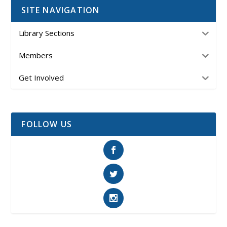
SITE NAVIGATION
Library Sections
Members
Get Involved
FOLLOW US