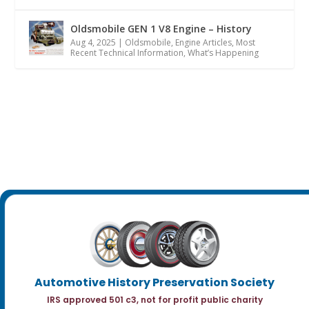
Oldsmobile GEN 1 V8 Engine – History
Aug 4, 2025
|
Oldsmobile
,
Engine Articles
,
Most
Recent Technical Information
,
What’s Happening
Automotive History Preservation Society
IRS approved 501 c3, not for profit public charity