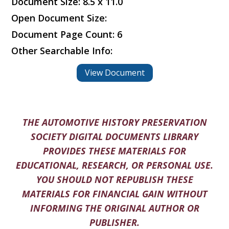
Document Size: 8.5 x 11.0
Open Document Size:
Document Page Count: 6
Other Searchable Info:
View Document
THE AUTOMOTIVE HISTORY PRESERVATION
SOCIETY DIGITAL DOCUMENTS LIBRARY
PROVIDES THESE MATERIALS FOR
EDUCATIONAL, RESEARCH, OR PERSONAL USE.
YOU SHOULD NOT REPUBLISH THESE
MATERIALS FOR FINANCIAL GAIN WITHOUT
INFORMING THE ORIGINAL AUTHOR OR
PUBLISHER.