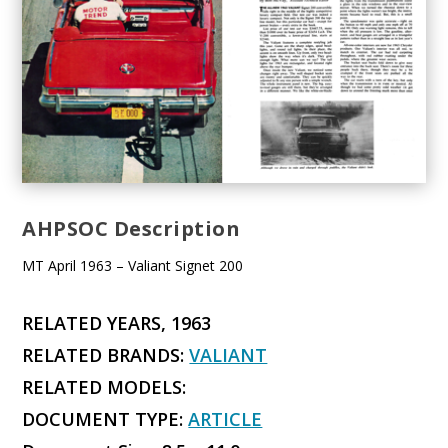
AHPSOC Description
MT April 1963 – Valiant Signet 200
RELATED YEARS, 1963
RELATED BRANDS:
VALIANT
RELATED MODELS:
DOCUMENT TYPE:
ARTICLE