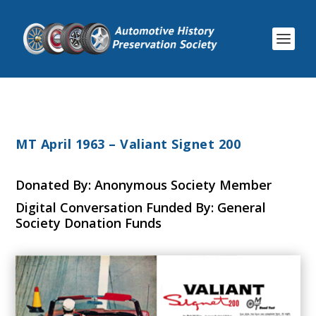
MT April 1963 – Valiant Signet 200
Donated By: Anonymous Society Member
Digital Conversation Funded By: General
Society Donation Funds