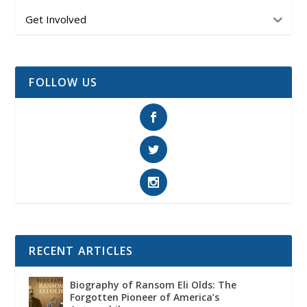
Get Involved
FOLLOW US
RECENT ARTICLES
Biography of Ransom Eli Olds: The
Forgotten Pioneer of America’s