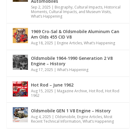
Automobiles
Sep 2, 2025
|
Biography
,
Cultural Impacts
,
Historical
Moments, Cultural Impacts, and Museum Visits
,
What’s Happening
1969 Cro-Sal & Oldsmobile Aluminum Can
Am Olds 455 CID V8
Aug 18, 2025
|
Engine Articles
,
What’s Happening
Oldsmobile 1964-1990 Generation 2 V8
Engine – History
Aug 17, 2025
|
What’s Happening
Hot Rod – June 1962
Aug 15, 2025
|
Magazine Archive
,
Hot Rod
,
Hot Rod
1962
Oldsmobile GEN 1 V8 Engine – History
Aug 4, 2025
|
Oldsmobile
,
Engine Articles
,
Most
Recent Technical Information
,
What’s Happening