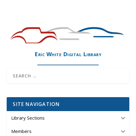
Eric White Digital Library
SITE NAVIGATION
Library Sections
Members