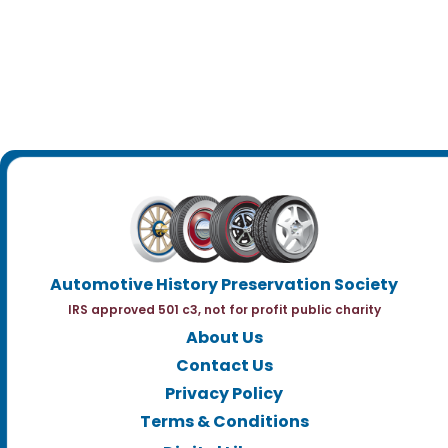
Automotive History Preservation Society
IRS approved 501 c3, not for profit public charity
About Us
Contact Us
Privacy Policy
Terms & Conditions