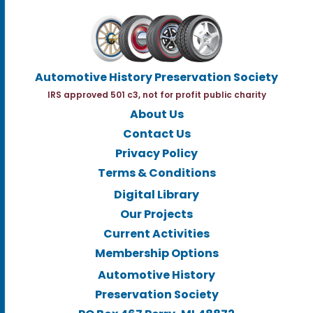
Automotive History Preservation Society
IRS approved 501 c3, not for profit public charity
About Us
Contact Us
Privacy Policy
Terms & Conditions
Digital Library
Our Projects
Current Activities
Membership Options
Automotive History
Preservation Society