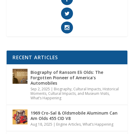
RECENT ARTICLES
Biography of Ransom Eli Olds: The
Forgotten Pioneer of America’s
Automobiles
Sep 2, 2025
|
Biography
,
Cultural Impacts
,
Historical
Moments, Cultural Impacts, and Museum Visits
,
What’s Happening
1969 Cro-Sal & Oldsmobile Aluminum Can
Am Olds 455 CID V8
Aug 18, 2025
|
Engine Articles
,
What’s Happening