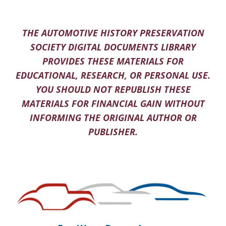
THE AUTOMOTIVE HISTORY PRESERVATION
SOCIETY DIGITAL DOCUMENTS LIBRARY
PROVIDES THESE MATERIALS FOR
EDUCATIONAL, RESEARCH, OR PERSONAL USE.
YOU SHOULD NOT REPUBLISH THESE
MATERIALS FOR FINANCIAL GAIN WITHOUT
INFORMING THE ORIGINAL AUTHOR OR
PUBLISHER.