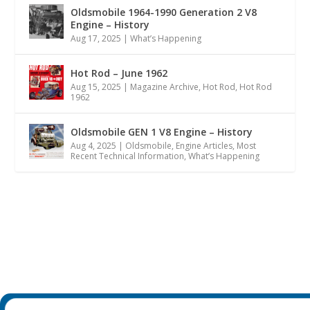
Oldsmobile 1964-1990 Generation 2 V8
Engine – History
Aug 17, 2025
|
What’s Happening
Hot Rod – June 1962
Aug 15, 2025
|
Magazine Archive
,
Hot Rod
,
Hot Rod
1962
Oldsmobile GEN 1 V8 Engine – History
Aug 4, 2025
|
Oldsmobile
,
Engine Articles
,
Most
Recent Technical Information
,
What’s Happening