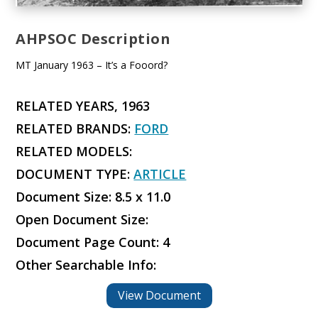
AHPSOC Description
MT January 1963 – It’s a Fooord?
RELATED YEARS, 1963
RELATED BRANDS:
FORD
RELATED MODELS:
DOCUMENT TYPE:
ARTICLE
Document Size: 8.5 x 11.0
Open Document Size:
Document Page Count: 4
Other Searchable Info:
View Document