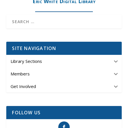
Eric White Digital Library
SITE NAVIGATION
Library Sections
Members
Get Involved
FOLLOW US