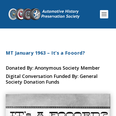
MT January 1963 – It’s a Fooord?
Donated By: Anonymous Society Member
Digital Conversation Funded By: General
Society Donation Funds