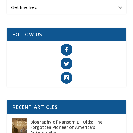
Get Involved
FOLLOW US
RECENT ARTICLES
Biography of Ransom Eli Olds: The
Forgotten Pioneer of America’s
Automobiles