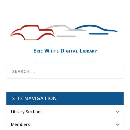
Eric White Digital Library
SITE NAVIGATION
Library Sections
Members