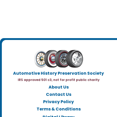
Automotive History Preservation Society
IRS approved 501 c3, not for profit public charity
About Us
Contact Us
Privacy Policy
Terms & Conditions