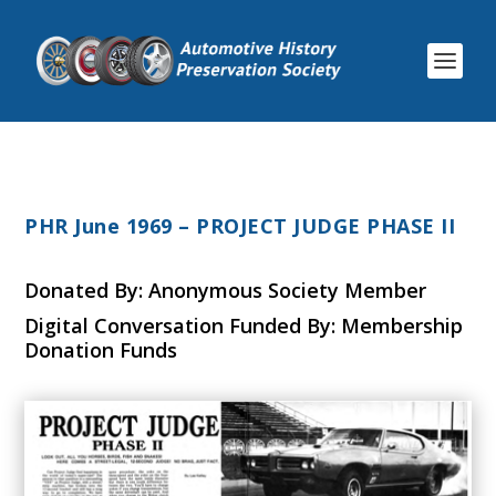
PHR June 1969 – PROJECT JUDGE PHASE II
Donated By: Anonymous Society Member
Digital Conversation Funded By: Membership
Donation Funds