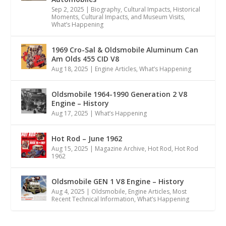
Sep 2, 2025
|
Biography
,
Cultural Impacts
,
Historical
Moments, Cultural Impacts, and Museum Visits
,
What’s Happening
1969 Cro-Sal & Oldsmobile Aluminum Can
Am Olds 455 CID V8
Aug 18, 2025
|
Engine Articles
,
What’s Happening
Oldsmobile 1964-1990 Generation 2 V8
Engine – History
Aug 17, 2025
|
What’s Happening
Hot Rod – June 1962
Aug 15, 2025
|
Magazine Archive
,
Hot Rod
,
Hot Rod
1962
Oldsmobile GEN 1 V8 Engine – History
Aug 4, 2025
|
Oldsmobile
,
Engine Articles
,
Most
Recent Technical Information
,
What’s Happening