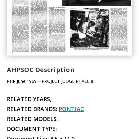
AHPSOC Description
PHR June 1969 – PROJECT JUDGE PHASE II
RELATED YEARS,
RELATED BRANDS:
PONTIAC
RELATED MODELS:
DOCUMENT TYPE:
Document Size: 8.5 x 11.0