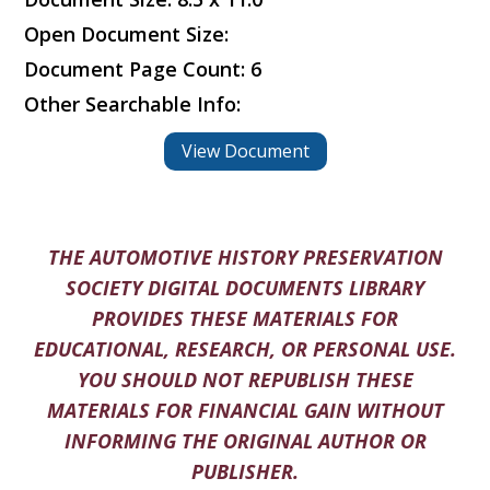
Open Document Size:
Document Page Count: 6
Other Searchable Info:
View Document
THE AUTOMOTIVE HISTORY PRESERVATION
SOCIETY DIGITAL DOCUMENTS LIBRARY
PROVIDES THESE MATERIALS FOR
EDUCATIONAL, RESEARCH, OR PERSONAL USE.
YOU SHOULD NOT REPUBLISH THESE
MATERIALS FOR FINANCIAL GAIN WITHOUT
INFORMING THE ORIGINAL AUTHOR OR
PUBLISHER.