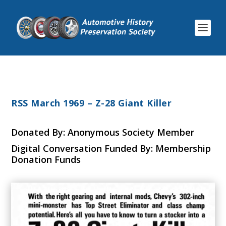
RSS March 1969 – Z-28 Giant Killer
Donated By: Anonymous Society Member
Digital Conversation Funded By: Membership
Donation Funds