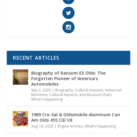
RECENT ARTICLES
Biography of Ransom Eli Olds: The
Forgotten Pioneer of America’s
Automobiles
Sep 2, 2025
|
Biography
,
Cultural Impacts
,
Historical
Moments, Cultural Impacts, and Museum Visits
,
What’s Happening
1969 Cro-Sal & Oldsmobile Aluminum Can
Am Olds 455 CID V8
Aug 18, 2025
|
Engine Articles
,
What’s Happening