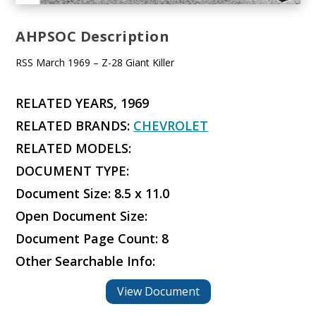
AHPSOC Description
RSS March 1969 – Z-28 Giant Killer
RELATED YEARS, 1969
RELATED BRANDS:
CHEVROLET
RELATED MODELS:
DOCUMENT TYPE:
Document Size: 8.5 x 11.0
Open Document Size:
Document Page Count: 8
Other Searchable Info:
View Document