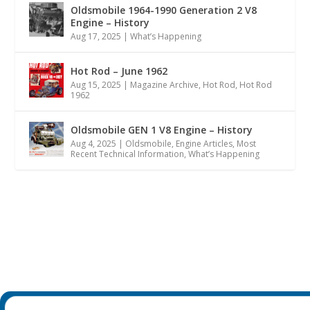
Oldsmobile 1964-1990 Generation 2 V8
Engine – History
Aug 17, 2025
|
What’s Happening
Hot Rod – June 1962
Aug 15, 2025
|
Magazine Archive
,
Hot Rod
,
Hot Rod
1962
Oldsmobile GEN 1 V8 Engine – History
Aug 4, 2025
|
Oldsmobile
,
Engine Articles
,
Most
Recent Technical Information
,
What’s Happening