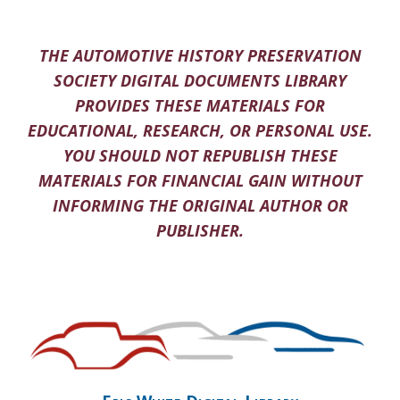
THE AUTOMOTIVE HISTORY PRESERVATION
SOCIETY DIGITAL DOCUMENTS LIBRARY
PROVIDES THESE MATERIALS FOR
EDUCATIONAL, RESEARCH, OR PERSONAL USE.
YOU SHOULD NOT REPUBLISH THESE
MATERIALS FOR FINANCIAL GAIN WITHOUT
INFORMING THE ORIGINAL AUTHOR OR
PUBLISHER.