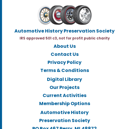
Automotive History Preservation Society
IRS approved 501 c3, not for profit public charity
About Us
Contact Us
Privacy Policy
Terms & Conditions
Digital Library
Our Projects
Current Activities
Membership Options
Automotive History
Preservation Society
PO Box 467 Perry, MI.48872