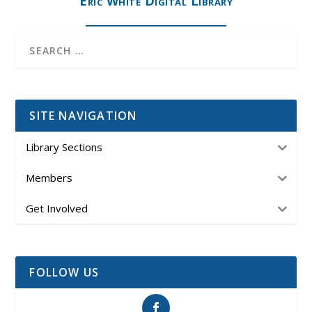
Eric White Digital Library
SITE NAVIGATION
Library Sections
Members
Get Involved
FOLLOW US