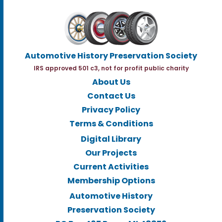
Automotive History Preservation Society
IRS approved 501 c3, not for profit public charity
About Us
Contact Us
Privacy Policy
Terms & Conditions
Digital Library
Our Projects
Current Activities
Membership Options
Automotive History
Preservation Society