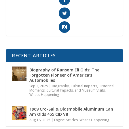
RECENT ARTICLES
Biography of Ransom Eli Olds: The
Forgotten Pioneer of America’s
Automobiles
Sep 2, 2025
|
Biography
,
Cultural Impacts
,
Historical
Moments, Cultural Impacts, and Museum Visits
,
What’s Happening
1969 Cro-Sal & Oldsmobile Aluminum Can
Am Olds 455 CID V8
Aug 18, 2025
|
Engine Articles
,
What’s Happening