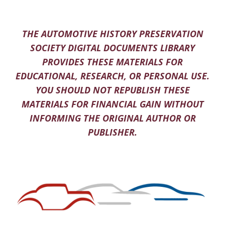
THE AUTOMOTIVE HISTORY PRESERVATION
SOCIETY DIGITAL DOCUMENTS LIBRARY
PROVIDES THESE MATERIALS FOR
EDUCATIONAL, RESEARCH, OR PERSONAL USE.
YOU SHOULD NOT REPUBLISH THESE
MATERIALS FOR FINANCIAL GAIN WITHOUT
INFORMING THE ORIGINAL AUTHOR OR
PUBLISHER.