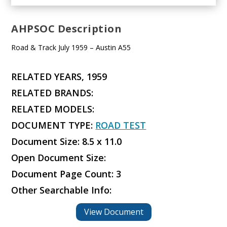
AHPSOC Description
Road & Track July 1959 – Austin A55
RELATED YEARS, 1959
RELATED BRANDS:
RELATED MODELS:
DOCUMENT TYPE:
ROAD TEST
Document Size: 8.5 x 11.0
Open Document Size:
Document Page Count: 3
Other Searchable Info:
View Document