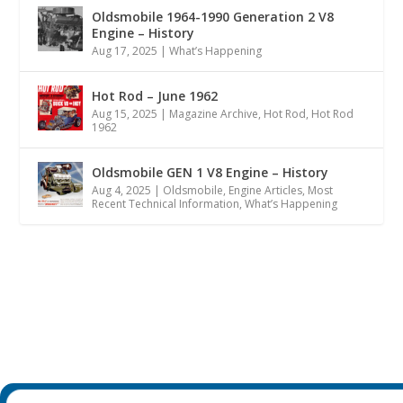
Oldsmobile 1964-1990 Generation 2 V8
Engine – History
Aug 17, 2025
|
What’s Happening
Hot Rod – June 1962
Aug 15, 2025
|
Magazine Archive
,
Hot Rod
,
Hot Rod
1962
Oldsmobile GEN 1 V8 Engine – History
Aug 4, 2025
|
Oldsmobile
,
Engine Articles
,
Most
Recent Technical Information
,
What’s Happening