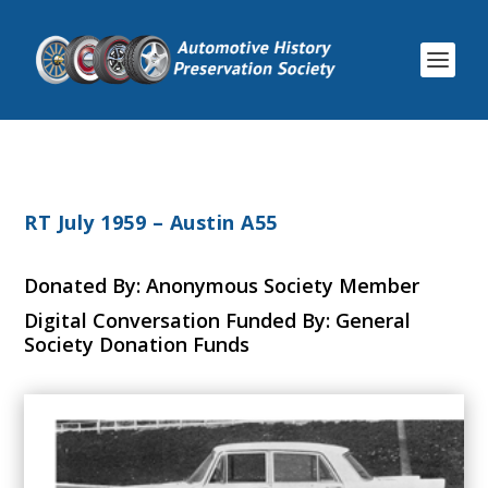
RT July 1959 – Austin A55
Donated By: Anonymous Society Member
Digital Conversation Funded By: General
Society Donation Funds