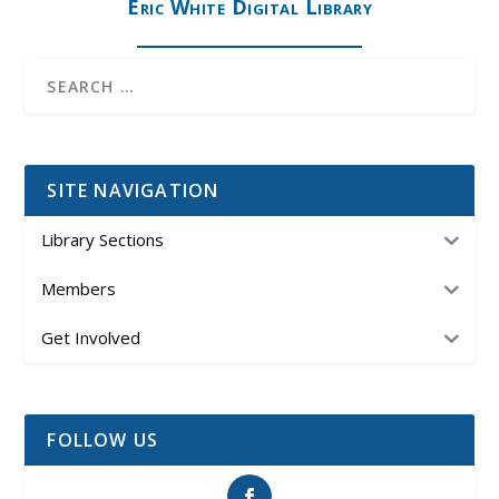
Eric White Digital Library
SITE NAVIGATION
Library Sections
Members
Get Involved
FOLLOW US