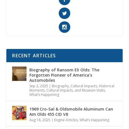
RECENT ARTICLES
Biography of Ransom Eli Olds: The
Forgotten Pioneer of America’s
Automobiles
Sep 2, 2025
|
Biography
,
Cultural Impacts
,
Historical
Moments, Cultural Impacts, and Museum Visits
,
What’s Happening
1969 Cro-Sal & Oldsmobile Aluminum Can
Am Olds 455 CID V8
Aug 18, 2025
|
Engine Articles
,
What’s Happening