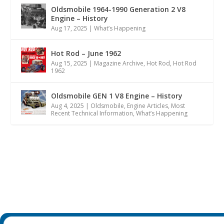
Oldsmobile 1964-1990 Generation 2 V8
Engine – History
Aug 17, 2025
|
What’s Happening
Hot Rod – June 1962
Aug 15, 2025
|
Magazine Archive
,
Hot Rod
,
Hot Rod
1962
Oldsmobile GEN 1 V8 Engine – History
Aug 4, 2025
|
Oldsmobile
,
Engine Articles
,
Most
Recent Technical Information
,
What’s Happening