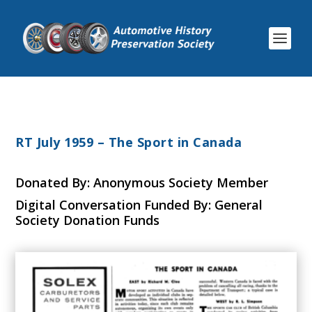
RT July 1959 – The Sport in Canada
Donated By: Anonymous Society Member
Digital Conversation Funded By: General
Society Donation Funds