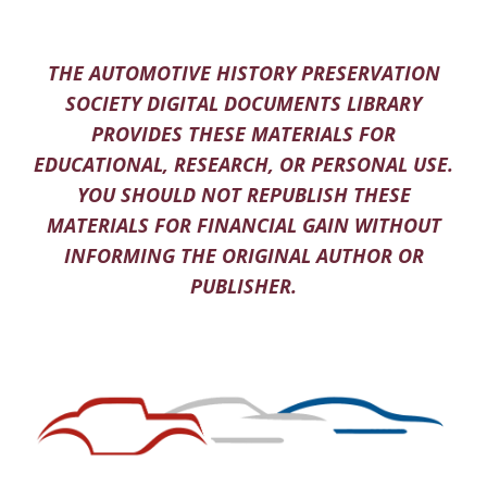
THE AUTOMOTIVE HISTORY PRESERVATION
SOCIETY DIGITAL DOCUMENTS LIBRARY
PROVIDES THESE MATERIALS FOR
EDUCATIONAL, RESEARCH, OR PERSONAL USE.
YOU SHOULD NOT REPUBLISH THESE
MATERIALS FOR FINANCIAL GAIN WITHOUT
INFORMING THE ORIGINAL AUTHOR OR
PUBLISHER.