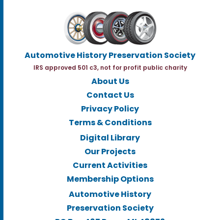
Automotive History Preservation Society
IRS approved 501 c3, not for profit public charity
About Us
Contact Us
Privacy Policy
Terms & Conditions
Digital Library
Our Projects
Current Activities
Membership Options
Automotive History
Preservation Society