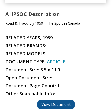
AHPSOC Description
Road & Track July 1959 – The Sport in Canada
RELATED YEARS, 1959
RELATED BRANDS:
RELATED MODELS:
DOCUMENT TYPE:
ARTICLE
Document Size: 8.5 x 11.0
Open Document Size:
Document Page Count: 1
Other Searchable Info:
View Document