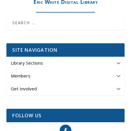
Eric White Digital Library
SITE NAVIGATION
Library Sections
Members
Get Involved
FOLLOW US