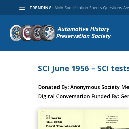
TRENDING:
AMA Specification Sheets Questions A
SCI June 1956 – SCI tes
Donated By: Anonymous Society M
Digital Conversation Funded By: Ge