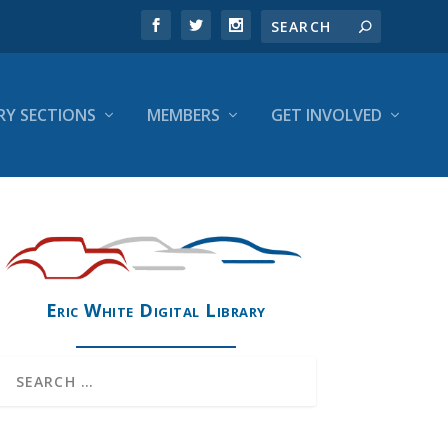
RY SECTIONS
MEMBERS
GET INVOLVED
Eric White Digital Library