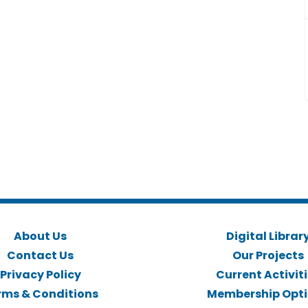
About Us
Digital Librar
Contact Us
Our Projects
Privacy Policy
Current Activit
rms & Conditions
Membership Opt