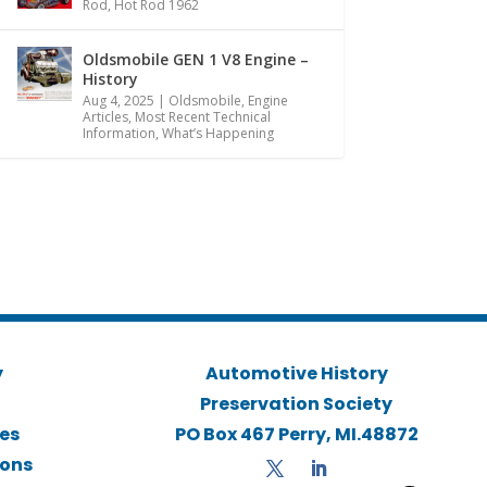
Rod
,
Hot Rod 1962
Oldsmobile GEN 1 V8 Engine –
History
Aug 4, 2025
|
Oldsmobile
,
Engine
Articles
,
Most Recent Technical
Information
,
What’s Happening
y
Automotive History
Preservation Society
ies
PO Box 467 Perry, MI.48872
ions