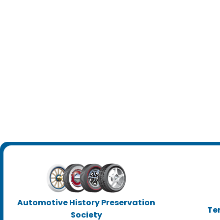
Automotive History Preservation
Te
Society