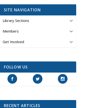
SITE NAVIGATION
Library Sections
Members
Get Involved
FOLLOW US
RECENT ARTICLES