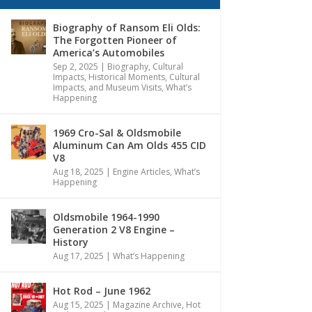
Biography of Ransom Eli Olds:
The Forgotten Pioneer of
America’s Automobiles
Sep 2, 2025
|
Biography
,
Cultural
Impacts
,
Historical Moments, Cultural
Impacts, and Museum Visits
,
What’s
Happening
1969 Cro-Sal & Oldsmobile
Aluminum Can Am Olds 455 CID
V8
Aug 18, 2025
|
Engine Articles
,
What’s
Happening
Oldsmobile 1964-1990
Generation 2 V8 Engine –
History
Aug 17, 2025
|
What’s Happening
Hot Rod – June 1962
Aug 15, 2025
|
Magazine Archive
,
Hot