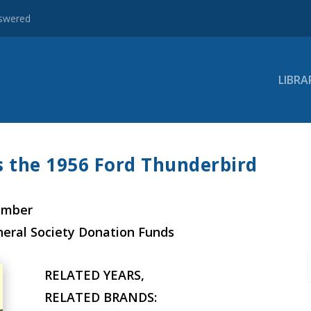
nswered
LIBRA
ts the 1956 Ford Thunderbird
ember
neral Society Donation Funds
RELATED YEARS,
RELATED BRANDS: