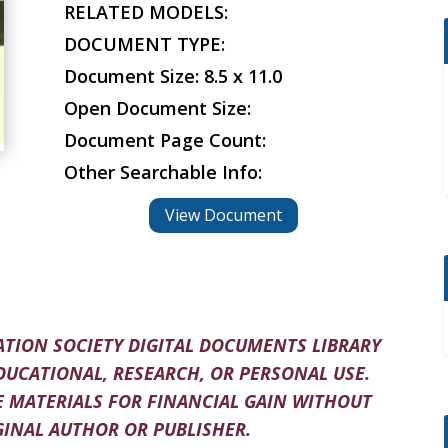
RELATED MODELS:
DOCUMENT TYPE:
Document Size: 8.5 x 11.0
Open Document Size:
Document Page Count:
Other Searchable Info:
View Document
TION SOCIETY DIGITAL DOCUMENTS LIBRARY
DUCATIONAL, RESEARCH, OR PERSONAL USE.
 MATERIALS FOR FINANCIAL GAIN WITHOUT
INAL AUTHOR OR PUBLISHER.