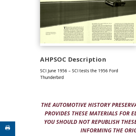
AHPSOC Description
SCI June 1956 – SCI tests the 1956 Ford
Thunderbird
THE AUTOMOTIVE HISTORY PRESERVA
PROVIDES THESE MATERIALS FOR E
YOU SHOULD NOT REPUBLISH THESE
INFORMING THE ORIG