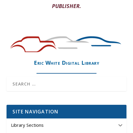
PUBLISHER.
Eric White Digital Library
SITE NAVIGATION
Library Sections