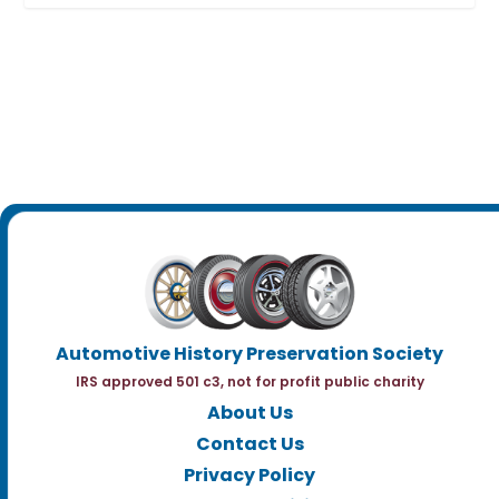
Automotive History Preservation Society
IRS approved 501 c3, not for profit public charity
About Us
Contact Us
Privacy Policy