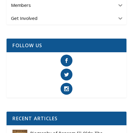
Members
Get Involved
FOLLOW US
RECENT ARTICLES