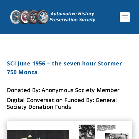
SCI June 1956 – the seven hour Stormer
750 Monza
Donated By: Anonymous Society Member
Digital Conversation Funded By: General
Society Donation Funds