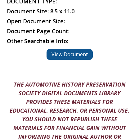
DOCUMENT TYPE:
Document Size: 8.5 x 11.0
Open Document Size:
Document Page Count:
Other Searchable Info:
View Document
THE AUTOMOTIVE HISTORY PRESERVATION
SOCIETY DIGITAL DOCUMENTS LIBRARY
PROVIDES THESE MATERIALS FOR
EDUCATIONAL, RESEARCH, OR PERSONAL USE.
YOU SHOULD NOT REPUBLISH THESE
MATERIALS FOR FINANCIAL GAIN WITHOUT
INFORMING THE ORIGINAL AUTHOR OR