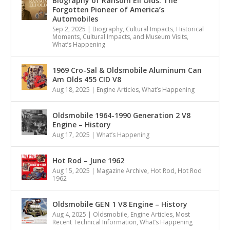
Biography of Ransom Eli Olds: The
Forgotten Pioneer of America’s
Automobiles
Sep 2, 2025
|
Biography
,
Cultural Impacts
,
Historical
Moments, Cultural Impacts, and Museum Visits
,
What’s Happening
1969 Cro-Sal & Oldsmobile Aluminum Can
Am Olds 455 CID V8
Aug 18, 2025
|
Engine Articles
,
What’s Happening
Oldsmobile 1964-1990 Generation 2 V8
Engine – History
Aug 17, 2025
|
What’s Happening
Hot Rod – June 1962
Aug 15, 2025
|
Magazine Archive
,
Hot Rod
,
Hot Rod
1962
Oldsmobile GEN 1 V8 Engine – History
Aug 4, 2025
|
Oldsmobile
,
Engine Articles
,
Most
Recent Technical Information
,
What’s Happening