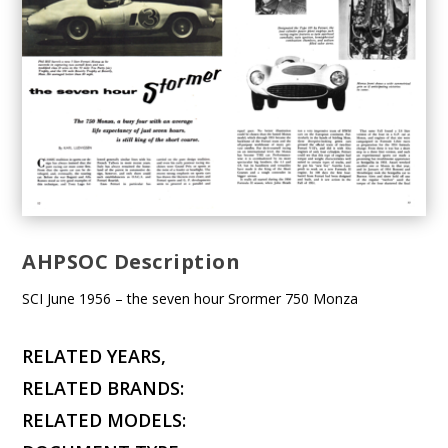
AHPSOC Description
SCI June 1956 – the seven hour Srormer 750 Monza
RELATED YEARS,
RELATED BRANDS:
RELATED MODELS: