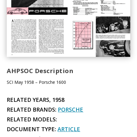
AHPSOC Description
SCI May 1958 – Porsche 1600
RELATED YEARS, 1958
RELATED BRANDS:
PORSCHE
RELATED MODELS:
DOCUMENT TYPE:
ARTICLE