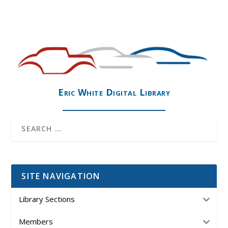
Eric White Digital Library
SITE NAVIGATION
Library Sections
Members