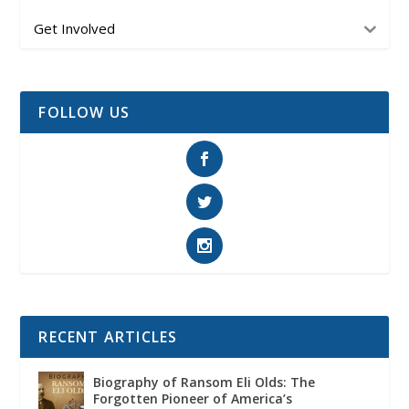
Get Involved
FOLLOW US
RECENT ARTICLES
Biography of Ransom Eli Olds: The
Forgotten Pioneer of America’s