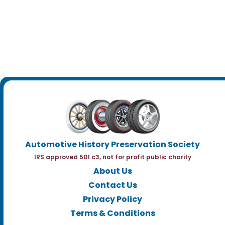
Automotive History Preservation Society
IRS approved 501 c3, not for profit public charity
About Us
Contact Us
Privacy Policy
Terms & Conditions