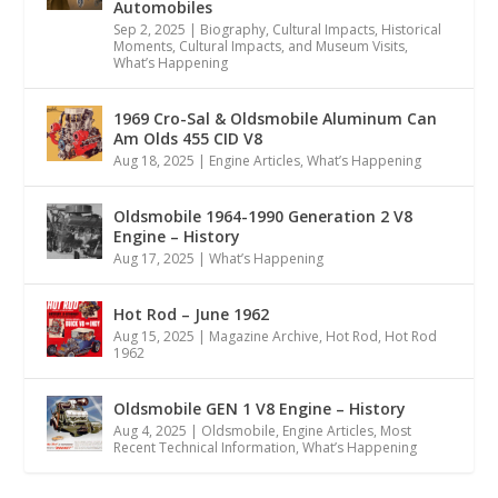
Automobiles
Sep 2, 2025
|
Biography
,
Cultural Impacts
,
Historical
Moments, Cultural Impacts, and Museum Visits
,
What’s Happening
1969 Cro-Sal & Oldsmobile Aluminum Can
Am Olds 455 CID V8
Aug 18, 2025
|
Engine Articles
,
What’s Happening
Oldsmobile 1964-1990 Generation 2 V8
Engine – History
Aug 17, 2025
|
What’s Happening
Hot Rod – June 1962
Aug 15, 2025
|
Magazine Archive
,
Hot Rod
,
Hot Rod
1962
Oldsmobile GEN 1 V8 Engine – History
Aug 4, 2025
|
Oldsmobile
,
Engine Articles
,
Most
Recent Technical Information
,
What’s Happening