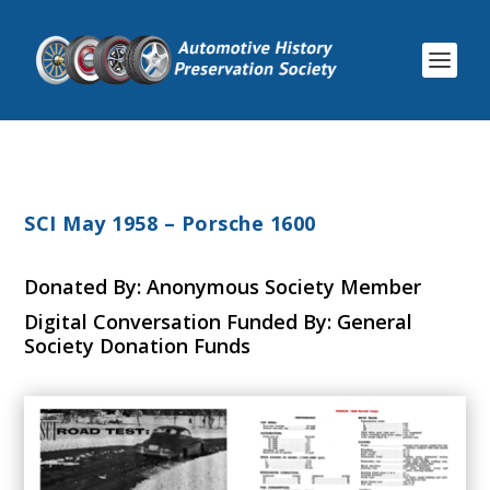
SCI May 1958 – Porsche 1600
Donated By: Anonymous Society Member
Digital Conversation Funded By: General
Society Donation Funds