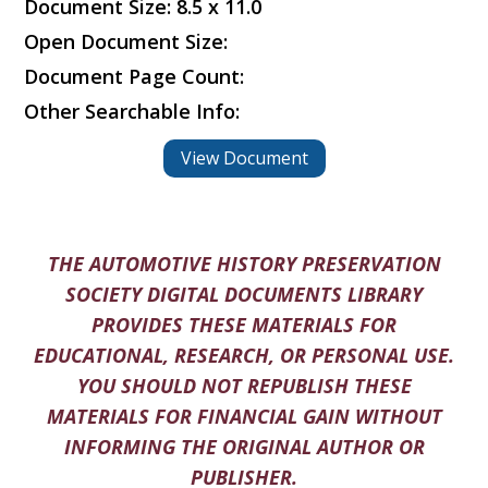
Document Size: 8.5 x 11.0
Open Document Size:
Document Page Count:
Other Searchable Info:
View Document
THE AUTOMOTIVE HISTORY PRESERVATION
SOCIETY DIGITAL DOCUMENTS LIBRARY
PROVIDES THESE MATERIALS FOR
EDUCATIONAL, RESEARCH, OR PERSONAL USE.
YOU SHOULD NOT REPUBLISH THESE
MATERIALS FOR FINANCIAL GAIN WITHOUT
INFORMING THE ORIGINAL AUTHOR OR
PUBLISHER.