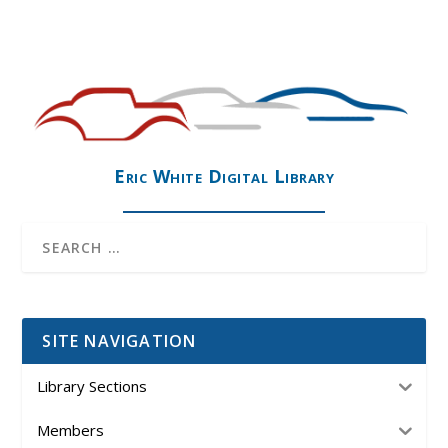
Eric White Digital Library
SITE NAVIGATION
Library Sections
Members