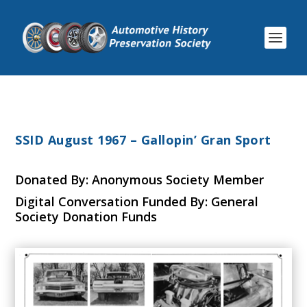
SSID August 1967 – Gallopin’ Gran Sport
Donated By: Anonymous Society Member
Digital Conversation Funded By: General
Society Donation Funds