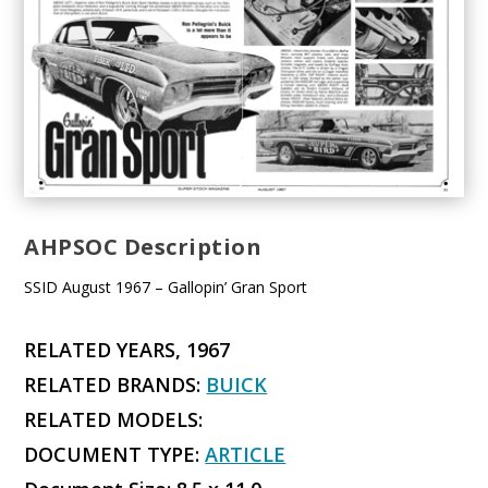
AHPSOC Description
SSID August 1967 – Gallopin’ Gran Sport
RELATED YEARS, 1967
RELATED BRANDS:
BUICK
RELATED MODELS:
DOCUMENT TYPE:
ARTICLE