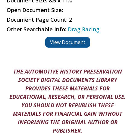
Document Size: 8.5 x 11.0
Open Document Size:
Document Page Count: 2
Other Searchable Info:
Drag Racing
View Document
THE AUTOMOTIVE HISTORY PRESERVATION
SOCIETY DIGITAL DOCUMENTS LIBRARY
PROVIDES THESE MATERIALS FOR
EDUCATIONAL, RESEARCH, OR PERSONAL USE.
YOU SHOULD NOT REPUBLISH THESE
MATERIALS FOR FINANCIAL GAIN WITHOUT
INFORMING THE ORIGINAL AUTHOR OR
PUBLISHER.