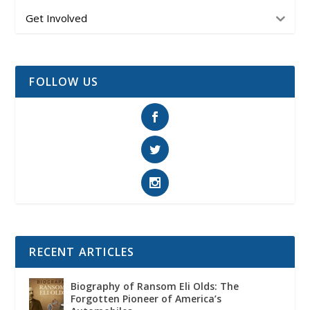
Get Involved
FOLLOW US
RECENT ARTICLES
Biography of Ransom Eli Olds: The
Forgotten Pioneer of America’s