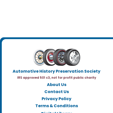
Automotive History Preservation Society
IRS approved 501 c3, not for profit public charity
About Us
Contact Us
Privacy Policy
Terms & Conditions