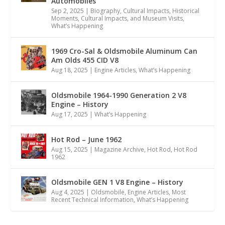
Automobiles
Sep 2, 2025
|
Biography
,
Cultural Impacts
,
Historical
Moments, Cultural Impacts, and Museum Visits
,
What’s Happening
1969 Cro-Sal & Oldsmobile Aluminum Can
Am Olds 455 CID V8
Aug 18, 2025
|
Engine Articles
,
What’s Happening
Oldsmobile 1964-1990 Generation 2 V8
Engine – History
Aug 17, 2025
|
What’s Happening
Hot Rod – June 1962
Aug 15, 2025
|
Magazine Archive
,
Hot Rod
,
Hot Rod
1962
Oldsmobile GEN 1 V8 Engine – History
Aug 4, 2025
|
Oldsmobile
,
Engine Articles
,
Most
Recent Technical Information
,
What’s Happening