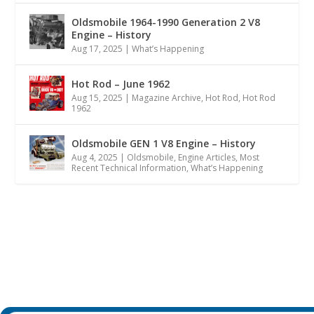
Oldsmobile 1964-1990 Generation 2 V8
Engine – History
Aug 17, 2025
|
What’s Happening
Hot Rod – June 1962
Aug 15, 2025
|
Magazine Archive
,
Hot Rod
,
Hot Rod
1962
Oldsmobile GEN 1 V8 Engine – History
Aug 4, 2025
|
Oldsmobile
,
Engine Articles
,
Most
Recent Technical Information
,
What’s Happening