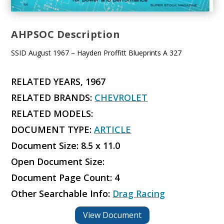
AHPSOC Description
SSID August 1967 – Hayden Proffitt Blueprints A 327
RELATED YEARS, 1967
RELATED BRANDS:
CHEVROLET
RELATED MODELS:
DOCUMENT TYPE:
ARTICLE
Document Size: 8.5 x 11.0
Open Document Size:
Document Page Count: 4
Other Searchable Info:
Drag Racing
View Document