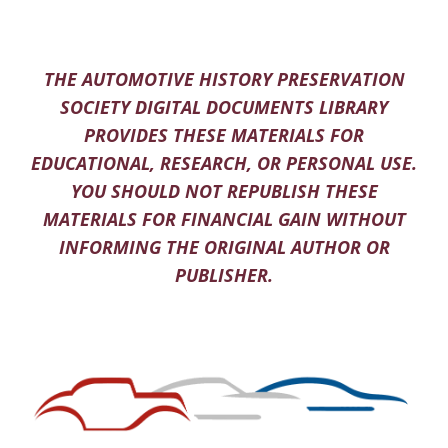
THE AUTOMOTIVE HISTORY PRESERVATION
SOCIETY DIGITAL DOCUMENTS LIBRARY
PROVIDES THESE MATERIALS FOR
EDUCATIONAL, RESEARCH, OR PERSONAL USE.
YOU SHOULD NOT REPUBLISH THESE
MATERIALS FOR FINANCIAL GAIN WITHOUT
INFORMING THE ORIGINAL AUTHOR OR
PUBLISHER.