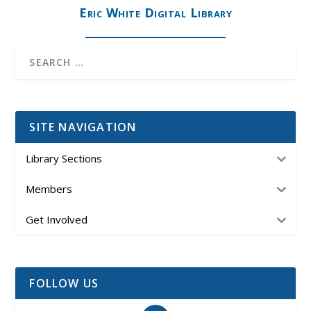
Eric White Digital Library
SITE NAVIGATION
Library Sections
Members
Get Involved
FOLLOW US