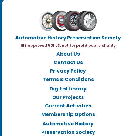
Automotive History Preservation Society
IRS approved 501 c3, not for profit public charity
About Us
Contact Us
Privacy Policy
Terms & Conditions
Digital Library
Our Projects
Current Activities
Membership Options
Automotive History
Preservation Society