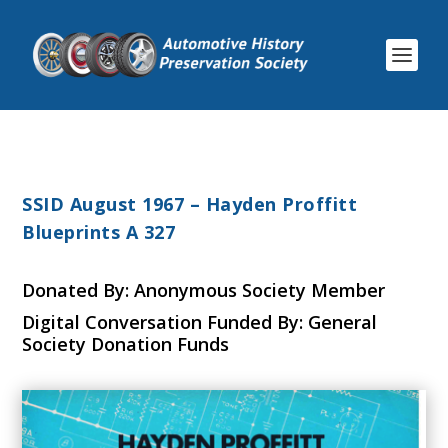
SSID August 1967 – Hayden Proffitt
Blueprints A 327
Donated By: Anonymous Society Member
Digital Conversation Funded By: General
Society Donation Funds