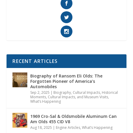
RECENT ARTICLES
Biography of Ransom Eli Olds: The
Forgotten Pioneer of America’s
Automobiles
Sep 2, 2025
|
Biography
,
Cultural Impacts
,
Historical
Moments, Cultural Impacts, and Museum Visits
,
What’s Happening
1969 Cro-Sal & Oldsmobile Aluminum Can
Am Olds 455 CID V8
Aug 18, 2025
|
Engine Articles
,
What’s Happening